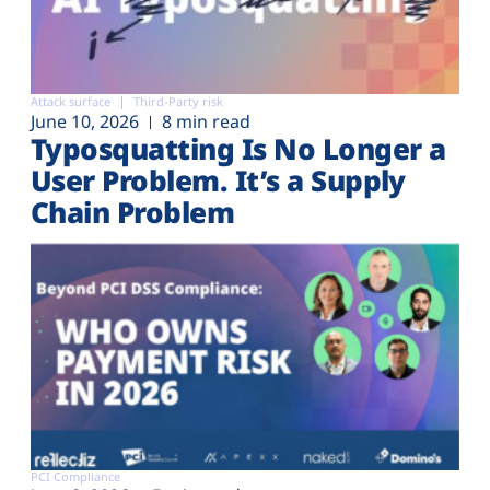
Attack surface
Third-Party risk
June 10, 2026
8 min read
Typosquatting Is No Longer a
User Problem. It’s a Supply
Chain Problem
PCI Compliance