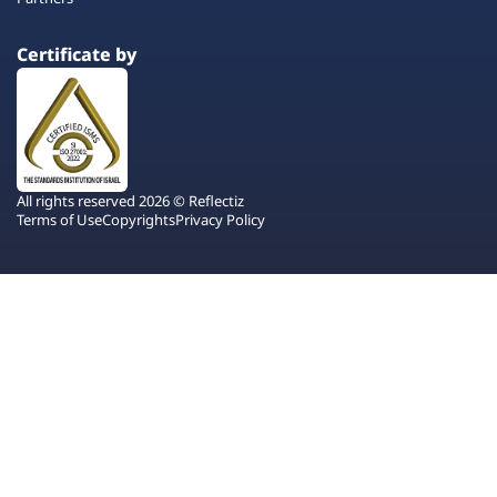
Certificate by
All rights reserved 2026 © Reflectiz
Terms of Use
Copyrights
Privacy Policy