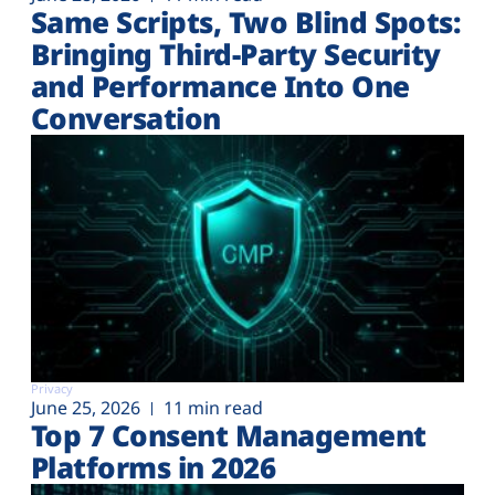
Same Scripts, Two Blind Spots:
Bringing Third-Party Security
and Performance Into One
Conversation
Privacy
June 25, 2026
11 min read
Top 7 Consent Management
Platforms in 2026