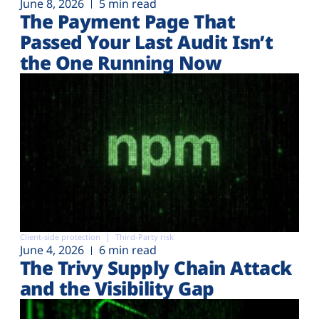
June 8, 2026
5 min read
The Payment Page That
Passed Your Last Audit Isn’t
the One Running Now
Client-side protection
Third-Party risk
June 4, 2026
6 min read
The Trivy Supply Chain Attack
and the Visibility Gap