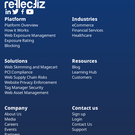
Platform
Industries
Platform Overview
eCommerce
How it Works
Financial Services
Web Exposure Management
Healthcare
Exposure Rating
Blocking
Solutions
Resources
Web Skimming and Magecart
Blog
PCI Compliance
Learning Hub
Web Supply Chain Risks
Customers
Website Privacy Enforcement
Tag Manager Security
Web Asset Management
Company
Contact us
About Us
Sign up
Media
Login
Careers
Contact Us
Events
Support
Partners