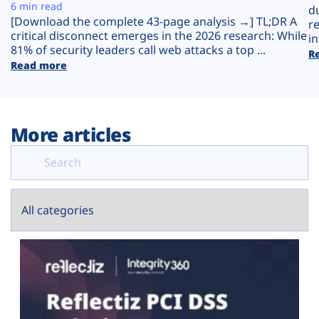
Plans
6 min read
d
[Download the complete 43-page analysis →] TL;DR A
r
critical disconnect emerges in the 2026 research: While
in
81% of security leaders call web attacks a top ...
R
Read more
More articles