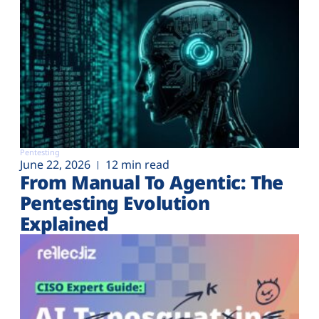
Pentesting
June 22, 2026
12 min read
From Manual To Agentic: The
Pentesting Evolution
Explained