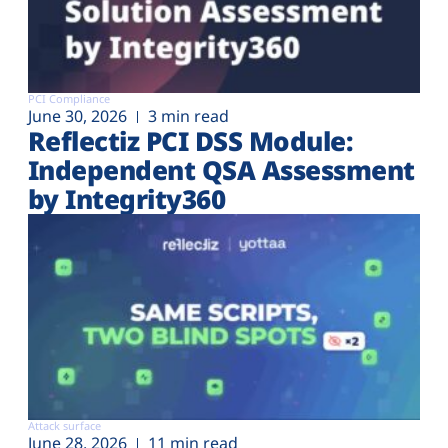
PCI Compliance
June 30, 2026
3 min read
Reflectiz PCI DSS Module:
Independent QSA Assessment
by Integrity360
Attack surface
June 28, 2026
11 min read