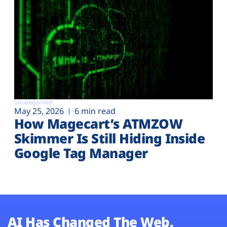
uncategorized
May 25, 2026
6 min read
How Magecart’s ATMZOW
Skimmer Is Still Hiding Inside
Google Tag Manager
AI Has Changed The Web.