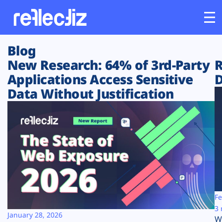
Blog
Customers
New Research: 64% of 3rd-Party
R
Applications Access Sensitive
D
Platform
Data Without Justification
Industries
Solutions
Resources
Company
Fe
3 
January 28, 2026
W