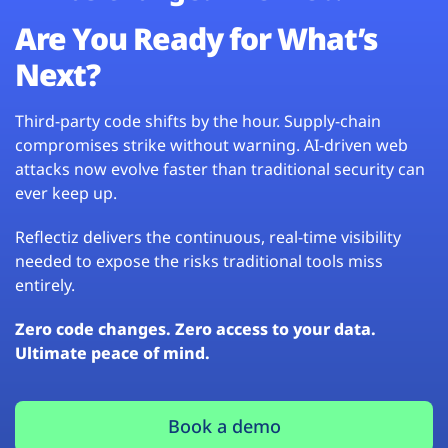
Are You Ready for What’s
Next?
Third-party code shifts by the hour. Supply-chain
compromises strike without warning. AI-driven web
attacks now evolve faster than traditional security can
ever keep up.
Reflectiz delivers the continuous, real-time visibility
needed to expose the risks traditional tools miss
entirely.
Zero code changes. Zero access to your data.
Ultimate peace of mind.
Book a demo