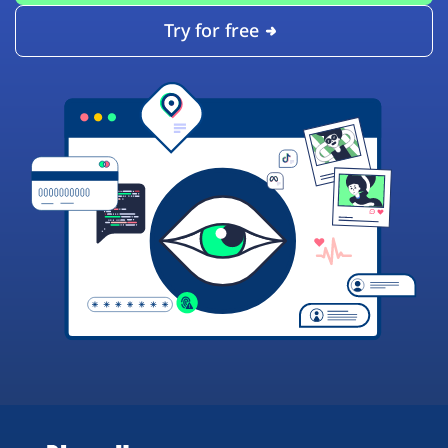
Try for free