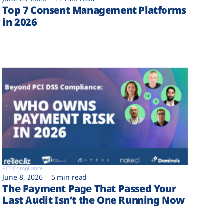
Top 7 Consent Management Platforms
in 2026
PCI Compliance
June 8, 2026
5 min read
The Payment Page That Passed Your
Last Audit Isn’t the One Running Now