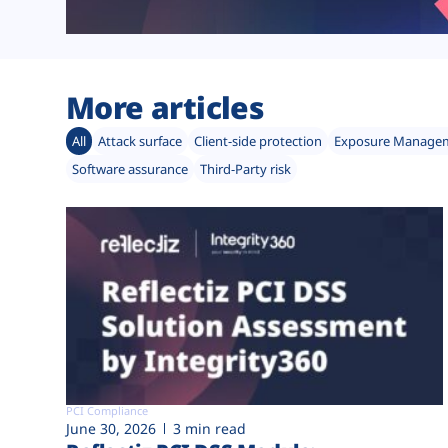
More articles
All
Attack surface
Client-side protection
Exposure Manage
Software assurance
Third-Party risk
PCI Compliance
June 30, 2026
3 min read