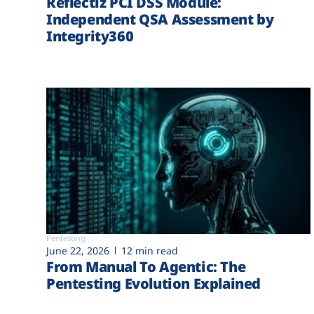
Reflectiz PCI DSS Module:
Independent QSA Assessment by
Integrity360
Pentesting
June 22, 2026
12 min read
From Manual To Agentic: The
Pentesting Evolution Explained