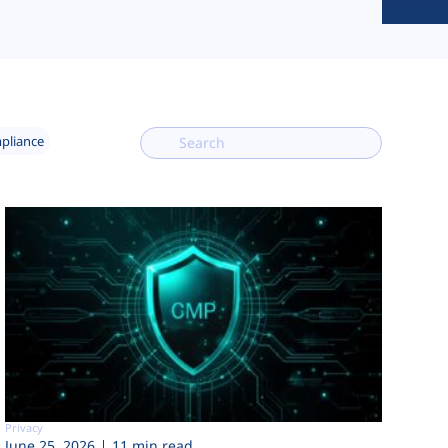
mpliance
Privacy
June 25, 2026
11 min read