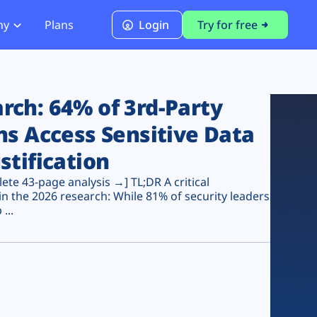
ny
Plans
Login
Try for free
PCI Module
PCI DSS 4.0.1 Compliance
ch: 64% of 3rd-Party
ns Access Sensitive Data
stification
te 43-page analysis →] TL;DR A critical
n the 2026 research: While 81% of security leaders
...