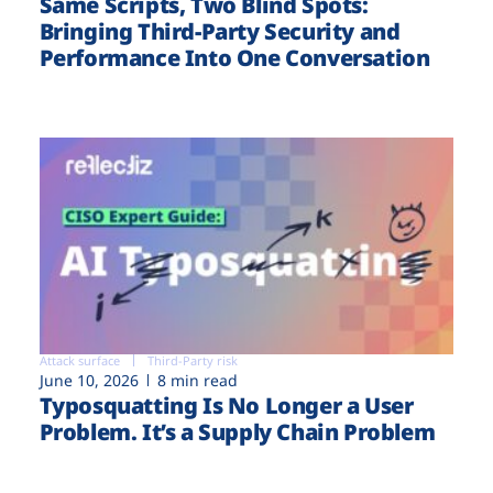
Same Scripts, Two Blind Spots:
Bringing Third-Party Security and
Performance Into One Conversation
Attack surface
Third-Party risk
June 10, 2026
8 min read
Typosquatting Is No Longer a User
Problem. It’s a Supply Chain Problem