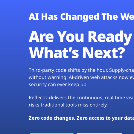
AI Has Changed The We
Are You Ready 
What’s Next?
Third-party code shifts by the hour. Supply-c
without warning. AI-driven web attacks now evo
security can ever keep up.
Reflectiz delivers the continuous, real-time vis
risks traditional tools miss entirely.
Zero code changes. Zero access to your dat