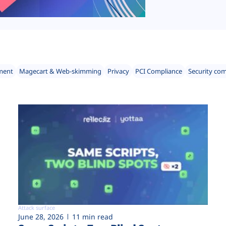
ment
Magecart & Web-skimming
Privacy
PCI Compliance
Security co
Attack surface
June 28, 2026
11 min read