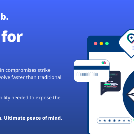
b.
for
hain compromises strike
lve faster than traditional
ibility needed to expose the
a. Ultimate peace of mind.