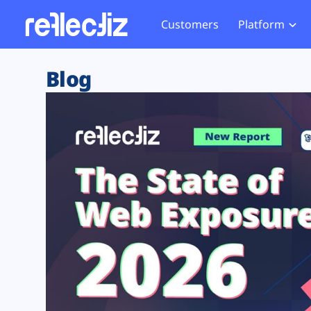
Customers
Platform
Overview
eCom
Security Hub
Privacy 
Blog
How it Works
Financ
Web Skimming and
Website 
Exposure Rating
Healt
Magecart
Enforce
Remote Monitoring
Web Supply Chain Risks
Tag Mana
Blocking
Tag Manager Security
GDPR We
Web Asset Management
CCPA We
DORA Compliance
HIPAA Tr