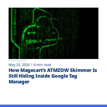
uncategorized
May 25, 2026
6 min read
How Magecart’s ATMZOW Skimmer Is
Still Hiding Inside Google Tag
Manager