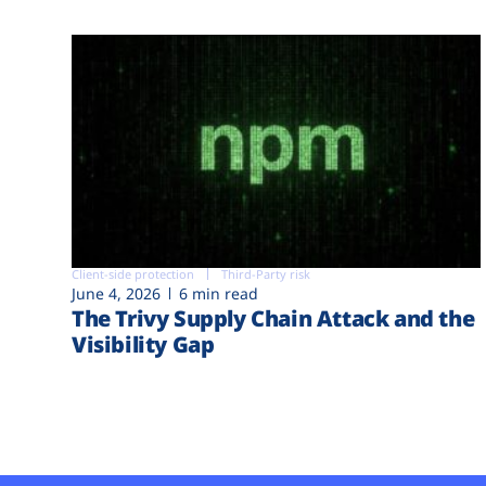
Client-side protection
Third-Party risk
June 4, 2026
6 min read
The Trivy Supply Chain Attack and the
Visibility Gap