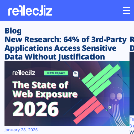
Blog
Customers
New Research: 64% of 3rd-Party
R
Applications Access Sensitive
D
Platform
Data Without Justification
Industries
Solutions
Resources
Company
Fe
3 
January 28, 2026
W