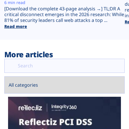
Plans
6 min read
d
[Download the complete 43-page analysis →] TL;DR A
r
critical disconnect emerges in the 2026 research: While
in
81% of security leaders call web attacks a top ...
R
Read more
More articles