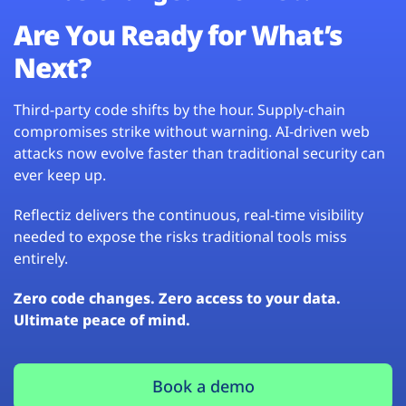
Are You Ready for What’s
Next?
Third-party code shifts by the hour. Supply-chain
compromises strike without warning. AI-driven web
attacks now evolve faster than traditional security can
ever keep up.
Reflectiz delivers the continuous, real-time visibility
needed to expose the risks traditional tools miss
entirely.
Zero code changes. Zero access to your data.
Ultimate peace of mind.
Book a demo