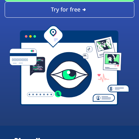
Try for free