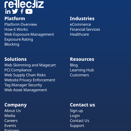
Platform
Industries
Platform Overview
eCommerce
How it Works
Financial Services
Web Exposure Management
Healthcare
Exposure Rating
Blocking
Solutions
Resources
Web Skimming and Magecart
Blog
PCI Compliance
Learning Hub
Web Supply Chain Risks
Customers
Website Privacy Enforcement
Tag Manager Security
Web Asset Management
Company
Contact us
About Us
Sign up
Media
Login
Careers
Contact Us
Events
Support
Partners