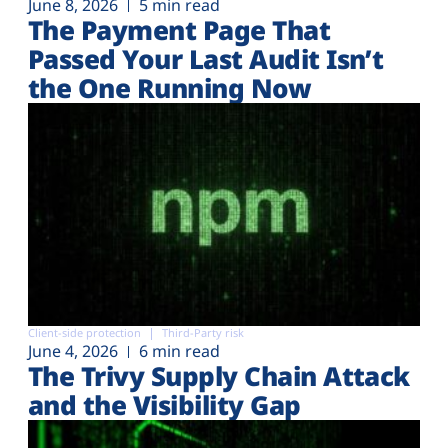
June 8, 2026
5 min read
The Payment Page That
Passed Your Last Audit Isn’t
the One Running Now
Client-side protection
Third-Party risk
June 4, 2026
6 min read
The Trivy Supply Chain Attack
and the Visibility Gap