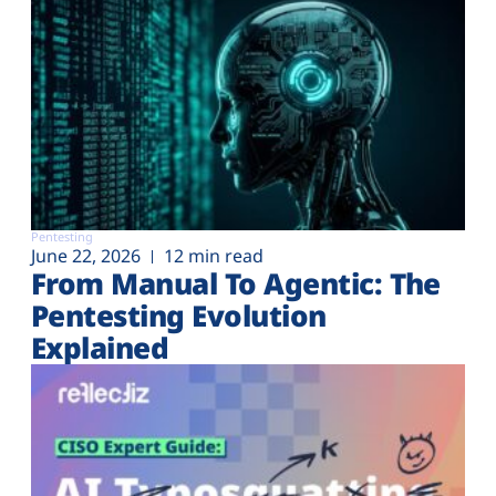
Pentesting
June 22, 2026
12 min read
From Manual To Agentic: The
Pentesting Evolution
Explained