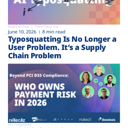
Attack surface
Third-Party risk
June 10, 2026
8 min read
Typosquatting Is No Longer a
User Problem. It’s a Supply
Chain Problem
PCI Compliance