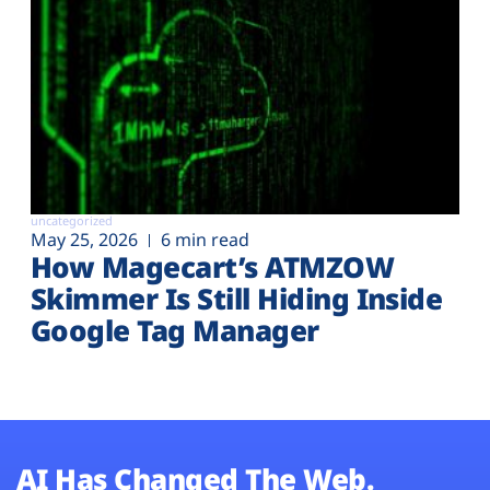
uncategorized
May 25, 2026
6 min read
How Magecart’s ATMZOW
Skimmer Is Still Hiding Inside
Google Tag Manager
AI Has Changed The Web.