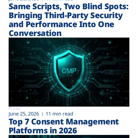
Same Scripts, Two Blind Spots:
Bringing Third-Party Security
and Performance Into One
Conversation
Privacy
June 25, 2026
11 min read
Top 7 Consent Management
Platforms in 2026