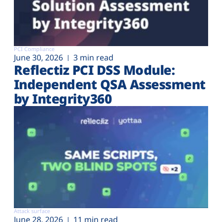
PCI Compliance
June 30, 2026
3 min read
Reflectiz PCI DSS Module:
Independent QSA Assessment
by Integrity360
Attack surface
June 28, 2026
11 min read