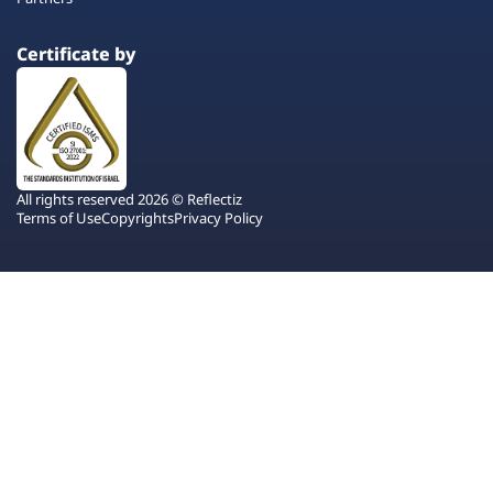
Certificate by
All rights reserved 2026 © Reflectiz
Terms of Use
Copyrights
Privacy Policy