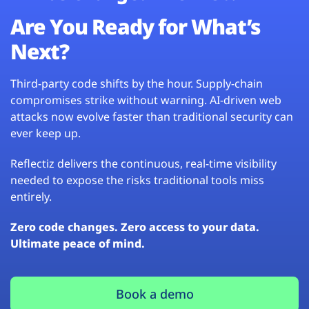
Are You Ready for What’s
Next?
Third-party code shifts by the hour. Supply-chain
compromises strike without warning. AI-driven web
attacks now evolve faster than traditional security can
ever keep up.
Reflectiz delivers the continuous, real-time visibility
needed to expose the risks traditional tools miss
entirely.
Zero code changes. Zero access to your data.
Ultimate peace of mind.
Book a demo