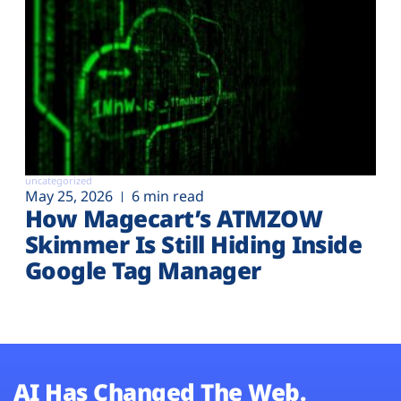
uncategorized
May 25, 2026
6 min read
How Magecart’s ATMZOW
Skimmer Is Still Hiding Inside
Google Tag Manager
AI Has Changed The Web.