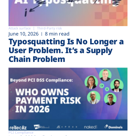
Attack surface
Third-Party risk
June 10, 2026
8 min read
Typosquatting Is No Longer a
User Problem. It’s a Supply
Chain Problem
PCI Compliance