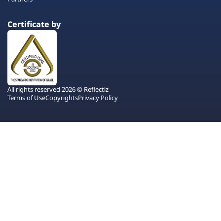
Certificate by
All rights reserved 2026 © Reflectiz
Terms of Use
Copyrights
Privacy Policy