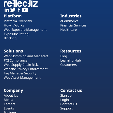
Platform
Industries
Platform Overview
eCommerce
How it Works
Financial Services
Web Exposure Management
Healthcare
Exposure Rating
Blocking
Solutions
Resources
Web Skimming and Magecart
Blog
PCI Compliance
Learning Hub
Web Supply Chain Risks
Customers
Website Privacy Enforcement
Tag Manager Security
Web Asset Management
Company
Contact us
About Us
Sign up
Media
Login
Careers
Contact Us
Events
Support
Partners