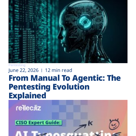
Pentesting
June 22, 2026
12 min read
From Manual To Agentic: The
Pentesting Evolution
Explained