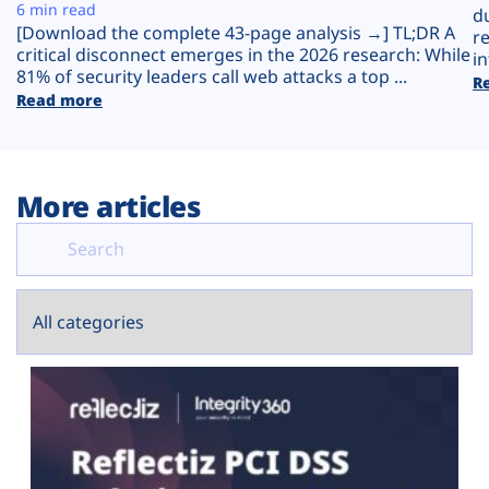
Plans
6 min read
d
[Download the complete 43-page analysis →] TL;DR A
r
critical disconnect emerges in the 2026 research: While
in
81% of security leaders call web attacks a top ...
R
Read more
More articles