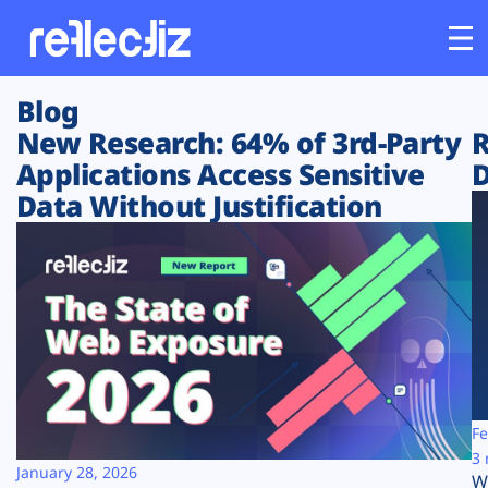
Blog
Customers
New Research: 64% of 3rd-Party
R
Applications Access Sensitive
D
Platform
Data Without Justification
Industries
Solutions
Resources
Company
Fe
3 
January 28, 2026
W