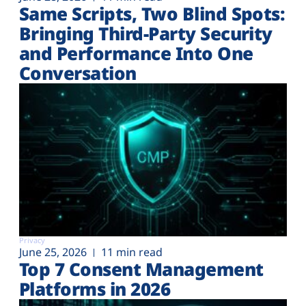
Same Scripts, Two Blind Spots:
Bringing Third-Party Security
and Performance Into One
Conversation
Privacy
June 25, 2026
11 min read
Top 7 Consent Management
Platforms in 2026