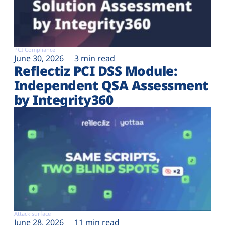
PCI Compliance
June 30, 2026
3 min read
Reflectiz PCI DSS Module:
Independent QSA Assessment
by Integrity360
Attack surface
June 28, 2026
11 min read