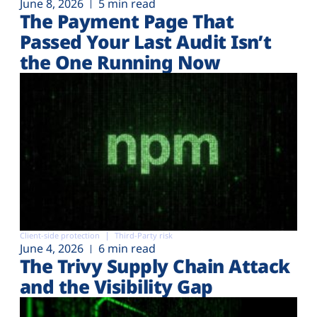
June 8, 2026
5 min read
The Payment Page That
Passed Your Last Audit Isn’t
the One Running Now
Client-side protection
Third-Party risk
June 4, 2026
6 min read
The Trivy Supply Chain Attack
and the Visibility Gap