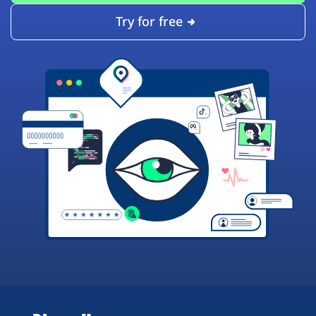
Try for free