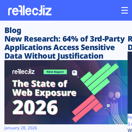
Blog
Customers
New Research: 64% of 3rd-Party
R
Applications Access Sensitive
D
Platform
Data Without Justification
Industries
Solutions
Resources
Company
Fe
3 
January 28, 2026
W