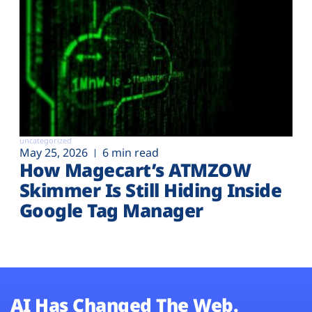
uncategorized
May 25, 2026
6 min read
How Magecart’s ATMZOW
Skimmer Is Still Hiding Inside
Google Tag Manager
AI Has Changed The Web.