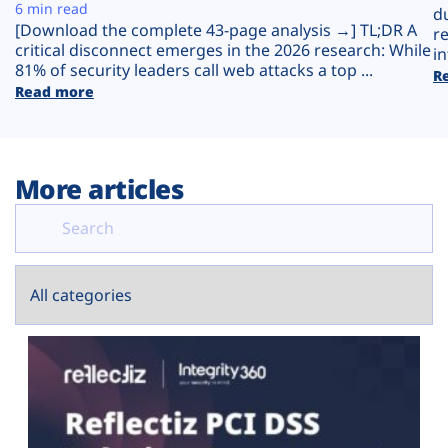
Plans
6 min read
d
[Download the complete 43-page analysis →] TL;DR A
r
critical disconnect emerges in the 2026 research: While
in
81% of security leaders call web attacks a top ...
R
Read more
More articles