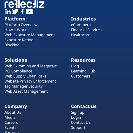
Platform
Industries
Platform Overview
eCommerce
How it Works
Financial Services
Web Exposure Management
Healthcare
Exposure Rating
Blocking
Solutions
Resources
Web Skimming and Magecart
Blog
PCI Compliance
Learning Hub
Web Supply Chain Risks
Customers
Website Privacy Enforcement
Tag Manager Security
Web Asset Management
Company
Contact us
About Us
Sign up
Media
Login
Careers
Contact Us
Events
Support
Partners