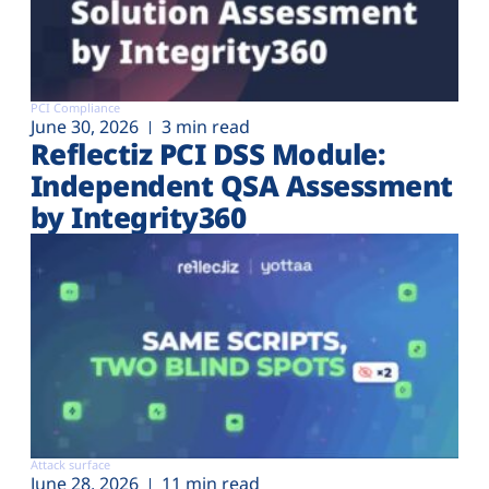
PCI Compliance
June 30, 2026
3 min read
Reflectiz PCI DSS Module:
Independent QSA Assessment
by Integrity360
Attack surface
June 28, 2026
11 min read