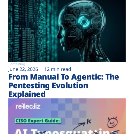
Pentesting
June 22, 2026
12 min read
From Manual To Agentic: The
Pentesting Evolution
Explained