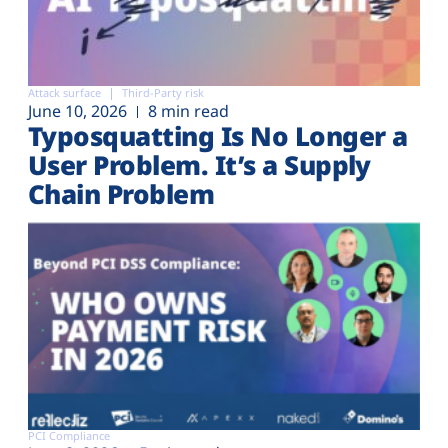
Attack surface
Third-Party risk
June 10, 2026
8 min read
Typosquatting Is No Longer a
User Problem. It’s a Supply
Chain Problem
PCI Compliance