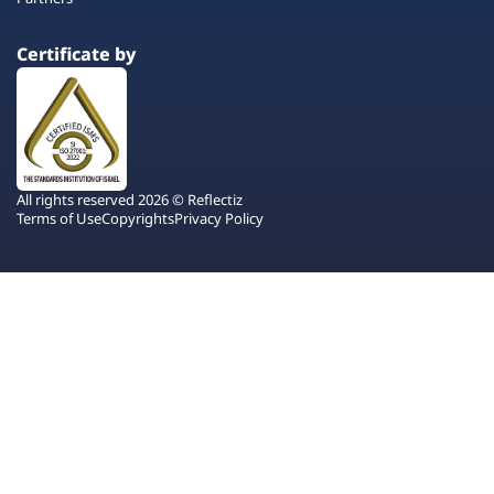
Certificate by
All rights reserved 2026 © Reflectiz
Terms of Use
Copyrights
Privacy Policy