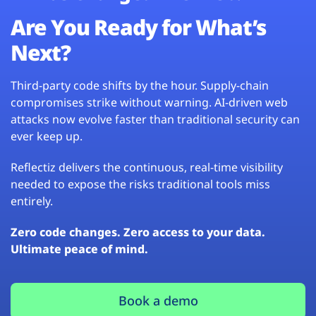
Are You Ready for What’s
Next?
Third-party code shifts by the hour. Supply-chain
compromises strike without warning. AI-driven web
attacks now evolve faster than traditional security can
ever keep up.
Reflectiz delivers the continuous, real-time visibility
needed to expose the risks traditional tools miss
entirely.
Zero code changes. Zero access to your data.
Ultimate peace of mind.
Book a demo