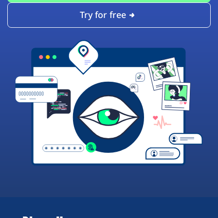
Try for free