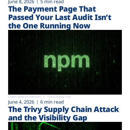
June 8, 2026
5 min read
The Payment Page That
Passed Your Last Audit Isn’t
the One Running Now
Client-side protection
Third-Party risk
June 4, 2026
6 min read
The Trivy Supply Chain Attack
and the Visibility Gap