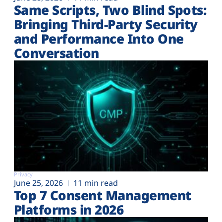
Same Scripts, Two Blind Spots:
Bringing Third-Party Security
and Performance Into One
Conversation
Privacy
June 25, 2026
11 min read
Top 7 Consent Management
Platforms in 2026