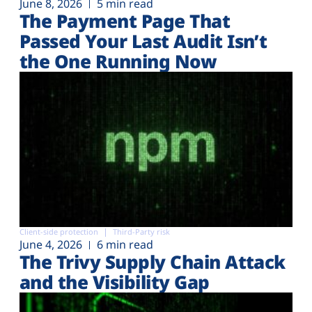
June 8, 2026
5 min read
The Payment Page That
Passed Your Last Audit Isn’t
the One Running Now
Client-side protection
Third-Party risk
June 4, 2026
6 min read
The Trivy Supply Chain Attack
and the Visibility Gap