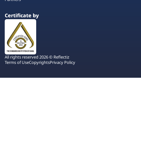
Certificate by
All rights reserved 2026 © Reflectiz
Terms of Use
Copyrights
Privacy Policy