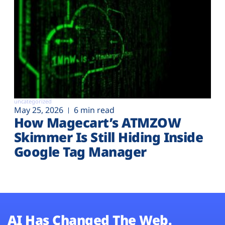
uncategorized
May 25, 2026
6 min read
How Magecart’s ATMZOW
Skimmer Is Still Hiding Inside
Google Tag Manager
AI Has Changed The Web.