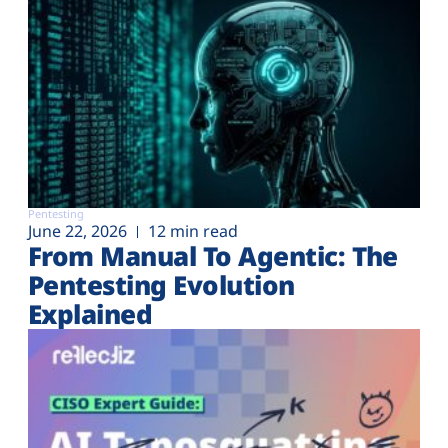
Pentesting
June 22, 2026
12 min read
From Manual To Agentic: The
Pentesting Evolution
Explained