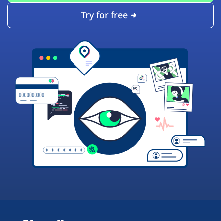
Try for free