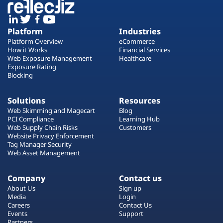
Platform
Industries
Platform Overview
eCommerce
How it Works
Financial Services
Web Exposure Management
Healthcare
Exposure Rating
Blocking
Solutions
Resources
Web Skimming and Magecart
Blog
PCI Compliance
Learning Hub
Web Supply Chain Risks
Customers
Website Privacy Enforcement
Tag Manager Security
Web Asset Management
Company
Contact us
About Us
Sign up
Media
Login
Careers
Contact Us
Events
Support
Partners