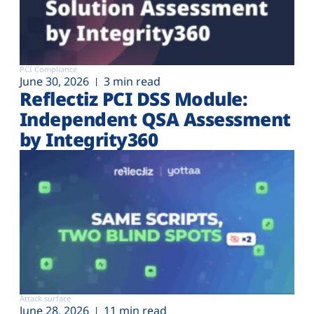
PCI Compliance
June 30, 2026
3 min read
Reflectiz PCI DSS Module:
Independent QSA Assessment
by Integrity360
Attack surface
June 28, 2026
11 min read