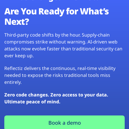
Are You Ready for What’s
Next?
Third-party code shifts by the hour. Supply-chain
compromises strike without warning. AI-driven web
attacks now evolve faster than traditional security can
ever keep up.
Reflectiz delivers the continuous, real-time visibility
needed to expose the risks traditional tools miss
entirely.
Zero code changes. Zero access to your data.
Ultimate peace of mind.
Book a demo