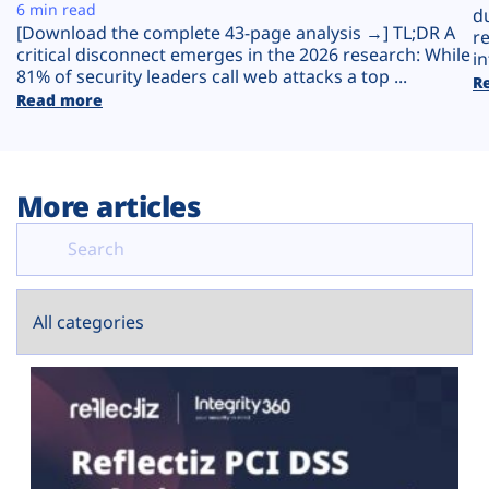
Plans
6 min read
d
[Download the complete 43-page analysis →] TL;DR A
r
critical disconnect emerges in the 2026 research: While
in
81% of security leaders call web attacks a top ...
R
Read more
More articles