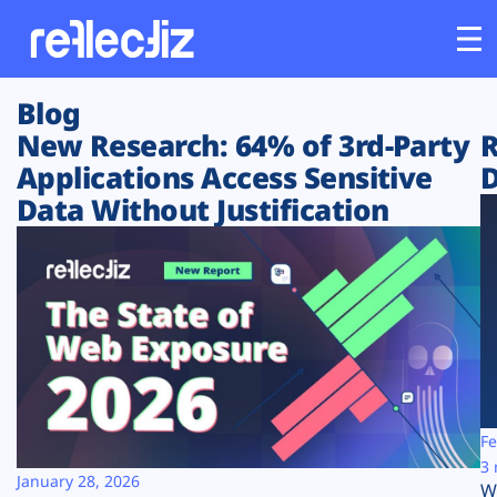
Blog
Customers
New Research: 64% of 3rd-Party
R
Applications Access Sensitive
D
Platform
Data Without Justification
Industries
Solutions
Resources
Company
Fe
3 
January 28, 2026
W