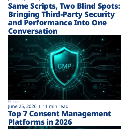
Same Scripts, Two Blind Spots:
Bringing Third-Party Security
and Performance Into One
Conversation
Privacy
June 25, 2026
11 min read
Top 7 Consent Management
Platforms in 2026