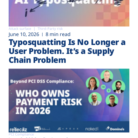
Attack surface
Third-Party risk
June 10, 2026
8 min read
Typosquatting Is No Longer a
User Problem. It’s a Supply
Chain Problem
PCI Compliance