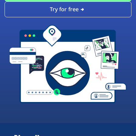
Try for free