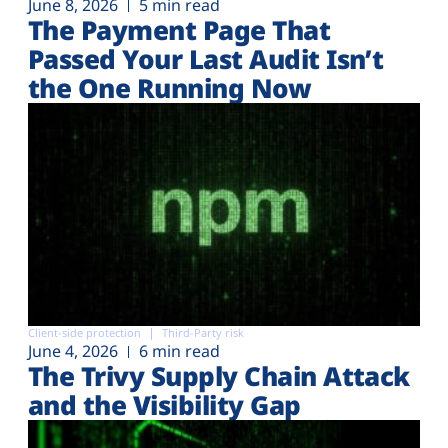
June 8, 2026
5 min read
The Payment Page That
Passed Your Last Audit Isn’t
the One Running Now
Client-side protection
Third-Party risk
June 4, 2026
6 min read
The Trivy Supply Chain Attack
and the Visibility Gap