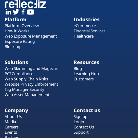
Platform
Industries
Platform Overview
eCommerce
How it Works
Financial Services
Web Exposure Management
Healthcare
Exposure Rating
Blocking
Solutions
Resources
Web Skimming and Magecart
Blog
PCI Compliance
Learning Hub
Web Supply Chain Risks
Customers
Website Privacy Enforcement
Tag Manager Security
Web Asset Management
Company
Contact us
About Us
Sign up
Media
Login
Careers
Contact Us
Events
Support
Partners