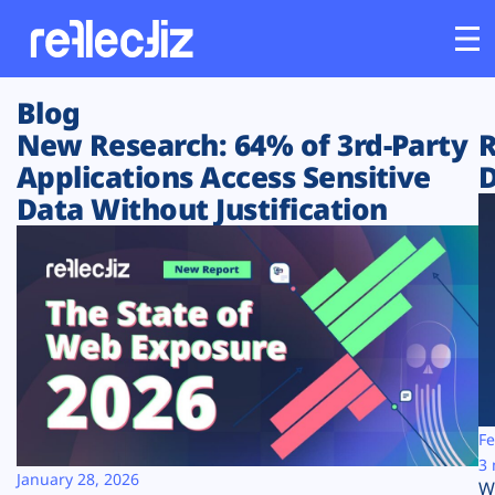
Blog
Customers
New Research: 64% of 3rd-Party
R
Applications Access Sensitive
D
Platform
Data Without Justification
Industries
Solutions
Resources
Company
Fe
3 
January 28, 2026
W