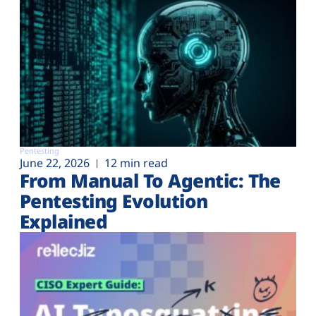
Pentesting
June 22, 2026
12 min read
From Manual To Agentic: The
Pentesting Evolution
Explained