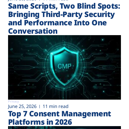
Same Scripts, Two Blind Spots:
Bringing Third-Party Security
and Performance Into One
Conversation
Privacy
June 25, 2026
11 min read
Top 7 Consent Management
Platforms in 2026