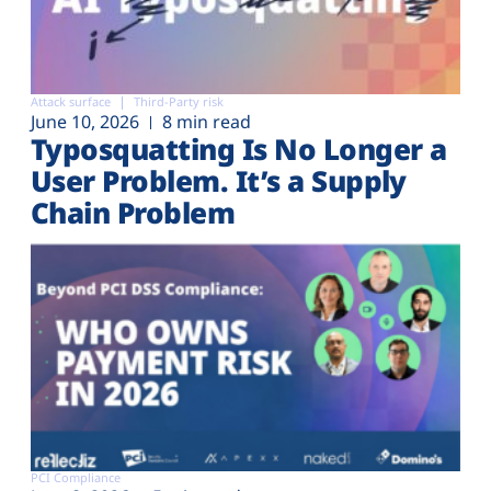
Attack surface
Third-Party risk
June 10, 2026
8 min read
Typosquatting Is No Longer a
User Problem. It’s a Supply
Chain Problem
PCI Compliance