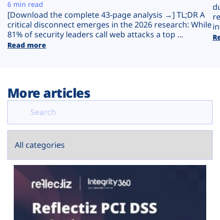
Plans
6 min read
d
[Download the complete 43-page analysis →] TL;DR A
r
critical disconnect emerges in the 2026 research: While
in
81% of security leaders call web attacks a top ...
R
Read more
More articles