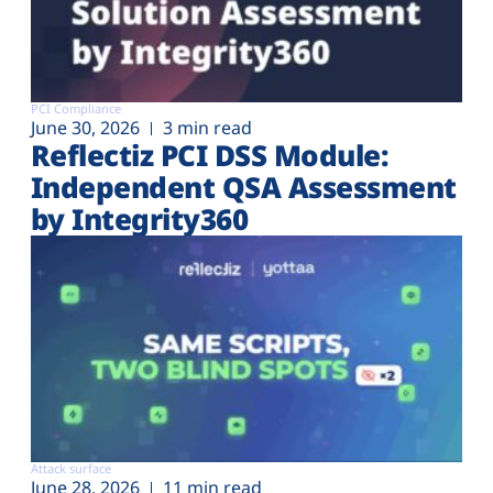
PCI Compliance
June 30, 2026
3 min read
Reflectiz PCI DSS Module:
Independent QSA Assessment
by Integrity360
Attack surface
June 28, 2026
11 min read