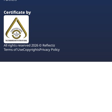
Certificate by
All rights reserved 2026 © Reflectiz
Terms of Use
Copyrights
Privacy Policy