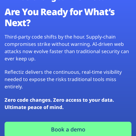
Are You Ready for What’s
Next?
Third-party code shifts by the hour. Supply-chain
compromises strike without warning. AI-driven web
attacks now evolve faster than traditional security can
ever keep up.
Reflectiz delivers the continuous, real-time visibility
needed to expose the risks traditional tools miss
entirely.
Zero code changes. Zero access to your data.
Ultimate peace of mind.
Book a demo