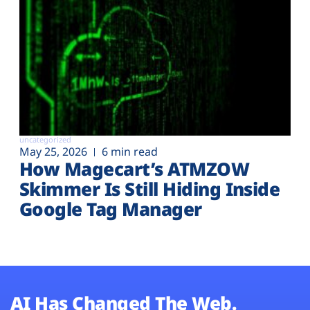
uncategorized
May 25, 2026
6 min read
How Magecart’s ATMZOW
Skimmer Is Still Hiding Inside
Google Tag Manager
AI Has Changed The Web.