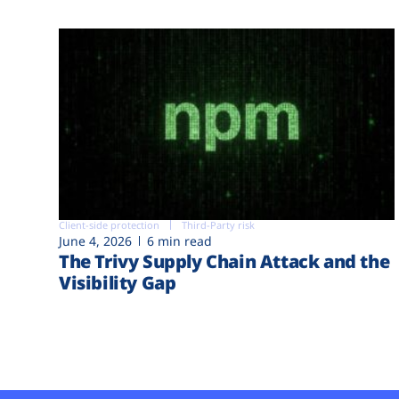
Client-side protection
Third-Party risk
June 4, 2026
6 min read
The Trivy Supply Chain Attack and the
Visibility Gap