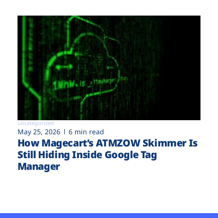
uncategorized
May 25, 2026
6 min read
How Magecart’s ATMZOW Skimmer Is
Still Hiding Inside Google Tag
Manager