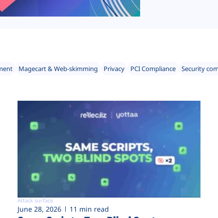
ment
Magecart & Web-skimming
Privacy
PCI Compliance
Security co
Attack surface
June 28, 2026
11 min read