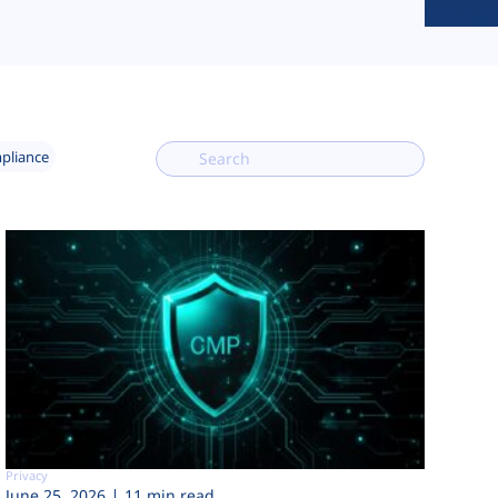
mpliance
Privacy
June 25, 2026
11 min read