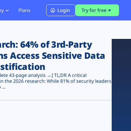
ny
Plans
Login
Try for free
PCI Module
PCI DSS 4.0.1 Compliance
ch: 64% of 3rd-Party
ns Access Sensitive Data
stification
te 43-page analysis →] TL;DR A critical
n the 2026 research: While 81% of security leaders
...