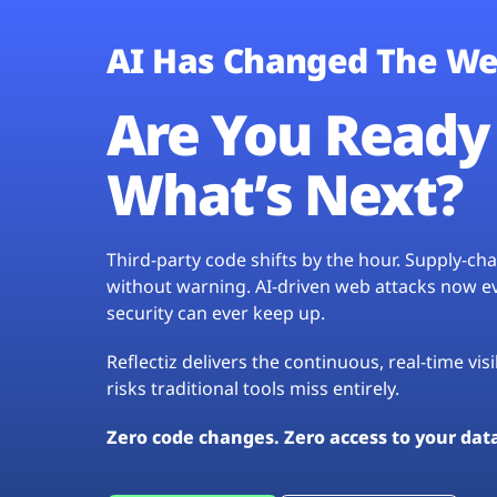
AI Has Changed The We
Are You Ready 
What’s Next?
Third-party code shifts by the hour. Supply-c
without warning. AI-driven web attacks now evo
security can ever keep up.
Reflectiz delivers the continuous, real-time vis
risks traditional tools miss entirely.
Zero code changes. Zero access to your dat