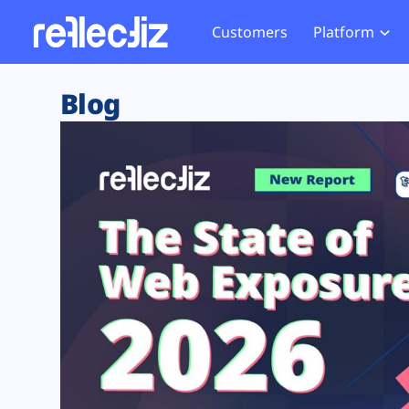
Customers
Platform
Overview
eCom
Security Hub
Privacy 
Blog
How it Works
Financ
Web Skimming and
Website 
Exposure Rating
Healt
Magecart
Enforce
Remote Monitoring
Web Supply Chain Risks
Tag Mana
Blocking
Tag Manager Security
GDPR We
Web Asset Management
CCPA We
DORA Compliance
HIPAA Tr