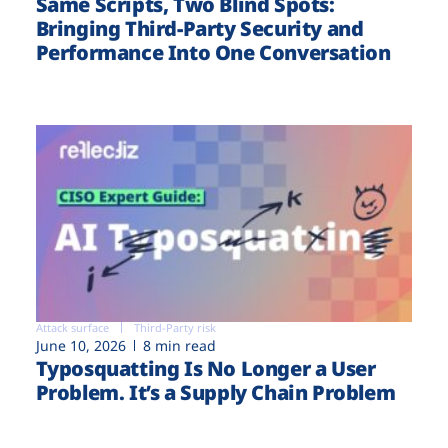
Same Scripts, Two Blind Spots:
Bringing Third-Party Security and
Performance Into One Conversation
Attack surface
Third-Party risk
June 10, 2026
8 min read
Typosquatting Is No Longer a User
Problem. It’s a Supply Chain Problem