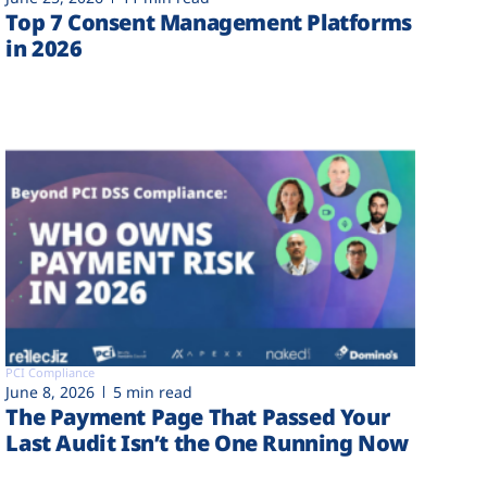
Top 7 Consent Management Platforms
in 2026
PCI Compliance
June 8, 2026
5 min read
The Payment Page That Passed Your
Last Audit Isn’t the One Running Now