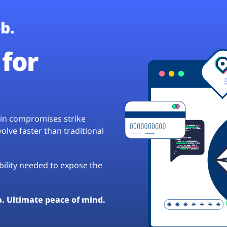
b.
for
hain compromises strike
lve faster than traditional
ibility needed to expose the
a. Ultimate peace of mind.