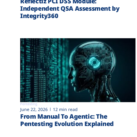
Reflectiz PCI DSS Module:
Independent QSA Assessment by
Integrity360
Pentesting
June 22, 2026
12 min read
From Manual To Agentic: The
Pentesting Evolution Explained