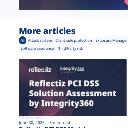
More articles
All
Attack surface
Client-side protection
Exposure Manage
Software assurance
Third-Party risk
PCI Compliance
June 30, 2026
3 min read