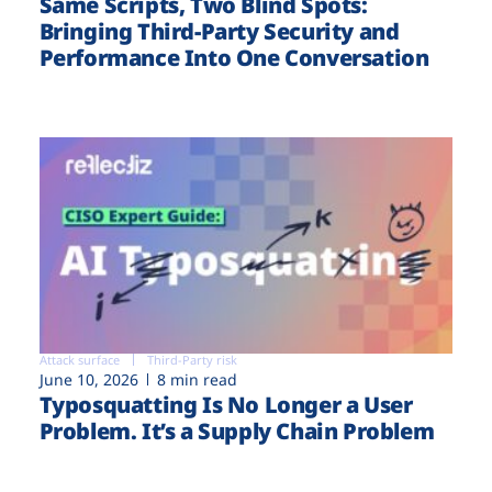
Same Scripts, Two Blind Spots:
Bringing Third-Party Security and
Performance Into One Conversation
Attack surface
Third-Party risk
June 10, 2026
8 min read
Typosquatting Is No Longer a User
Problem. It’s a Supply Chain Problem