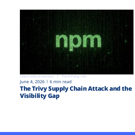
Client-side protection
Third-Party risk
June 4, 2026
6 min read
The Trivy Supply Chain Attack and the
Visibility Gap