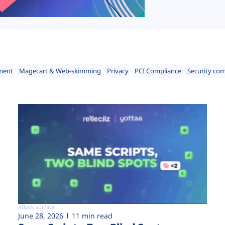
ment
Magecart & Web-skimming
Privacy
PCI Compliance
Security co
Attack surface
June 28, 2026
11 min read