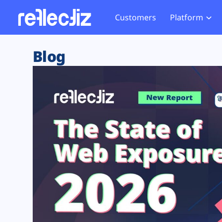
Customers
Platform
Overview
eCom
Security Hub
Privacy 
Blog
How it Works
Financ
Web Skimming and
Website 
Exposure Rating
Healt
Magecart
Enforce
Remote Monitoring
Web Supply Chain Risks
Tag Mana
Blocking
Tag Manager Security
GDPR We
Web Asset Management
CCPA We
DORA Compliance
HIPAA Tr