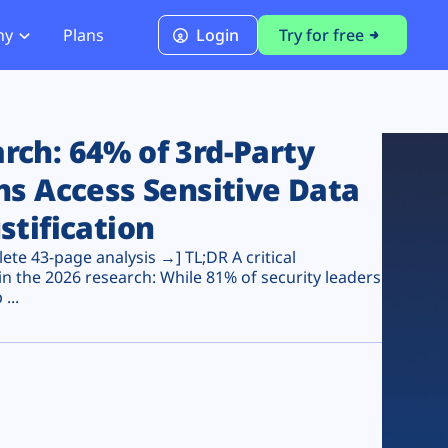
ny
Plans
Login
Try for free
PCI Module
PCI DSS 4.0.1 Compliance
ch: 64% of 3rd-Party
ns Access Sensitive Data
stification
te 43-page analysis →] TL;DR A critical
n the 2026 research: While 81% of security leaders
...