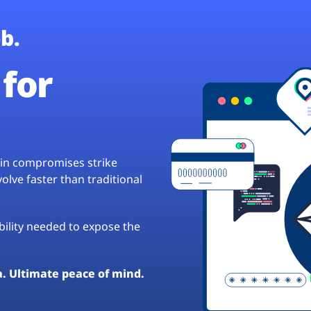
b.
for
hain compromises strike
lve faster than traditional
ibility needed to expose the
a. Ultimate peace of mind.