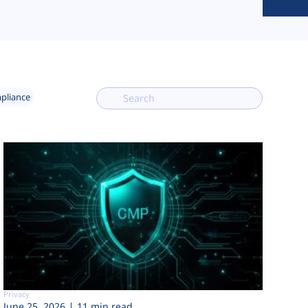
mpliance
Privacy
June 25, 2026
11 min read