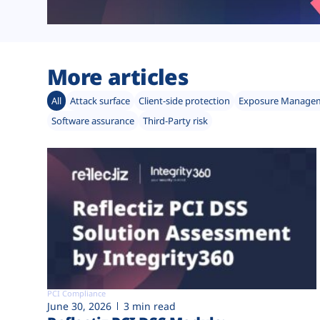
More articles
All
Attack surface
Client-side protection
Exposure Manage
Software assurance
Third-Party risk
PCI Compliance
June 30, 2026
3 min read