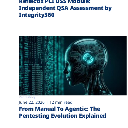
Reflectiz PCI DSS Module:
Independent QSA Assessment by
Integrity360
Pentesting
June 22, 2026
12 min read
From Manual To Agentic: The
Pentesting Evolution Explained