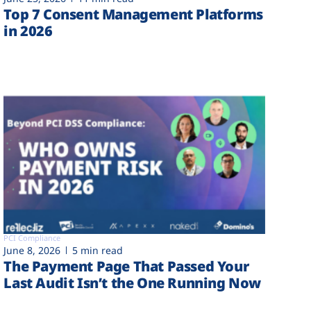
Top 7 Consent Management Platforms
in 2026
PCI Compliance
June 8, 2026
5 min read
The Payment Page That Passed Your
Last Audit Isn’t the One Running Now