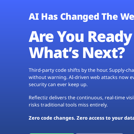
AI Has Changed The We
Are You Ready 
What’s Next?
Third-party code shifts by the hour. Supply-c
without warning. AI-driven web attacks now evo
security can ever keep up.
Reflectiz delivers the continuous, real-time vis
risks traditional tools miss entirely.
Zero code changes. Zero access to your dat