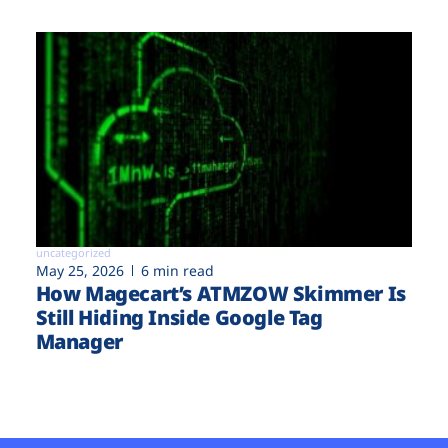
uncategorized
May 25, 2026
6 min read
How Magecart’s ATMZOW Skimmer Is
Still Hiding Inside Google Tag
Manager