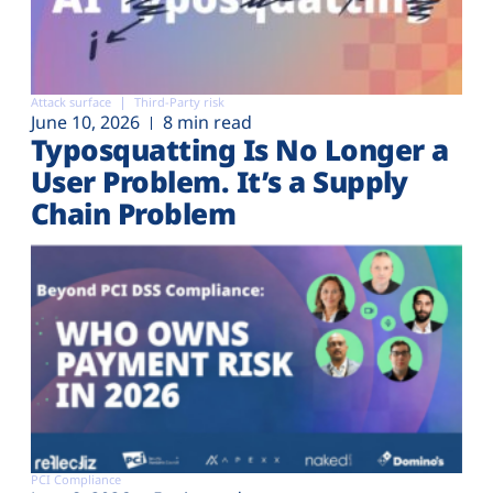
Attack surface
Third-Party risk
June 10, 2026
8 min read
Typosquatting Is No Longer a
User Problem. It’s a Supply
Chain Problem
PCI Compliance