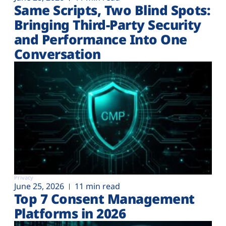
Same Scripts, Two Blind Spots:
Bringing Third-Party Security
and Performance Into One
Conversation
Privacy
June 25, 2026
11 min read
Top 7 Consent Management
Platforms in 2026