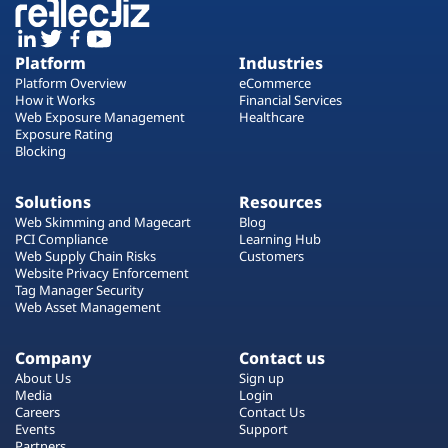
Platform
Industries
Platform Overview
eCommerce
How it Works
Financial Services
Web Exposure Management
Healthcare
Exposure Rating
Blocking
Solutions
Resources
Web Skimming and Magecart
Blog
PCI Compliance
Learning Hub
Web Supply Chain Risks
Customers
Website Privacy Enforcement
Tag Manager Security
Web Asset Management
Company
Contact us
About Us
Sign up
Media
Login
Careers
Contact Us
Events
Support
Partners