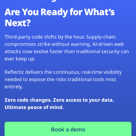
Are You Ready for What’s
Next?
Third-party code shifts by the hour. Supply-chain
compromises strike without warning. AI-driven web
attacks now evolve faster than traditional security can
ever keep up.
Reflectiz delivers the continuous, real-time visibility
needed to expose the risks traditional tools miss
entirely.
Zero code changes. Zero access to your data.
Ultimate peace of mind.
Book a demo