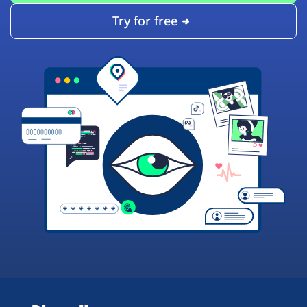
Try for free