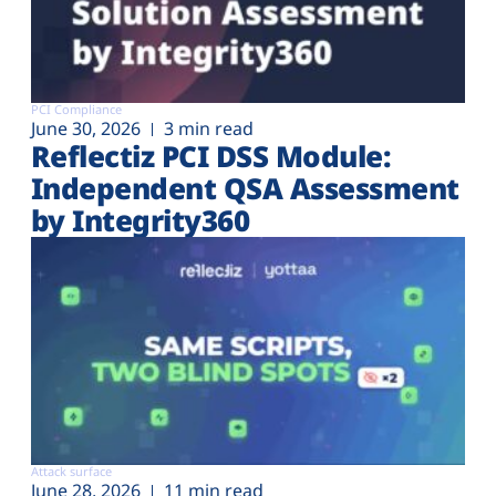
PCI Compliance
June 30, 2026
3 min read
Reflectiz PCI DSS Module:
Independent QSA Assessment
by Integrity360
Attack surface
June 28, 2026
11 min read