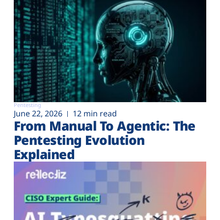
Pentesting
June 22, 2026
12 min read
From Manual To Agentic: The
Pentesting Evolution
Explained