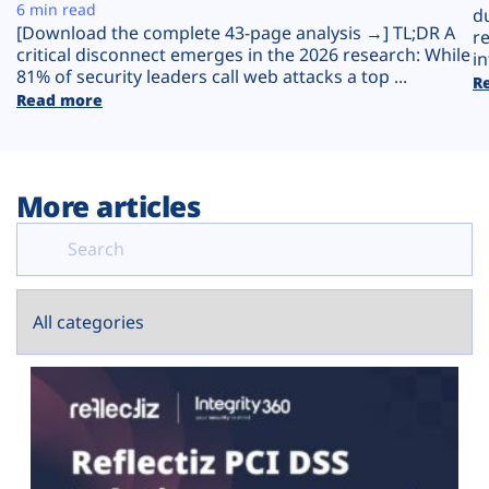
Plans
6 min read
d
[Download the complete 43-page analysis →] TL;DR A
r
critical disconnect emerges in the 2026 research: While
in
81% of security leaders call web attacks a top ...
R
Read more
More articles