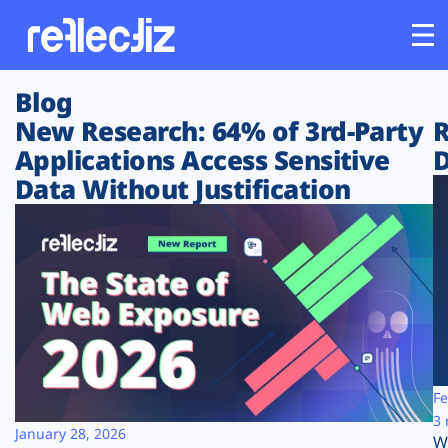
Blog
Customers
New Research: 64% of 3rd-Party
R
Applications Access Sensitive
D
Platform
Data Without Justification
Industries
Solutions
Resources
Company
Fe
3 
January 28, 2026
W