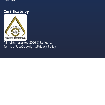
Certificate by
All rights reserved 2026 © Reflectiz
Terms of Use
Copyrights
Privacy Policy