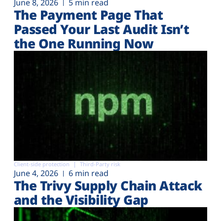
June 8, 2026
5 min read
The Payment Page That
Passed Your Last Audit Isn’t
the One Running Now
Client-side protection
Third-Party risk
June 4, 2026
6 min read
The Trivy Supply Chain Attack
and the Visibility Gap