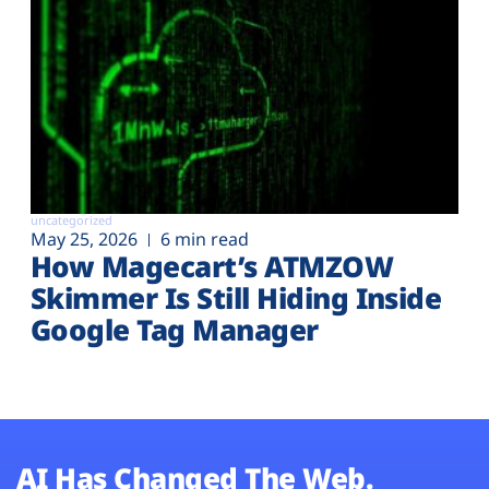
uncategorized
May 25, 2026
6 min read
How Magecart’s ATMZOW
Skimmer Is Still Hiding Inside
Google Tag Manager
AI Has Changed The Web.