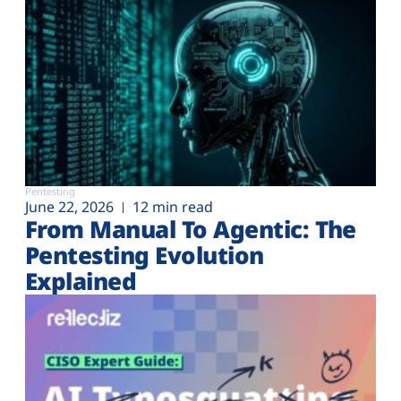
Pentesting
June 22, 2026
12 min read
From Manual To Agentic: The
Pentesting Evolution
Explained