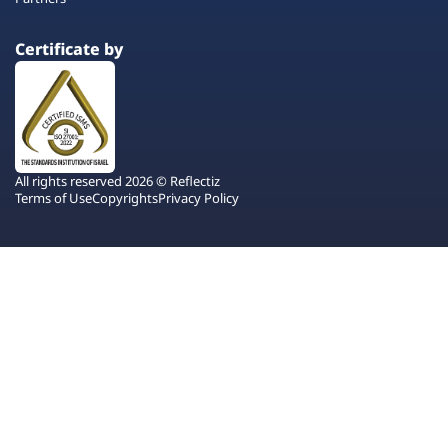
Certificate by
All rights reserved 2026 © Reflectiz
Terms of Use
Copyrights
Privacy Policy