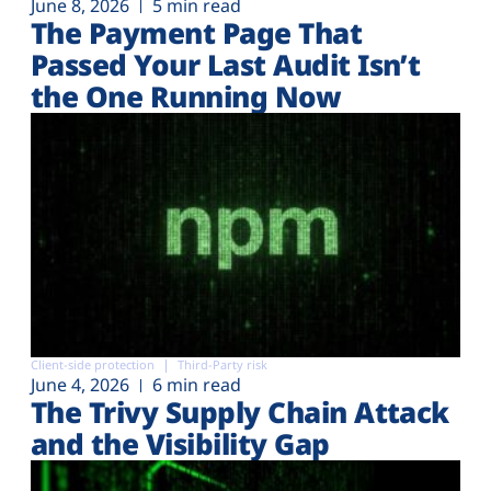
June 8, 2026
5 min read
The Payment Page That
Passed Your Last Audit Isn’t
the One Running Now
Client-side protection
Third-Party risk
June 4, 2026
6 min read
The Trivy Supply Chain Attack
and the Visibility Gap