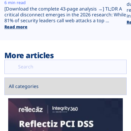
Plans
6 min read
d
[Download the complete 43-page analysis →] TL;DR A
r
critical disconnect emerges in the 2026 research: While
in
81% of security leaders call web attacks a top ...
R
Read more
More articles