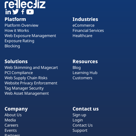
Platform
Industries
Platform Overview
eCommerce
How it Works
Financial Services
Web Exposure Management
Healthcare
Exposure Rating
Blocking
Solutions
Resources
Web Skimming and Magecart
Blog
PCI Compliance
Learning Hub
Web Supply Chain Risks
Customers
Website Privacy Enforcement
Tag Manager Security
Web Asset Management
Company
Contact us
About Us
Sign up
Media
Login
Careers
Contact Us
Events
Support
Partners