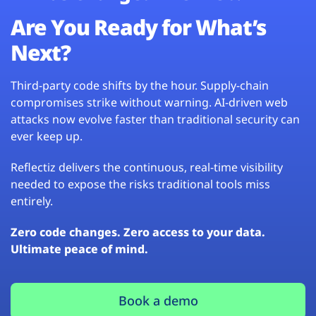
Are You Ready for What’s
Next?
Third-party code shifts by the hour. Supply-chain
compromises strike without warning. AI-driven web
attacks now evolve faster than traditional security can
ever keep up.
Reflectiz delivers the continuous, real-time visibility
needed to expose the risks traditional tools miss
entirely.
Zero code changes. Zero access to your data.
Ultimate peace of mind.
Book a demo