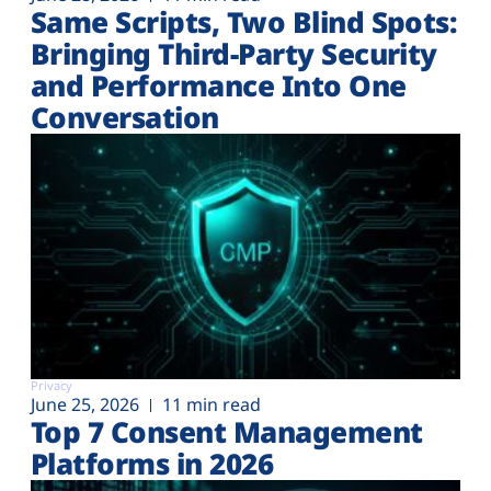
Same Scripts, Two Blind Spots:
Bringing Third-Party Security
and Performance Into One
Conversation
Privacy
June 25, 2026
11 min read
Top 7 Consent Management
Platforms in 2026