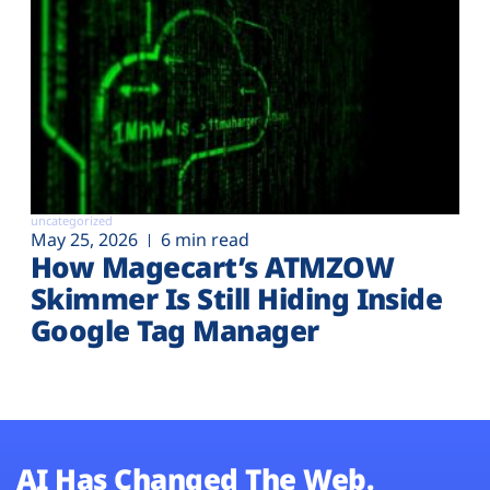
uncategorized
May 25, 2026
6 min read
How Magecart’s ATMZOW
Skimmer Is Still Hiding Inside
Google Tag Manager
AI Has Changed The Web.