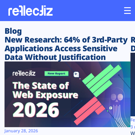
Blog
Customers
New Research: 64% of 3rd-Party
R
Applications Access Sensitive
D
Platform
Data Without Justification
Industries
Solutions
Resources
Company
Fe
3 
January 28, 2026
W