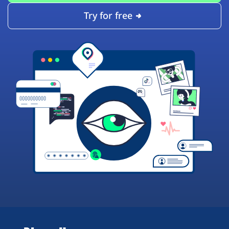
Try for free