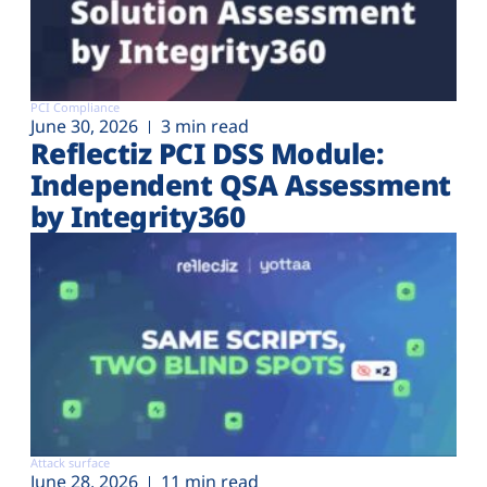
PCI Compliance
June 30, 2026
3 min read
Reflectiz PCI DSS Module:
Independent QSA Assessment
by Integrity360
Attack surface
June 28, 2026
11 min read