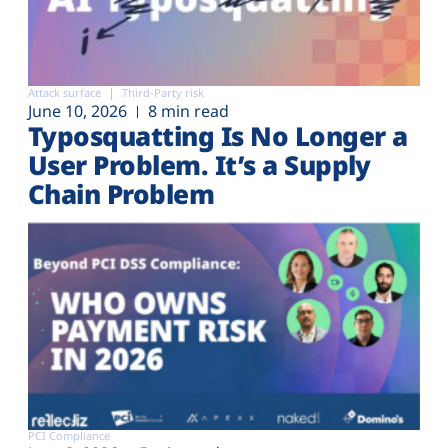
Attack surface
Third-Party risk
June 10, 2026
8 min read
Typosquatting Is No Longer a
User Problem. It’s a Supply
Chain Problem
PCI Compliance