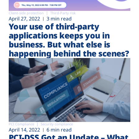
Client-side protection
Third-Party risk
April 27, 2022
3 min read
Your use of third-party
applications keeps you in
business. But what else is
happening behind the scenes?
PCI Compliance
Security compliance
April 14, 2022
6 min read
PCI-DSS Got an Update – What