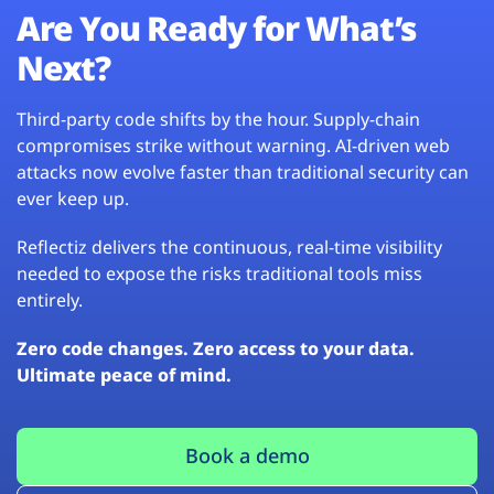
Are You Ready for What’s
Next?
Third-party code shifts by the hour. Supply-chain
compromises strike without warning. AI-driven web
attacks now evolve faster than traditional security can
ever keep up.
Reflectiz delivers the continuous, real-time visibility
needed to expose the risks traditional tools miss
entirely.
Zero code changes. Zero access to your data.
Ultimate peace of mind.
Book a demo