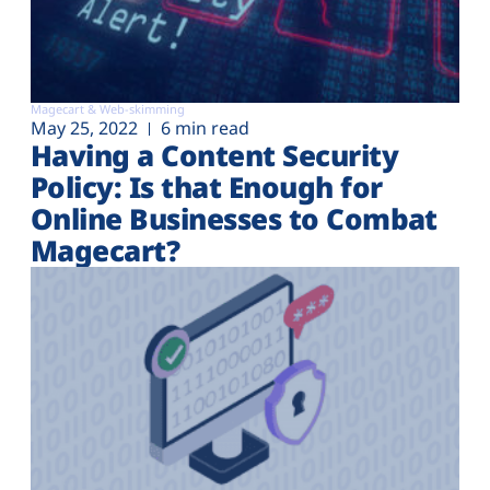
Magecart & Web-skimming
May 25, 2022
6 min read
Having a Content Security
Policy: Is that Enough for
Online Businesses to Combat
Magecart?