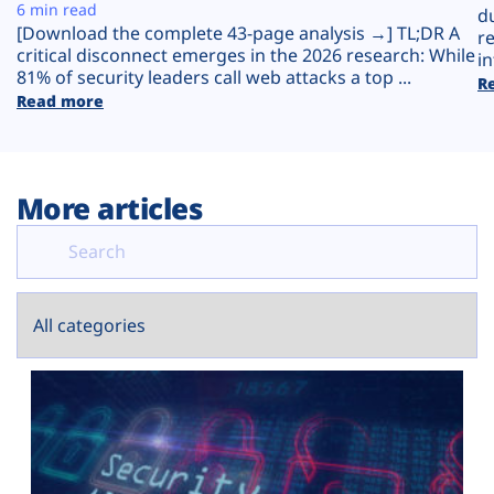
Plans
6 min read
d
[Download the complete 43-page analysis →] TL;DR A
r
critical disconnect emerges in the 2026 research: While
in
81% of security leaders call web attacks a top ...
R
Read more
More articles