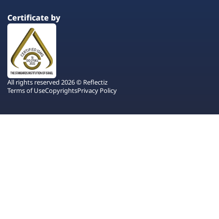
Certificate by
All rights reserved 2026 © Reflectiz
Terms of Use
Copyrights
Privacy Policy