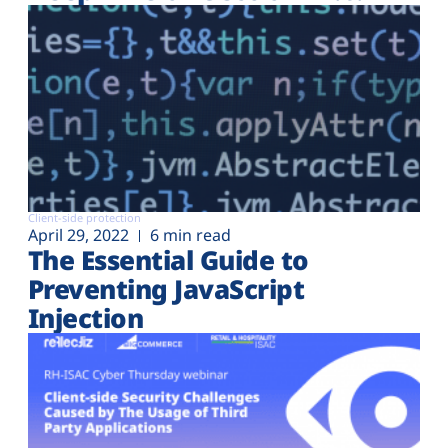
Client-side protection
April 29, 2022
6 min read
The Essential Guide to
Preventing JavaScript
Injection