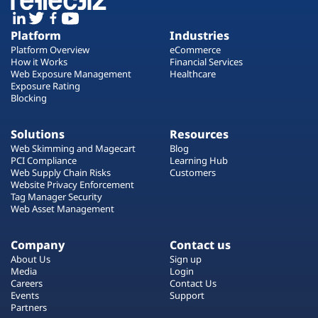
Platform
Industries
Platform Overview
eCommerce
How it Works
Financial Services
Web Exposure Management
Healthcare
Exposure Rating
Blocking
Solutions
Resources
Web Skimming and Magecart
Blog
PCI Compliance
Learning Hub
Web Supply Chain Risks
Customers
Website Privacy Enforcement
Tag Manager Security
Web Asset Management
Company
Contact us
About Us
Sign up
Media
Login
Careers
Contact Us
Events
Support
Partners