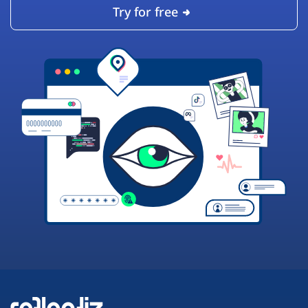
Try for free