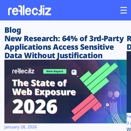
Blog
Customers
New Research: 64% of 3rd-Party
R
Applications Access Sensitive
D
Platform
Data Without Justification
Industries
Solutions
Resources
Company
Fe
3 
January 28, 2026
W