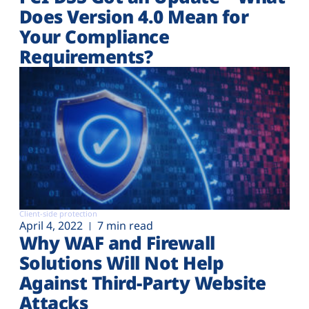
Does Version 4.0 Mean for
Your Compliance
Requirements?
Client-side protection
April 4, 2022
7 min read
Why WAF and Firewall
Solutions Will Not Help
Against Third-Party Website
Attacks