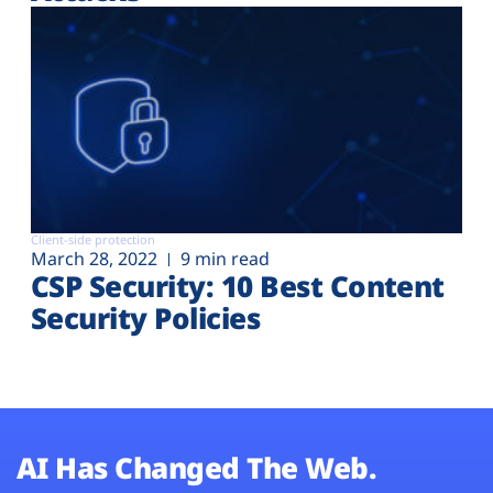
Client-side protection
March 28, 2022
9 min read
CSP Security: 10 Best Content
Security Policies
AI Has Changed The Web.