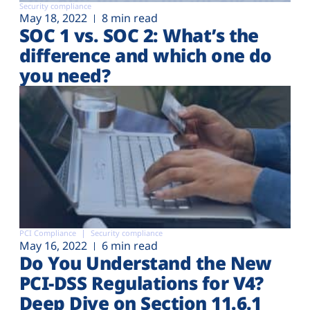
Security compliance
May 18, 2022
8 min read
SOC 1 vs. SOC 2: What’s the
difference and which one do
you need?
PCI Compliance
Security compliance
May 16, 2022
6 min read
Do You Understand the New
PCI-DSS Regulations for V4?
Deep Dive on Section 11.6.1