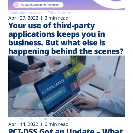
Client-side protection
Third-Party risk
April 27, 2022
3 min read
Your use of third-party
applications keeps you in
business. But what else is
happening behind the scenes?
PCI Compliance
Security compliance
April 14, 2022
6 min read
PCI-DSS Got an Update – What