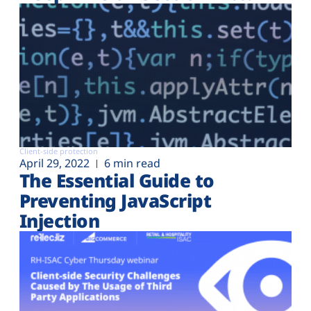
Client-side protection
April 29, 2022
6 min read
The Essential Guide to
Preventing JavaScript
Injection