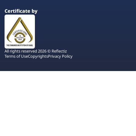
Certificate by
All rights reserved 2026 © Reflectiz
Terms of Use
Copyrights
Privacy Policy