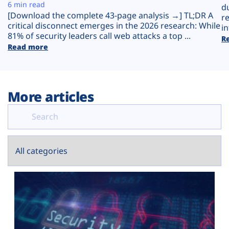
Plans
6 min read
d
[Download the complete 43-page analysis →] TL;DR A
r
critical disconnect emerges in the 2026 research: While
in
81% of security leaders call web attacks a top ...
R
Read more
More articles