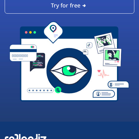
Try for free