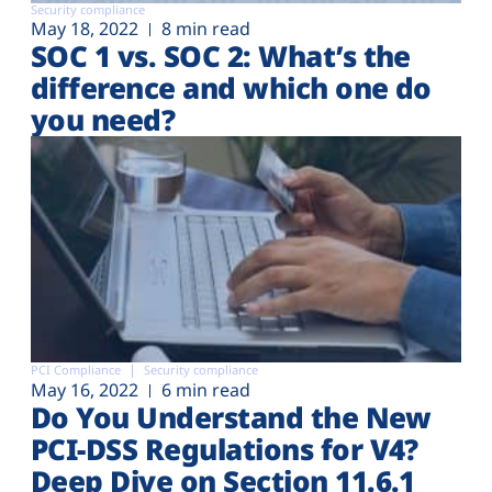
Security compliance
May 18, 2022
8 min read
SOC 1 vs. SOC 2: What’s the
difference and which one do
you need?
PCI Compliance
Security compliance
May 16, 2022
6 min read
Do You Understand the New
PCI-DSS Regulations for V4?
Deep Dive on Section 11.6.1