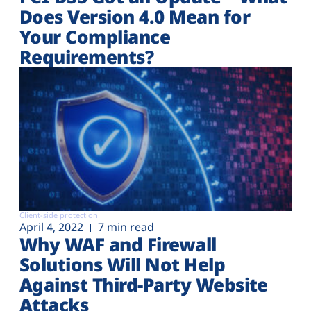
Does Version 4.0 Mean for
Your Compliance
Requirements?
Client-side protection
April 4, 2022
7 min read
Why WAF and Firewall
Solutions Will Not Help
Against Third-Party Website
Attacks