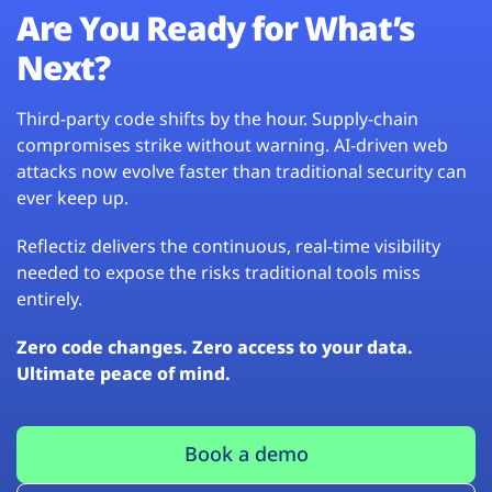
Are You Ready for What’s
Next?
Third-party code shifts by the hour. Supply-chain
compromises strike without warning. AI-driven web
attacks now evolve faster than traditional security can
ever keep up.
Reflectiz delivers the continuous, real-time visibility
needed to expose the risks traditional tools miss
entirely.
Zero code changes. Zero access to your data.
Ultimate peace of mind.
Book a demo