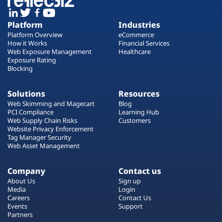
Platform
Industries
Platform Overview
eCommerce
How it Works
Financial Services
Web Exposure Management
Healthcare
Exposure Rating
Blocking
Solutions
Resources
Web Skimming and Magecart
Blog
PCI Compliance
Learning Hub
Web Supply Chain Risks
Customers
Website Privacy Enforcement
Tag Manager Security
Web Asset Management
Company
Contact us
About Us
Sign up
Media
Login
Careers
Contact Us
Events
Support
Partners