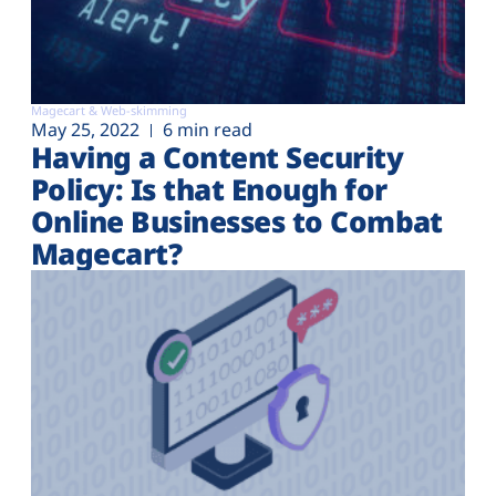
Magecart & Web-skimming
May 25, 2022
6 min read
Having a Content Security
Policy: Is that Enough for
Online Businesses to Combat
Magecart?