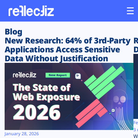
Blog
Customers
New Research: 64% of 3rd-Party
R
Applications Access Sensitive
D
Platform
Data Without Justification
Industries
Solutions
Resources
Company
Fe
3 
January 28, 2026
W