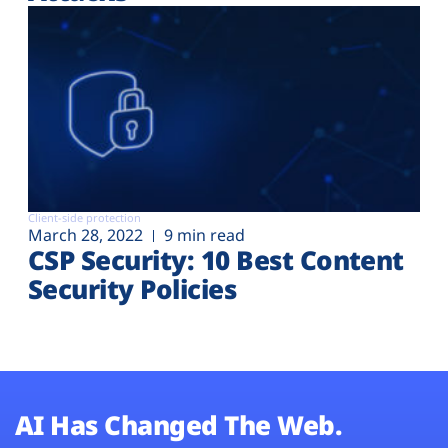
Client-side protection
March 28, 2022
9 min read
CSP Security: 10 Best Content
Security Policies
AI Has Changed The Web.