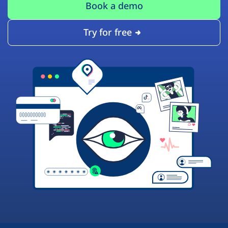
Book a demo
Try for free