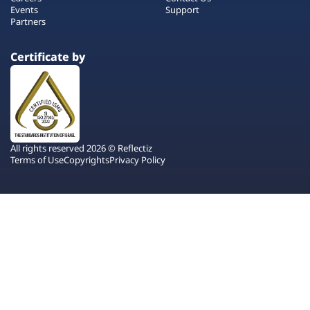
Events
Support
Partners
Certificate by
All rights reserved 2026 © Reflectiz
Terms of Use
Copyrights
Privacy Policy