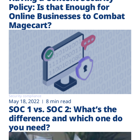
Policy: Is that Enough for
Online Businesses to Combat
Magecart?
Security compliance
May 18, 2022
8 min read
SOC 1 vs. SOC 2: What’s the
difference and which one do
you need?