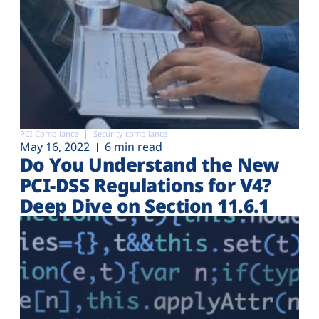
PCI Compliance
Security compliance
May 16, 2022
6 min read
Do You Understand the New
PCI-DSS Regulations for V4?
Deep Dive on Section 11.6.1