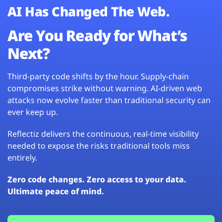
AI Has Changed The Web.
Are You Ready for What’s
Next?
Third-party code shifts by the hour. Supply-chain
compromises strike without warning. AI-driven web
attacks now evolve faster than traditional security can
ever keep up.
Reflectiz delivers the continuous, real-time visibility
needed to expose the risks traditional tools miss
entirely.
Zero code changes. Zero access to your data.
Ultimate peace of mind.