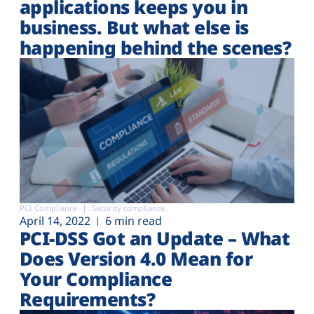
applications keeps you in
business. But what else is
happening behind the scenes?
PCI Compliance
Security compliance
April 14, 2022
6 min read
PCI-DSS Got an Update – What
Does Version 4.0 Mean for
Your Compliance
Requirements?