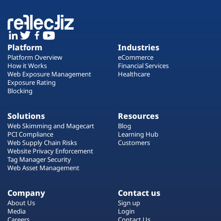
Platform
Industries
Platform Overview
eCommerce
How it Works
Financial Services
Web Exposure Management
Healthcare
Exposure Rating
Blocking
Solutions
Resources
Web Skimming and Magecart
Blog
PCI Compliance
Learning Hub
Web Supply Chain Risks
Customers
Website Privacy Enforcement
Tag Manager Security
Web Asset Management
Company
Contact us
About Us
Sign up
Media
Login
Careers
Contact Us