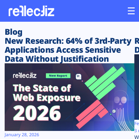
Blog
Customers
New Research: 64% of 3rd-Party
R
Applications Access Sensitive
D
Platform
Data Without Justification
Industries
Solutions
Resources
Company
Fe
3 
January 28, 2026
W