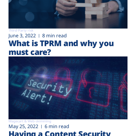
Third-Party risk
June 3, 2022
8 min read
What is TPRM and why you
must care?
Magecart & Web-skimming
May 25, 2022
6 min read
Having a Content Security