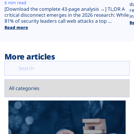
Plans
6 min read
d
[Download the complete 43-page analysis →] TL;DR A
r
critical disconnect emerges in the 2026 research: While
in
81% of security leaders call web attacks a top ...
R
Read more
More articles