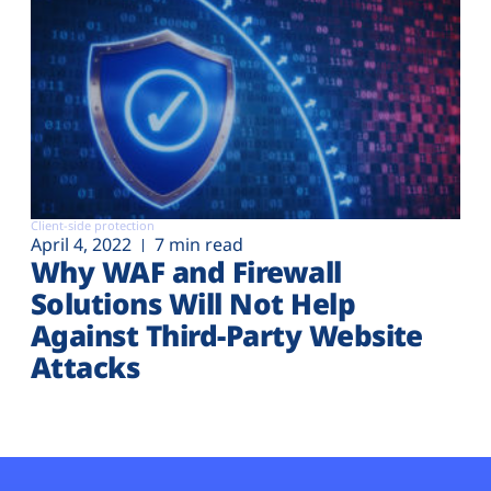
Client-side protection
April 4, 2022
7 min read
Why WAF and Firewall
Solutions Will Not Help
Against Third-Party Website
Attacks