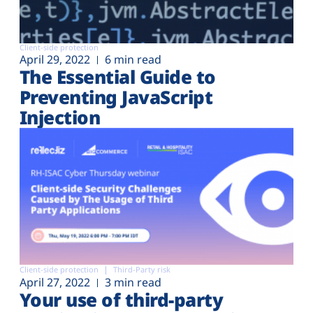
Client-side protection
April 29, 2022
6 min read
The Essential Guide to
Preventing JavaScript
Injection
Client-side protection
Third-Party risk
April 27, 2022
3 min read
Your use of third-party