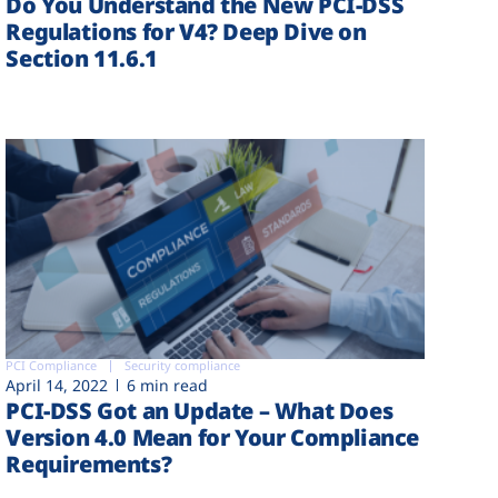
Do You Understand the New PCI-DSS
Regulations for V4? Deep Dive on
Section 11.6.1
PCI Compliance
Security compliance
April 14, 2022
6 min read
PCI-DSS Got an Update – What Does
Version 4.0 Mean for Your Compliance
Requirements?