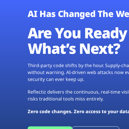
AI Has Changed The We
Are You Ready 
What’s Next?
Third-party code shifts by the hour. Supply-c
without warning. AI-driven web attacks now evo
security can ever keep up.
Reflectiz delivers the continuous, real-time vis
risks traditional tools miss entirely.
Zero code changes. Zero access to your dat