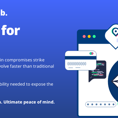
b.
for
hain compromises strike
lve faster than traditional
ibility needed to expose the
a. Ultimate peace of mind.