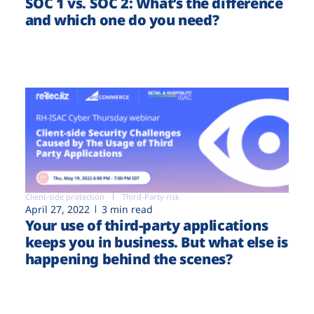
SOC 1 vs. SOC 2: What’s the difference
and which one do you need?
Client-side protection
Third-Party risk
April 27, 2022
3 min read
Your use of third-party applications
keeps you in business. But what else is
happening behind the scenes?