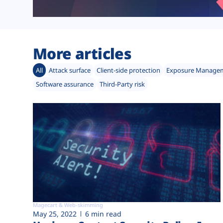
More articles
All
Attack surface
Client-side protection
Exposure Manage
Software assurance
Third-Party risk
Magecart & Web-skimming
May 25, 2022
6 min read