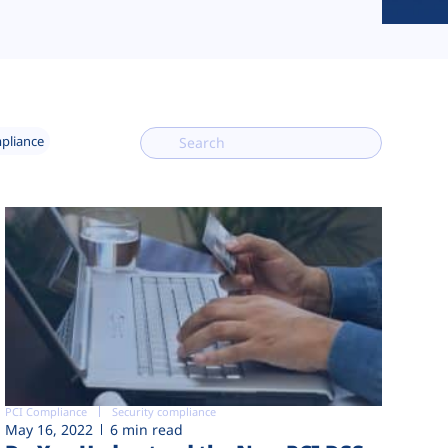
mpliance
PCI Compliance
Security compliance
May 16, 2022
6 min read