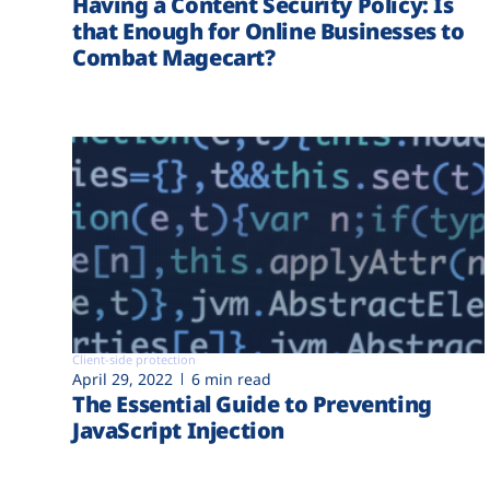
Having a Content Security Policy: Is
that Enough for Online Businesses to
Combat Magecart?
Client-side protection
April 29, 2022
6 min read
The Essential Guide to Preventing
JavaScript Injection