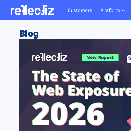
Customers
Platform
Overview
eCom
Security Hub
Privacy 
Blog
How it Works
Financ
Web Skimming and
Website 
Exposure Rating
Healt
Magecart
Enforce
Remote Monitoring
Web Supply Chain Risks
Tag Mana
Blocking
Tag Manager Security
GDPR We
Web Asset Management
CCPA We
DORA Compliance
HIPAA Tr