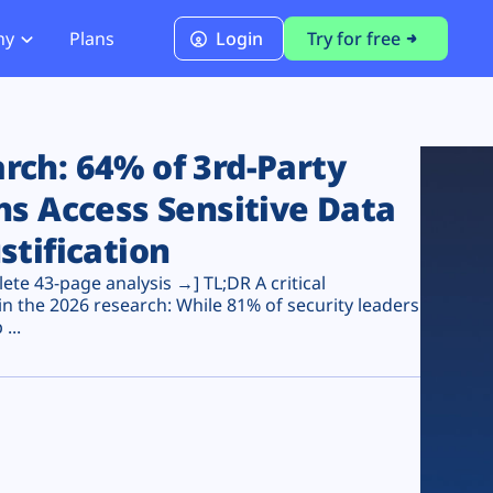
ny
Plans
Login
Try for free
PCI Module
PCI DSS 4.0.1 Compliance
ch: 64% of 3rd-Party
ns Access Sensitive Data
stification
te 43-page analysis →] TL;DR A critical
n the 2026 research: While 81% of security leaders
...