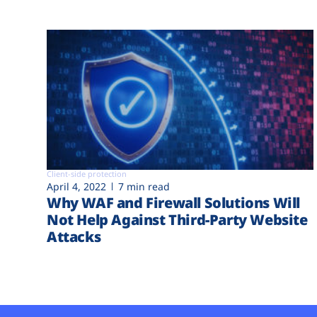
Client-side protection
April 4, 2022
7 min read
Why WAF and Firewall Solutions Will
Not Help Against Third-Party Website
Attacks