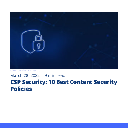
Client-side protection
March 28, 2022
9 min read
CSP Security: 10 Best Content Security
Policies