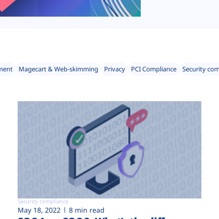
ment
Magecart & Web-skimming
Privacy
PCI Compliance
Security co
Security compliance
May 18, 2022
8 min read