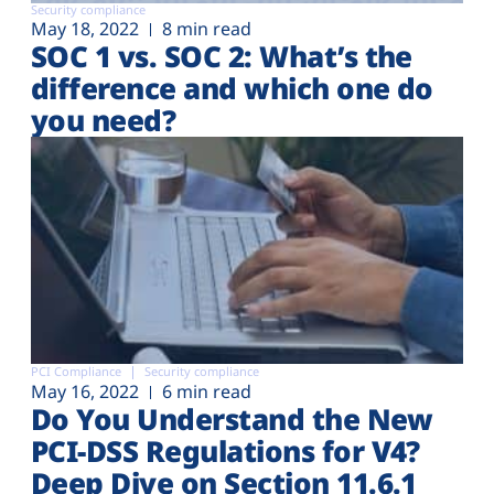
Security compliance
May 18, 2022
8 min read
SOC 1 vs. SOC 2: What’s the
difference and which one do
you need?
PCI Compliance
Security compliance
May 16, 2022
6 min read
Do You Understand the New
PCI-DSS Regulations for V4?
Deep Dive on Section 11.6.1