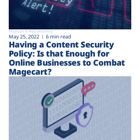
Magecart & Web-skimming
May 25, 2022
6 min read
Having a Content Security
Policy: Is that Enough for
Online Businesses to Combat
Magecart?