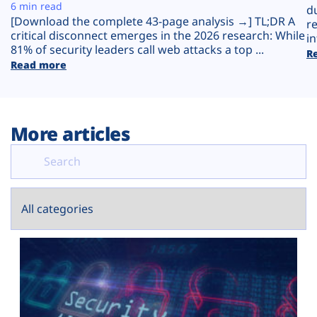
Plans
6 min read
d
[Download the complete 43-page analysis →] TL;DR A
r
critical disconnect emerges in the 2026 research: While
in
81% of security leaders call web attacks a top ...
R
Read more
More articles