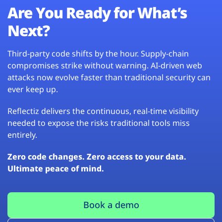
Are You Ready for What’s
Next?
Third-party code shifts by the hour. Supply-chain
compromises strike without warning. AI-driven web
attacks now evolve faster than traditional security can
ever keep up.
Reflectiz delivers the continuous, real-time visibility
needed to expose the risks traditional tools miss
entirely.
Zero code changes. Zero access to your data.
Ultimate peace of mind.
Book a demo