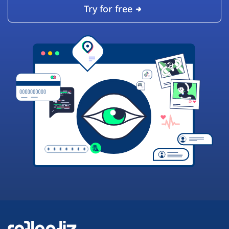
Try for free