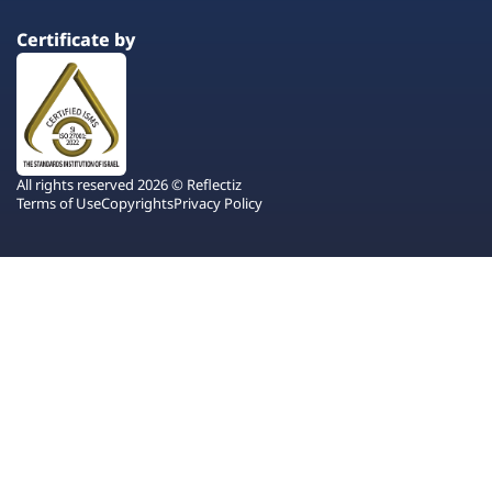
Certificate by
All rights reserved 2026 © Reflectiz
Terms of Use
Copyrights
Privacy Policy