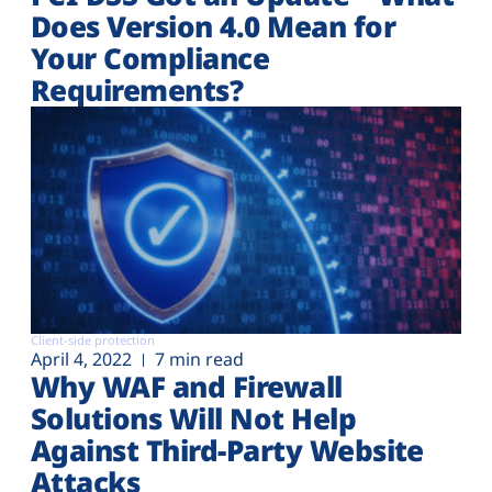
Does Version 4.0 Mean for
Your Compliance
Requirements?
Client-side protection
April 4, 2022
7 min read
Why WAF and Firewall
Solutions Will Not Help
Against Third-Party Website
Attacks