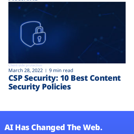
Client-side protection
March 28, 2022
9 min read
CSP Security: 10 Best Content
Security Policies
AI Has Changed The Web.