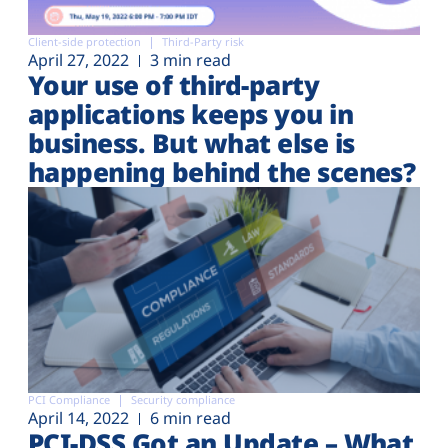
Client-side protection
Third-Party risk
April 27, 2022
3 min read
Your use of third-party
applications keeps you in
business. But what else is
happening behind the scenes?
PCI Compliance
Security compliance
April 14, 2022
6 min read
PCI-DSS Got an Update – What