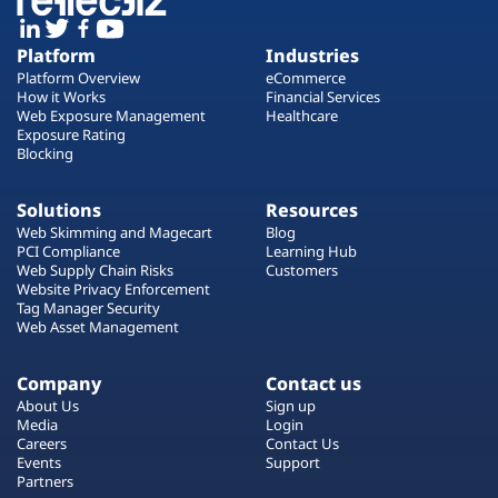
Platform
Industries
Platform Overview
eCommerce
How it Works
Financial Services
Web Exposure Management
Healthcare
Exposure Rating
Blocking
Solutions
Resources
Web Skimming and Magecart
Blog
PCI Compliance
Learning Hub
Web Supply Chain Risks
Customers
Website Privacy Enforcement
Tag Manager Security
Web Asset Management
Company
Contact us
About Us
Sign up
Media
Login
Careers
Contact Us
Events
Support
Partners