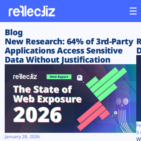
Blog
Customers
New Research: 64% of 3rd-Party
R
Applications Access Sensitive
D
Platform
Data Without Justification
Industries
Solutions
Resources
Company
Fe
3 
January 28, 2026
W