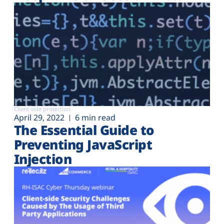
Client-side protection
April 29, 2022
6 min read
The Essential Guide to
Preventing JavaScript
Injection