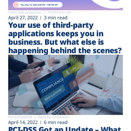
Client-side protection
Third-Party risk
April 27, 2022
3 min read
Your use of third-party
applications keeps you in
business. But what else is
happening behind the scenes?
PCI Compliance
Security compliance
April 14, 2022
6 min read
PCI-DSS Got an Update – What