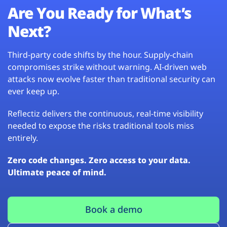
Are You Ready for What’s
Next?
Third-party code shifts by the hour. Supply-chain
compromises strike without warning. AI-driven web
attacks now evolve faster than traditional security can
ever keep up.
Reflectiz delivers the continuous, real-time visibility
needed to expose the risks traditional tools miss
entirely.
Zero code changes. Zero access to your data.
Ultimate peace of mind.
Book a demo