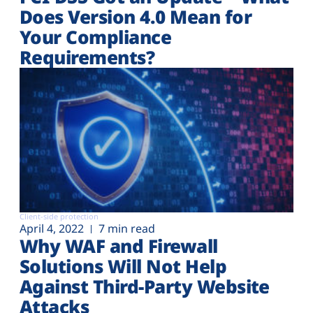
Does Version 4.0 Mean for
Your Compliance
Requirements?
Client-side protection
April 4, 2022
7 min read
Why WAF and Firewall
Solutions Will Not Help
Against Third-Party Website
Attacks