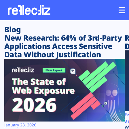
Blog
Customers
New Research: 64% of 3rd-Party
R
Applications Access Sensitive
D
Platform
Data Without Justification
Industries
Solutions
Resources
Company
Fe
3 
January 28, 2026
W