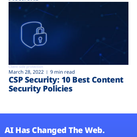
Client-side protection
March 28, 2022
9 min read
CSP Security: 10 Best Content
Security Policies
AI Has Changed The Web.