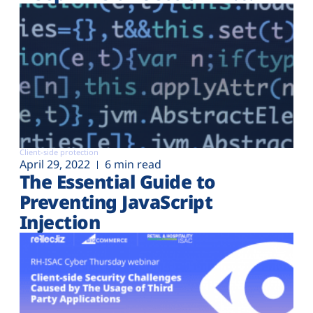
Client-side protection
April 29, 2022
6 min read
The Essential Guide to
Preventing JavaScript
Injection