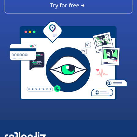
Try for free