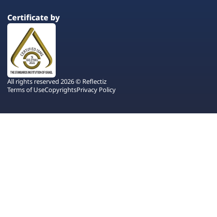
Certificate by
All rights reserved 2026 © Reflectiz
Terms of Use
Copyrights
Privacy Policy