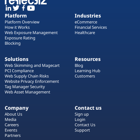
Platform
Industries
Platform Overview
eCommerce
How it Works
Financial Services
Web Exposure Management
Healthcare
Exposure Rating
Blocking
Solutions
Resources
Web Skimming and Magecart
Blog
PCI Compliance
Learning Hub
Web Supply Chain Risks
Customers
Website Privacy Enforcement
Tag Manager Security
Web Asset Management
Company
Contact us
About Us
Sign up
Media
Login
Careers
Contact Us
Events
Support
Partners