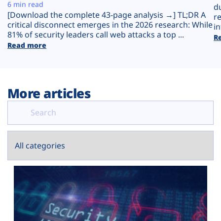
Plans
6 min read
d
[Download the complete 43-page analysis →] TL;DR A
r
critical disconnect emerges in the 2026 research: While
in
81% of security leaders call web attacks a top ...
R
Read more
More articles