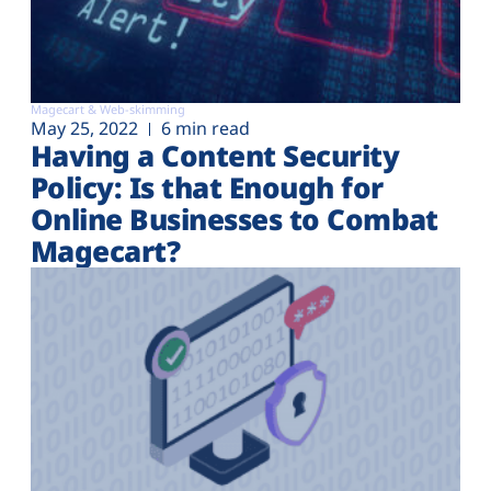
Magecart & Web-skimming
May 25, 2022
6 min read
Having a Content Security
Policy: Is that Enough for
Online Businesses to Combat
Magecart?