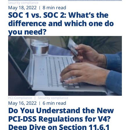
Security compliance
May 18, 2022
8 min read
SOC 1 vs. SOC 2: What’s the
difference and which one do
you need?
PCI Compliance
Security compliance
May 16, 2022
6 min read
Do You Understand the New
PCI-DSS Regulations for V4?
Deep Dive on Section 11.6.1