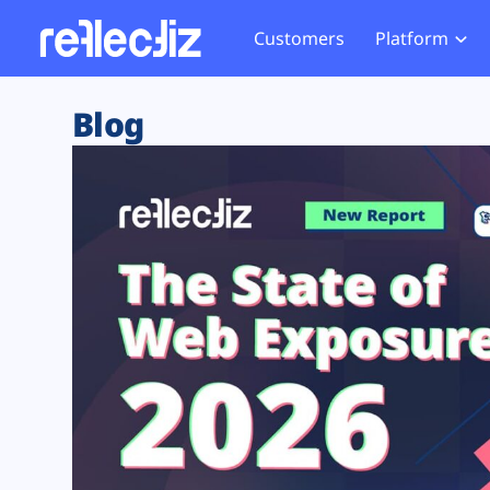
Customers
Platform
Overview
eCom
Security Hub
Privacy 
Blog
How it Works
Financ
Web Skimming and
Website 
Exposure Rating
Healt
Magecart
Enforce
Remote Monitoring
Web Supply Chain Risks
Tag Mana
Blocking
Tag Manager Security
GDPR We
Web Asset Management
CCPA We
DORA Compliance
HIPAA Tr