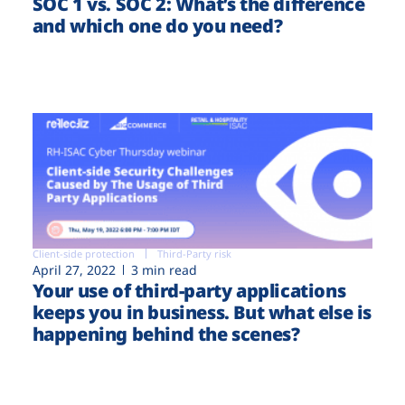
SOC 1 vs. SOC 2: What’s the difference
and which one do you need?
Client-side protection
Third-Party risk
April 27, 2022
3 min read
Your use of third-party applications
keeps you in business. But what else is
happening behind the scenes?