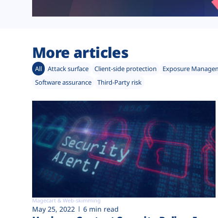
More articles
All
Attack surface
Client-side protection
Exposure Manage
Software assurance
Third-Party risk
Magecart & Web-skimming
May 25, 2022
6 min read