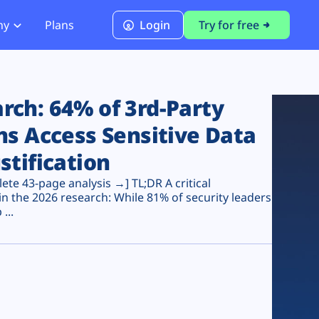
ny
Plans
Login
Try for free
PCI Module
PCI DSS 4.0.1 Compliance
ch: 64% of 3rd-Party
ns Access Sensitive Data
stification
te 43-page analysis →] TL;DR A critical
n the 2026 research: While 81% of security leaders
...