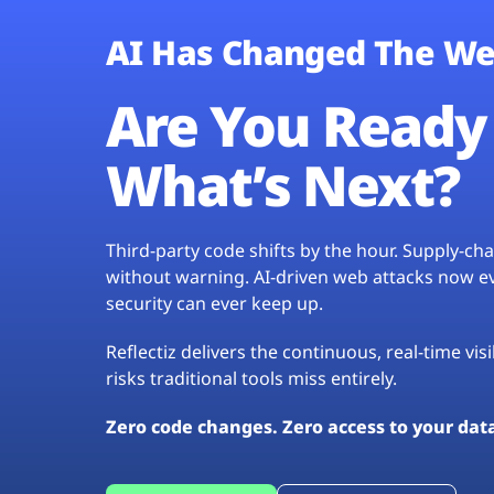
AI Has Changed The We
Are You Ready 
What’s Next?
Third-party code shifts by the hour. Supply-c
without warning. AI-driven web attacks now evo
security can ever keep up.
Reflectiz delivers the continuous, real-time vis
risks traditional tools miss entirely.
Zero code changes. Zero access to your dat