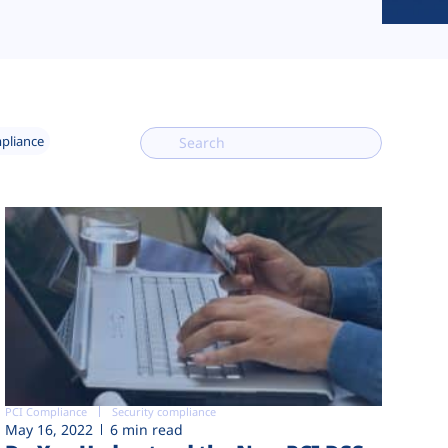
mpliance
PCI Compliance
Security compliance
May 16, 2022
6 min read