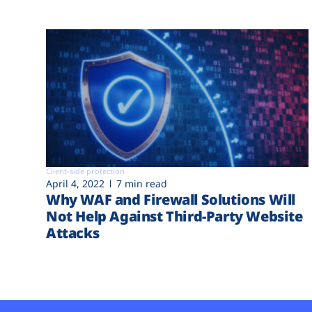
Client-side protection
April 4, 2022
7 min read
Why WAF and Firewall Solutions Will
Not Help Against Third-Party Website
Attacks