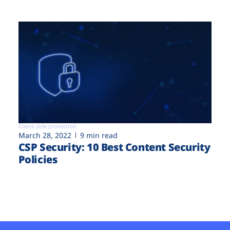
Client-side protection
March 28, 2022
9 min read
CSP Security: 10 Best Content Security
Policies