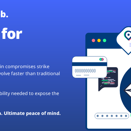
b.
for
hain compromises strike
lve faster than traditional
ibility needed to expose the
a. Ultimate peace of mind.