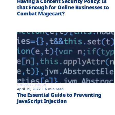
Having a Content Security Policy: Is
that Enough for Online Businesses to
Combat Magecart?
Client-side protection
April 29, 2022
6 min read
The Essential Guide to Preventing
JavaScript Injection