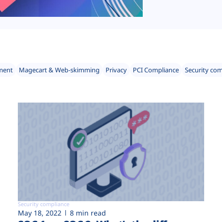
ment
Magecart & Web-skimming
Privacy
PCI Compliance
Security co
Security compliance
May 18, 2022
8 min read