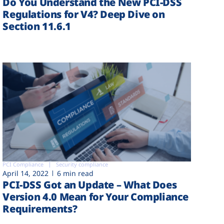
Do You Understand the New PCI-DSS
Regulations for V4? Deep Dive on
Section 11.6.1
PCI Compliance
Security compliance
April 14, 2022
6 min read
PCI-DSS Got an Update – What Does
Version 4.0 Mean for Your Compliance
Requirements?