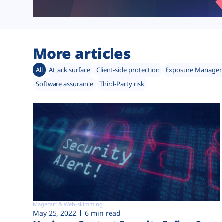
More articles
All
Attack surface
Client-side protection
Exposure Manage
Software assurance
Third-Party risk
Magecart & Web-skimming
May 25, 2022
6 min read