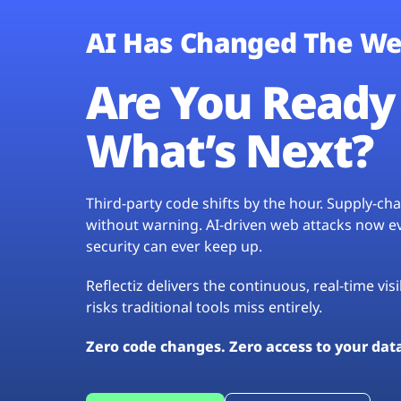
AI Has Changed The We
Are You Ready 
What’s Next?
Third-party code shifts by the hour. Supply-c
without warning. AI-driven web attacks now evo
security can ever keep up.
Reflectiz delivers the continuous, real-time vis
risks traditional tools miss entirely.
Zero code changes. Zero access to your dat