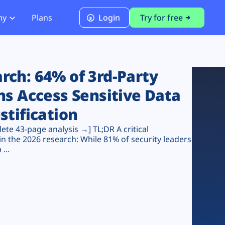
ny
Plans
Login
Try for free
PCI Module
PCI DSS 4.0.1 Compliance
ch: 64% of 3rd-Party
ns Access Sensitive Data
stification
te 43-page analysis →] TL;DR A critical
n the 2026 research: While 81% of security leaders
...