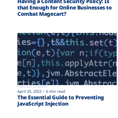
Having a Content Security Policy: Is
that Enough for Online Businesses to
Combat Magecart?
Client-side protection
April 29, 2022
6 min read
The Essential Guide to Preventing
JavaScript Injection