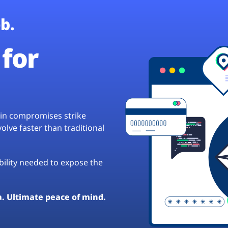
b.
for
hain compromises strike
lve faster than traditional
ibility needed to expose the
a. Ultimate peace of mind.