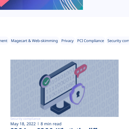
ment
Magecart & Web-skimming
Privacy
PCI Compliance
Security co
Security compliance
May 18, 2022
8 min read