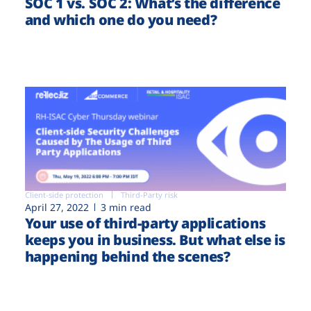
SOC 1 vs. SOC 2: What’s the difference
and which one do you need?
Client-side protection
Third-Party risk
April 27, 2022
3 min read
Your use of third-party applications
keeps you in business. But what else is
happening behind the scenes?