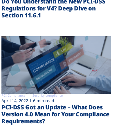
Do You Understand the New PCI-DSS
Regulations for V4? Deep Dive on
Section 11.6.1
PCI Compliance
Security compliance
April 14, 2022
6 min read
PCI-DSS Got an Update – What Does
Version 4.0 Mean for Your Compliance
Requirements?