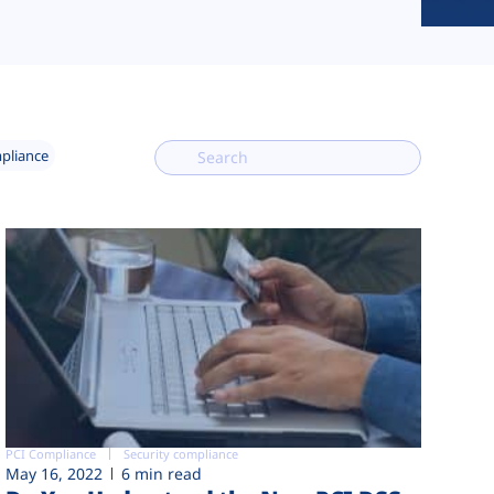
mpliance
PCI Compliance
Security compliance
May 16, 2022
6 min read