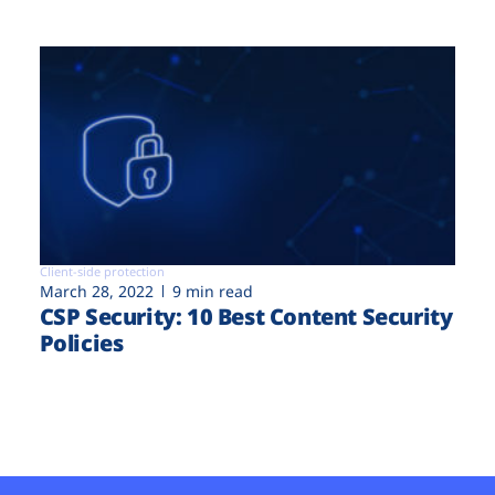
Client-side protection
March 28, 2022
9 min read
CSP Security: 10 Best Content Security
Policies