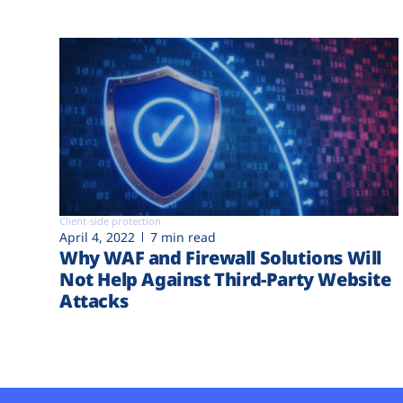
Client-side protection
April 4, 2022
7 min read
Why WAF and Firewall Solutions Will
Not Help Against Third-Party Website
Attacks