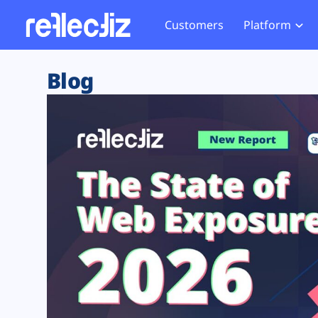
Customers
Platform
Overview
eCom
Security Hub
Privacy 
Blog
How it Works
Financ
Web Skimming and
Website 
Exposure Rating
Healt
Magecart
Enforce
Remote Monitoring
Web Supply Chain Risks
Tag Mana
Blocking
Tag Manager Security
GDPR We
Web Asset Management
CCPA We
DORA Compliance
HIPAA Tr