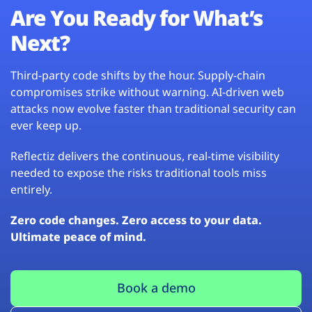
Are You Ready for What’s
Next?
Third-party code shifts by the hour. Supply-chain
compromises strike without warning. AI-driven web
attacks now evolve faster than traditional security can
ever keep up.
Reflectiz delivers the continuous, real-time visibility
needed to expose the risks traditional tools miss
entirely.
Zero code changes. Zero access to your data.
Ultimate peace of mind.
Book a demo