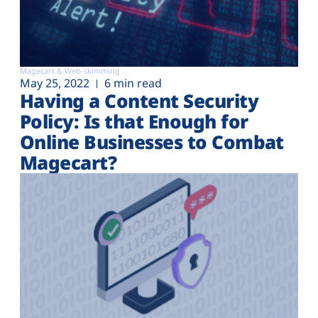
Magecart & Web-skimming
May 25, 2022
6 min read
Having a Content Security
Policy: Is that Enough for
Online Businesses to Combat
Magecart?