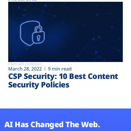
Client-side protection
March 28, 2022
9 min read
CSP Security: 10 Best Content
Security Policies
AI Has Changed The Web.