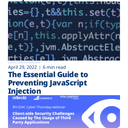
Client-side protection
April 29, 2022
6 min read
The Essential Guide to
Preventing JavaScript
Injection