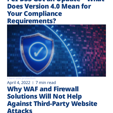
Does Version 4.0 Mean for
Your Compliance
Requirements?
Client-side protection
April 4, 2022
7 min read
Why WAF and Firewall
Solutions Will Not Help
Against Third-Party Website
Attacks