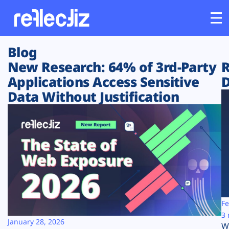
Blog
Customers
New Research: 64% of 3rd-Party
R
Applications Access Sensitive
D
Platform
Data Without Justification
Industries
Solutions
Resources
Company
Fe
3 
January 28, 2026
W