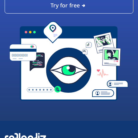
Try for free