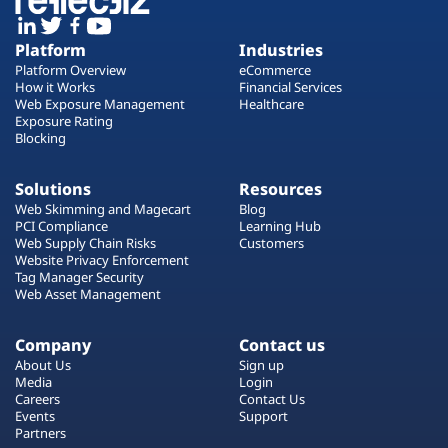
Platform
Industries
Platform Overview
eCommerce
How it Works
Financial Services
Web Exposure Management
Healthcare
Exposure Rating
Blocking
Solutions
Resources
Web Skimming and Magecart
Blog
PCI Compliance
Learning Hub
Web Supply Chain Risks
Customers
Website Privacy Enforcement
Tag Manager Security
Web Asset Management
Company
Contact us
About Us
Sign up
Media
Login
Careers
Contact Us
Events
Support
Partners