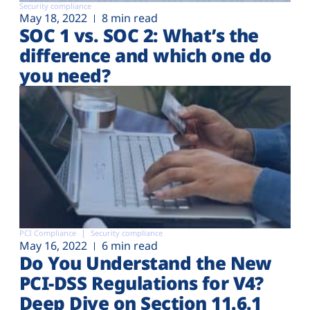
Security compliance
May 18, 2022
8 min read
SOC 1 vs. SOC 2: What’s the
difference and which one do
you need?
PCI Compliance
Security compliance
May 16, 2022
6 min read
Do You Understand the New
PCI-DSS Regulations for V4?
Deep Dive on Section 11.6.1