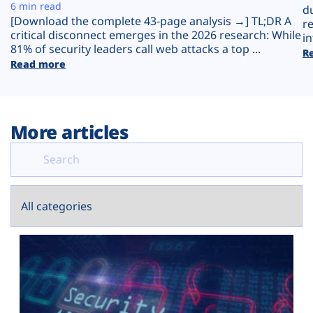
Plans
6 min read
d
[Download the complete 43-page analysis →] TL;DR A
r
critical disconnect emerges in the 2026 research: While
in
81% of security leaders call web attacks a top ...
R
Read more
More articles