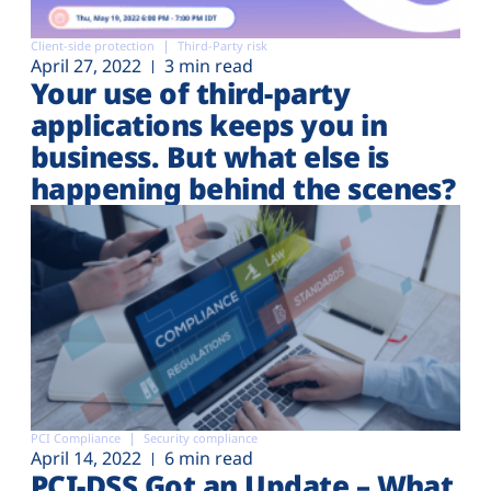
Client-side protection
Third-Party risk
April 27, 2022
3 min read
Your use of third-party
applications keeps you in
business. But what else is
happening behind the scenes?
PCI Compliance
Security compliance
April 14, 2022
6 min read
PCI-DSS Got an Update – What