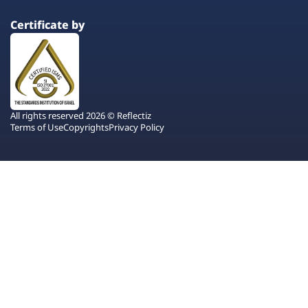
Certificate by
All rights reserved 2026 © Reflectiz
Terms of Use
Copyrights
Privacy Policy