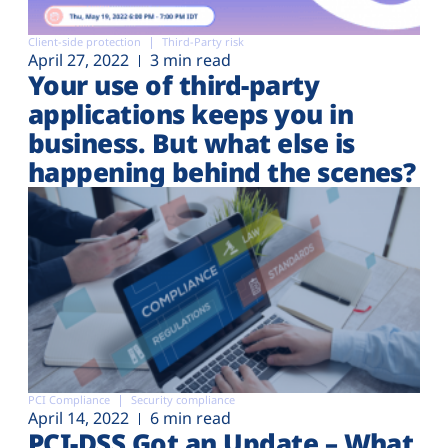
Client-side protection
Third-Party risk
April 27, 2022
3 min read
Your use of third-party
applications keeps you in
business. But what else is
happening behind the scenes?
PCI Compliance
Security compliance
April 14, 2022
6 min read
PCI-DSS Got an Update – What