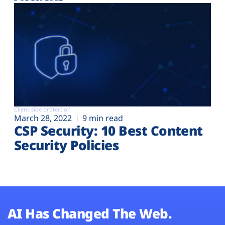
Client-side protection
March 28, 2022
9 min read
CSP Security: 10 Best Content
Security Policies
AI Has Changed The Web.