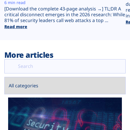
Plans
6 min read
d
[Download the complete 43-page analysis →] TL;DR A
r
critical disconnect emerges in the 2026 research: While
in
81% of security leaders call web attacks a top ...
R
Read more
More articles