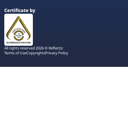
Certificate by
All rights reserved 2026 © Reflectiz
Terms of Use
Copyrights
Privacy Policy