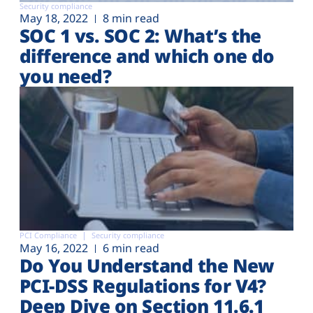
Security compliance
May 18, 2022
8 min read
SOC 1 vs. SOC 2: What’s the
difference and which one do
you need?
PCI Compliance
Security compliance
May 16, 2022
6 min read
Do You Understand the New
PCI-DSS Regulations for V4?
Deep Dive on Section 11.6.1