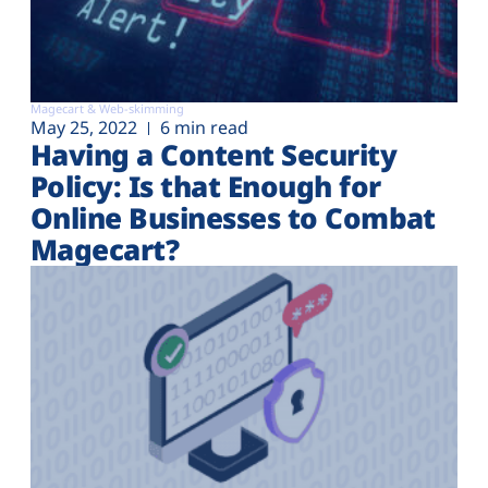
Magecart & Web-skimming
May 25, 2022
6 min read
Having a Content Security
Policy: Is that Enough for
Online Businesses to Combat
Magecart?