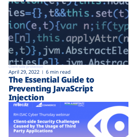
Client-side protection
April 29, 2022
6 min read
The Essential Guide to
Preventing JavaScript
Injection