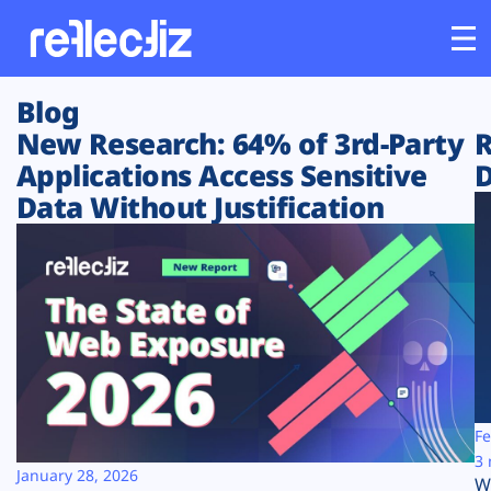
Blog
Customers
New Research: 64% of 3rd-Party
R
Applications Access Sensitive
D
Platform
Data Without Justification
Industries
Solutions
Resources
Company
Fe
3 
January 28, 2026
W