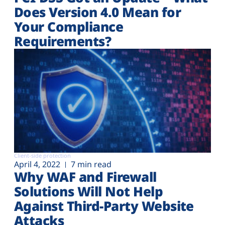
Does Version 4.0 Mean for
Your Compliance
Requirements?
Client-side protection
April 4, 2022
7 min read
Why WAF and Firewall
Solutions Will Not Help
Against Third-Party Website
Attacks