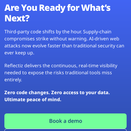
Are You Ready for What’s
Next?
Third-party code shifts by the hour. Supply-chain
compromises strike without warning. AI-driven web
attacks now evolve faster than traditional security can
ever keep up.
Reflectiz delivers the continuous, real-time visibility
needed to expose the risks traditional tools miss
entirely.
Zero code changes. Zero access to your data.
Ultimate peace of mind.
Book a demo