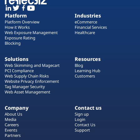
Platform
Industries
Platform Overview
eCommerce
How it Works
Financial Services
Web Exposure Management
Healthcare
Exposure Rating
Blocking
Solutions
Resources
Web Skimming and Magecart
Blog
PCI Compliance
Learning Hub
Web Supply Chain Risks
Customers
Website Privacy Enforcement
Tag Manager Security
Web Asset Management
Company
Contact us
About Us
Sign up
Media
Login
Careers
Contact Us
Events
Support
Partners