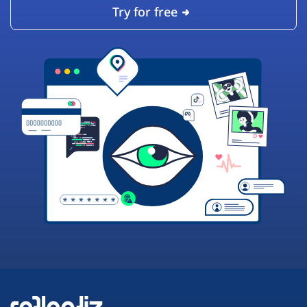
Try for free