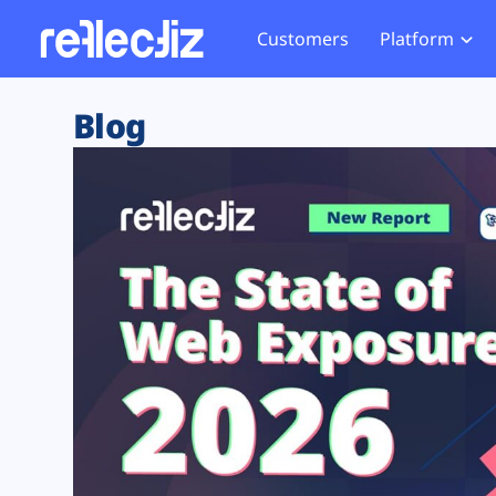
Customers
Platform
Overview
eCom
Security Hub
Privacy 
Blog
How it Works
Financ
Web Skimming and
Website 
Exposure Rating
Healt
Magecart
Enforce
Remote Monitoring
Web Supply Chain Risks
Tag Mana
Blocking
Tag Manager Security
GDPR We
Web Asset Management
CCPA We
DORA Compliance
HIPAA Tr