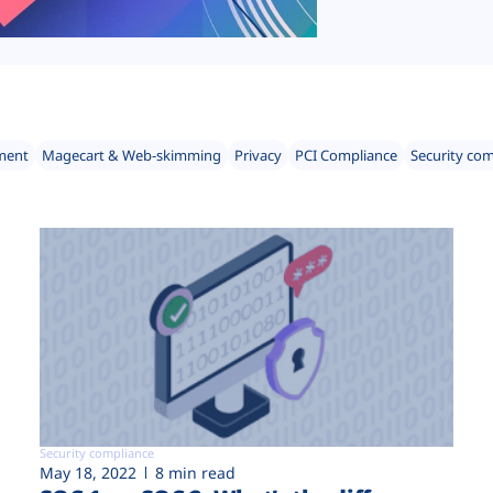
ment
Magecart & Web-skimming
Privacy
PCI Compliance
Security co
Security compliance
May 18, 2022
8 min read