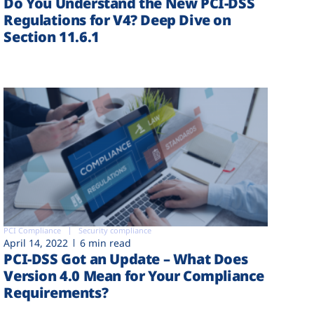
Do You Understand the New PCI-DSS
Regulations for V4? Deep Dive on
Section 11.6.1
PCI Compliance
Security compliance
April 14, 2022
6 min read
PCI-DSS Got an Update – What Does
Version 4.0 Mean for Your Compliance
Requirements?