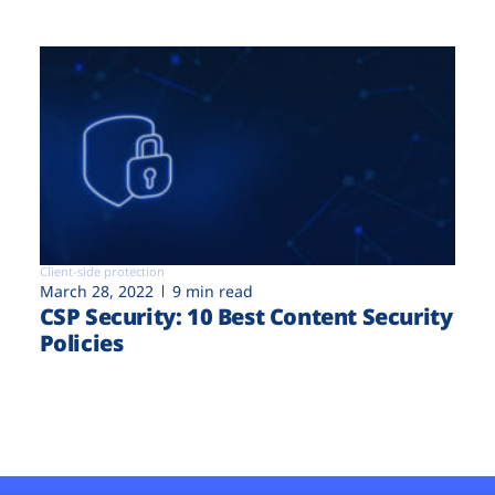
Client-side protection
March 28, 2022
9 min read
CSP Security: 10 Best Content Security
Policies