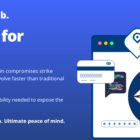
b.
for
hain compromises strike
lve faster than traditional
ibility needed to expose the
a. Ultimate peace of mind.