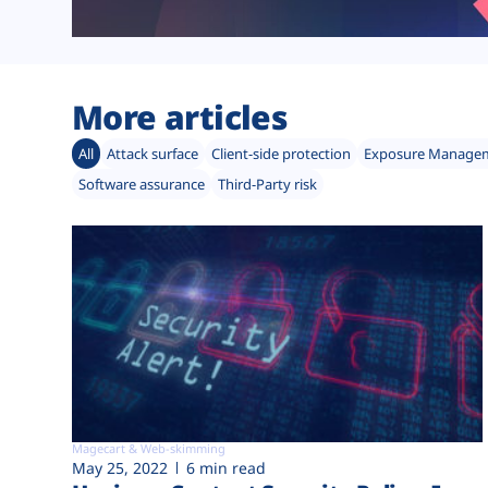
More articles
All
Attack surface
Client-side protection
Exposure Manage
Software assurance
Third-Party risk
Magecart & Web-skimming
May 25, 2022
6 min read