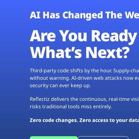
AI Has Changed The We
Are You Ready 
What’s Next?
Third-party code shifts by the hour. Supply-c
without warning. AI-driven web attacks now evo
security can ever keep up.
Reflectiz delivers the continuous, real-time vis
risks traditional tools miss entirely.
Zero code changes. Zero access to your dat