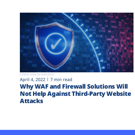
Client-side protection
April 4, 2022
7 min read
Why WAF and Firewall Solutions Will
Not Help Against Third-Party Website
Attacks