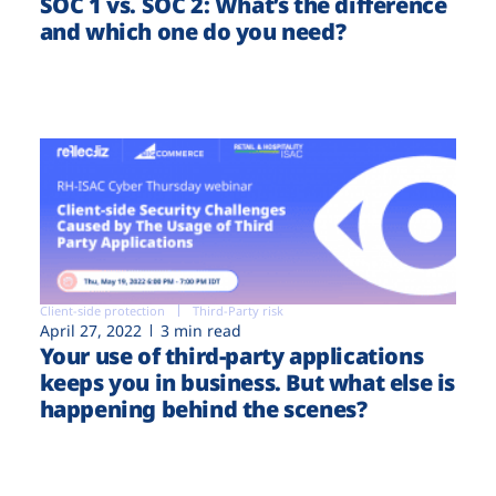
SOC 1 vs. SOC 2: What’s the difference
and which one do you need?
Client-side protection
Third-Party risk
April 27, 2022
3 min read
Your use of third-party applications
keeps you in business. But what else is
happening behind the scenes?