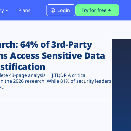
ny
Plans
Login
Try for free
PCI Module
PCI DSS 4.0.1 Compliance
ch: 64% of 3rd-Party
ns Access Sensitive Data
stification
te 43-page analysis →] TL;DR A critical
n the 2026 research: While 81% of security leaders
...