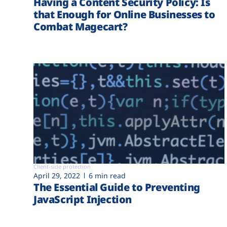
Having a Content Security Policy: Is
that Enough for Online Businesses to
Combat Magecart?
Client-side protection
April 29, 2022
6 min read
The Essential Guide to Preventing
JavaScript Injection