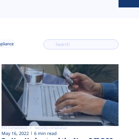
mpliance
PCI Compliance
Security compliance
May 16, 2022
6 min read