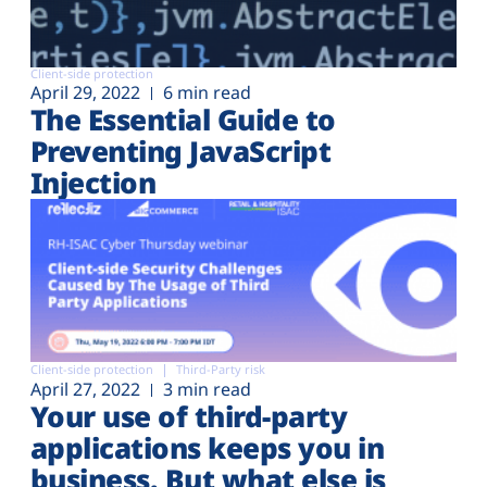
Client-side protection
April 29, 2022
6 min read
The Essential Guide to
Preventing JavaScript
Injection
Client-side protection
Third-Party risk
April 27, 2022
3 min read
Your use of third-party
applications keeps you in
business. But what else is