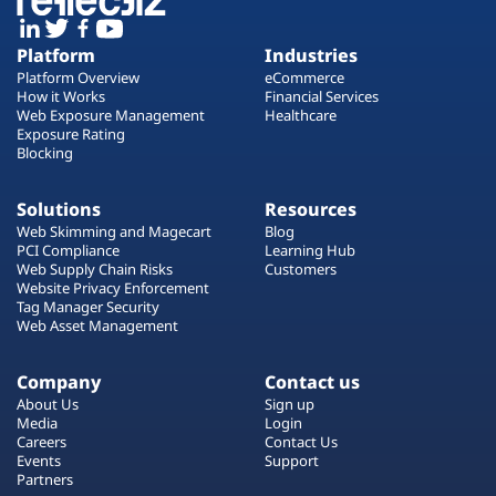
Platform
Industries
Platform Overview
eCommerce
How it Works
Financial Services
Web Exposure Management
Healthcare
Exposure Rating
Blocking
Solutions
Resources
Web Skimming and Magecart
Blog
PCI Compliance
Learning Hub
Web Supply Chain Risks
Customers
Website Privacy Enforcement
Tag Manager Security
Web Asset Management
Company
Contact us
About Us
Sign up
Media
Login
Careers
Contact Us
Events
Support
Partners