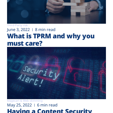
Third-Party risk
June 3, 2022
8 min read
What is TPRM and why you
must care?
Magecart & Web-skimming
May 25, 2022
6 min read
Having a Content Security