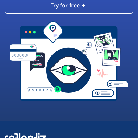
Try for free