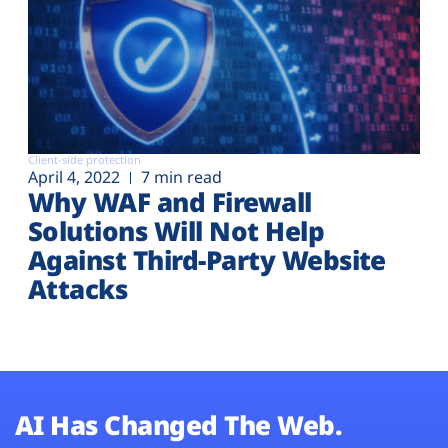
Client-side protection
April 4, 2022
7 min read
Why WAF and Firewall
Solutions Will Not Help
Against Third-Party Website
Attacks
AI Has Changed The Web.