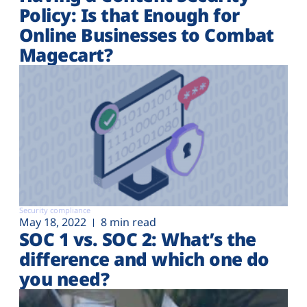
Policy: Is that Enough for
Online Businesses to Combat
Magecart?
Security compliance
May 18, 2022
8 min read
SOC 1 vs. SOC 2: What’s the
difference and which one do
you need?