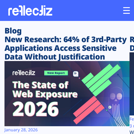
Blog
Customers
New Research: 64% of 3rd-Party
R
Applications Access Sensitive
D
Platform
Data Without Justification
Industries
Solutions
Resources
Company
Fe
3 
January 28, 2026
W