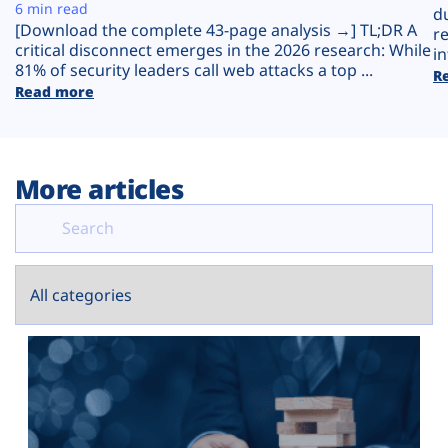
Plans
6 min read
d
[Download the complete 43-page analysis →] TL;DR A
r
critical disconnect emerges in the 2026 research: While
in
81% of security leaders call web attacks a top ...
R
Read more
More articles