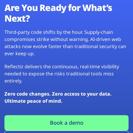
Are You Ready for What’s
Next?
Third-party code shifts by the hour. Supply-chain
compromises strike without warning. AI-driven web
attacks now evolve faster than traditional security can
ever keep up.
Reflectiz delivers the continuous, real-time visibility
needed to expose the risks traditional tools miss
entirely.
Zero code changes. Zero access to your data.
Ultimate peace of mind.
Book a demo