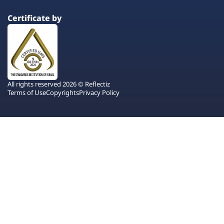
Certificate by
All rights reserved 2026 © Reflectiz
Terms of Use
Copyrights
Privacy Policy