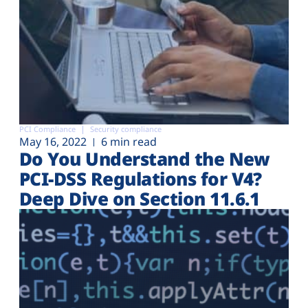
PCI Compliance
Security compliance
May 16, 2022
6 min read
Do You Understand the New
PCI-DSS Regulations for V4?
Deep Dive on Section 11.6.1