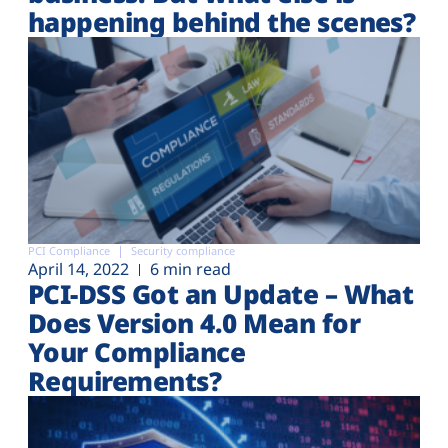
happening behind the scenes?
PCI Compliance
Security compliance
April 14, 2022
6 min read
PCI-DSS Got an Update – What
Does Version 4.0 Mean for
Your Compliance
Requirements?