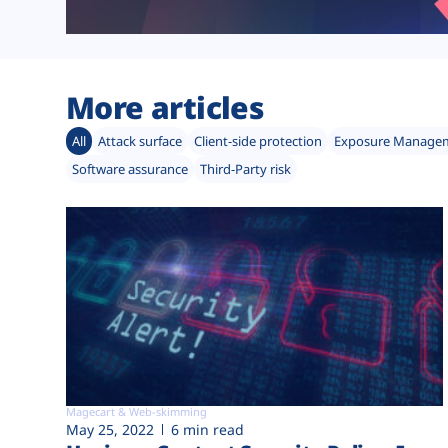
More articles
All
Attack surface
Client-side protection
Exposure Manage
Software assurance
Third-Party risk
Magecart & Web-skimming
May 25, 2022
6 min read