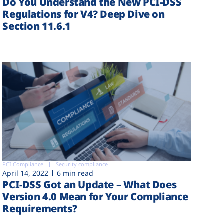
Do You Understand the New PCI-DSS
Regulations for V4? Deep Dive on
Section 11.6.1
PCI Compliance
Security compliance
April 14, 2022
6 min read
PCI-DSS Got an Update – What Does
Version 4.0 Mean for Your Compliance
Requirements?