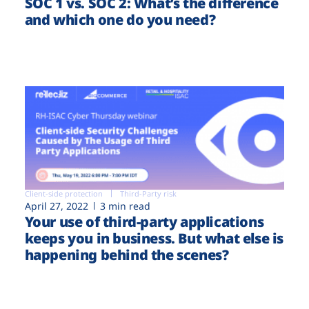
SOC 1 vs. SOC 2: What’s the difference
and which one do you need?
Client-side protection
Third-Party risk
April 27, 2022
3 min read
Your use of third-party applications
keeps you in business. But what else is
happening behind the scenes?