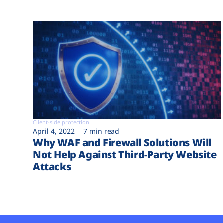
Client-side protection
April 4, 2022
7 min read
Why WAF and Firewall Solutions Will
Not Help Against Third-Party Website
Attacks