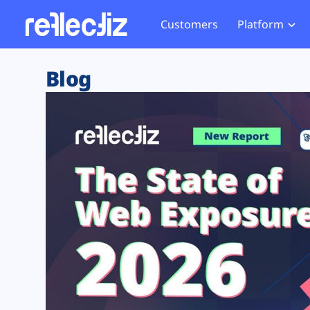
Customers
Platform
Overview
eCom
Security Hub
Privacy 
Blog
How it Works
Financ
Web Skimming and
Website 
Exposure Rating
Healt
Magecart
Enforce
Remote Monitoring
Web Supply Chain Risks
Tag Mana
Blocking
Tag Manager Security
GDPR We
Web Asset Management
CCPA We
DORA Compliance
HIPAA Tr