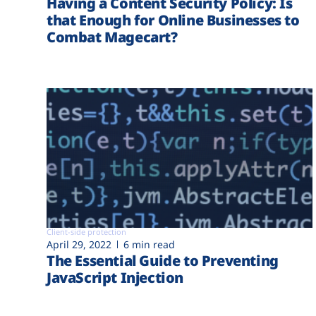
Having a Content Security Policy: Is
that Enough for Online Businesses to
Combat Magecart?
Client-side protection
April 29, 2022
6 min read
The Essential Guide to Preventing
JavaScript Injection