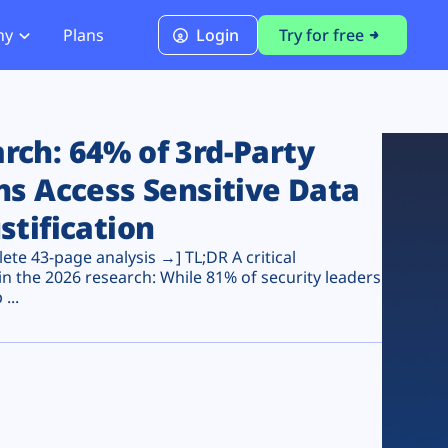
ny
Plans
Login
Try for free
PCI Module
PCI DSS 4.0.1 Compliance
ch: 64% of 3rd-Party
ns Access Sensitive Data
stification
te 43-page analysis →] TL;DR A critical
n the 2026 research: While 81% of security leaders
...