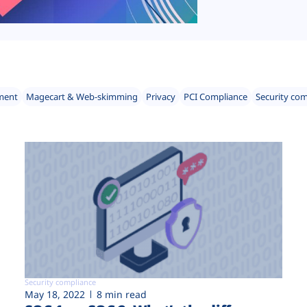
ment
Magecart & Web-skimming
Privacy
PCI Compliance
Security co
Security compliance
May 18, 2022
8 min read