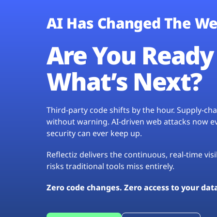
AI Has Changed The We
Are You Ready 
What’s Next?
Third-party code shifts by the hour. Supply-c
without warning. AI-driven web attacks now evo
security can ever keep up.
Reflectiz delivers the continuous, real-time vis
risks traditional tools miss entirely.
Zero code changes. Zero access to your dat