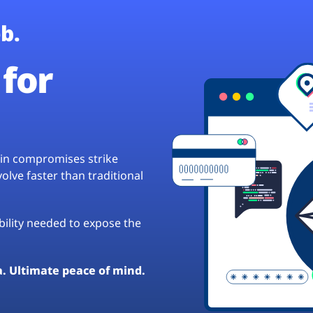
b.
for
hain compromises strike
lve faster than traditional
ibility needed to expose the
a. Ultimate peace of mind.