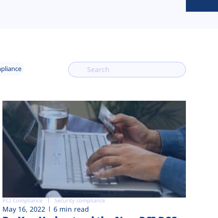
mpliance
PCI Compliance
Security compliance
May 16, 2022
6 min read