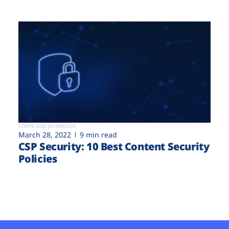
Client-side protection
March 28, 2022
9 min read
CSP Security: 10 Best Content Security
Policies