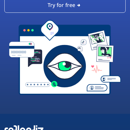
Try for free