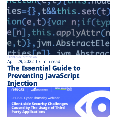
Client-side protection
April 29, 2022
6 min read
The Essential Guide to
Preventing JavaScript
Injection