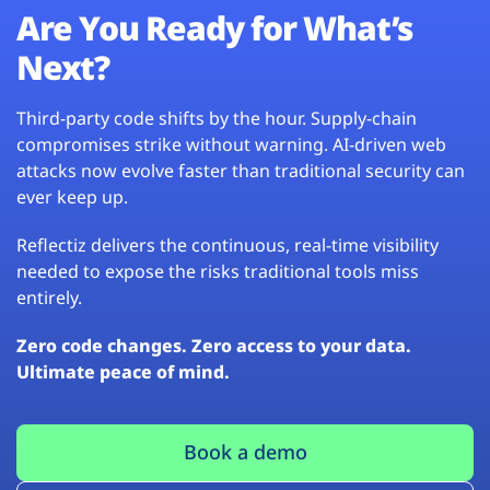
Are You Ready for What’s
Next?
Third-party code shifts by the hour. Supply-chain
compromises strike without warning. AI-driven web
attacks now evolve faster than traditional security can
ever keep up.
Reflectiz delivers the continuous, real-time visibility
needed to expose the risks traditional tools miss
entirely.
Zero code changes. Zero access to your data.
Ultimate peace of mind.
Book a demo