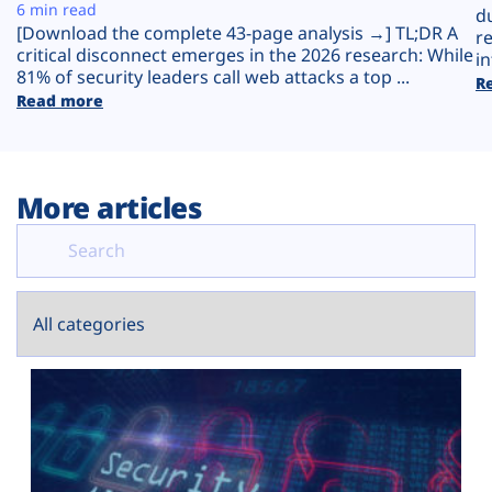
Plans
6 min read
d
[Download the complete 43-page analysis →] TL;DR A
r
critical disconnect emerges in the 2026 research: While
in
81% of security leaders call web attacks a top ...
R
Read more
More articles