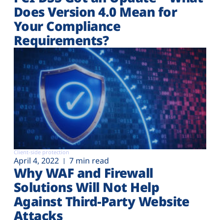
Does Version 4.0 Mean for
Your Compliance
Requirements?
Client-side protection
April 4, 2022
7 min read
Why WAF and Firewall
Solutions Will Not Help
Against Third-Party Website
Attacks