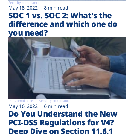
Security compliance
May 18, 2022
8 min read
SOC 1 vs. SOC 2: What’s the
difference and which one do
you need?
PCI Compliance
Security compliance
May 16, 2022
6 min read
Do You Understand the New
PCI-DSS Regulations for V4?
Deep Dive on Section 11.6.1