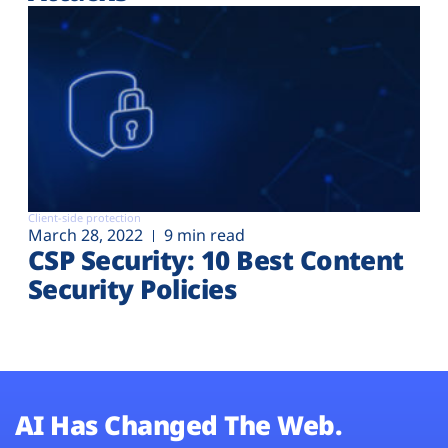
Client-side protection
March 28, 2022
9 min read
CSP Security: 10 Best Content
Security Policies
AI Has Changed The Web.