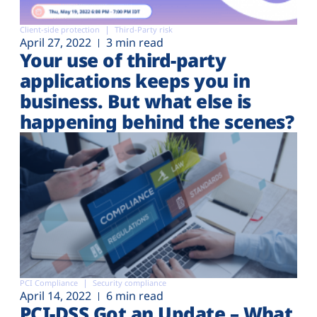
Client-side protection
Third-Party risk
April 27, 2022
3 min read
Your use of third-party
applications keeps you in
business. But what else is
happening behind the scenes?
PCI Compliance
Security compliance
April 14, 2022
6 min read
PCI-DSS Got an Update – What