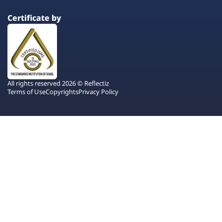
Certificate by
All rights reserved 2026 © Reflectiz
Terms of Use
Copyrights
Privacy Policy