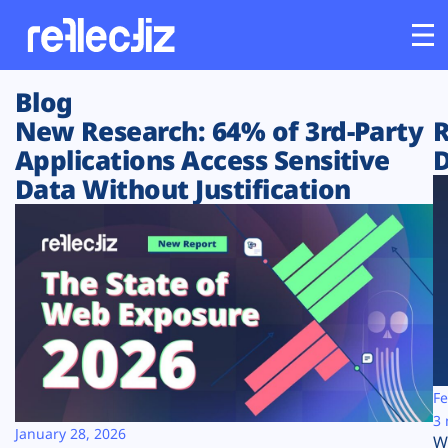
Blog
Customers
New Research: 64% of 3rd-Party
R
Applications Access Sensitive
D
Platform
Data Without Justification
Industries
Solutions
Resources
Company
Fe
3 
January 28, 2026
W