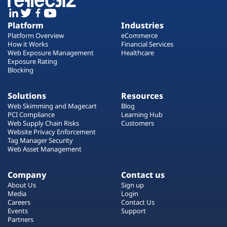
Platform
Industries
Platform Overview
eCommerce
How it Works
Financial Services
Web Exposure Management
Healthcare
Exposure Rating
Blocking
Solutions
Resources
Web Skimming and Magecart
Blog
PCI Compliance
Learning Hub
Web Supply Chain Risks
Customers
Website Privacy Enforcement
Tag Manager Security
Web Asset Management
Company
Contact us
About Us
Sign up
Media
Login
Careers
Contact Us
Events
Support
Partners