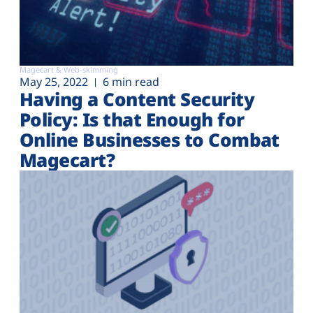
Magecart & Web-skimming
May 25, 2022
6 min read
Having a Content Security
Policy: Is that Enough for
Online Businesses to Combat
Magecart?