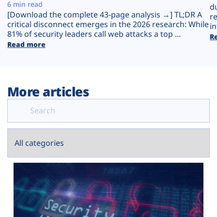
Plans
6 min read
d
[Download the complete 43-page analysis →] TL;DR A
r
critical disconnect emerges in the 2026 research: While
in
81% of security leaders call web attacks a top ...
R
Read more
More articles