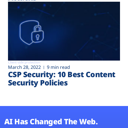
Client-side protection
March 28, 2022
9 min read
CSP Security: 10 Best Content
Security Policies
AI Has Changed The Web.