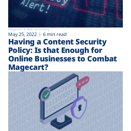
Magecart & Web-skimming
May 25, 2022
6 min read
Having a Content Security
Policy: Is that Enough for
Online Businesses to Combat
Magecart?