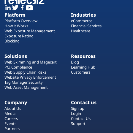
Platform
Industries
Platform Overview
eCommerce
How it Works
Financial Services
Web Exposure Management
Healthcare
Exposure Rating
Blocking
Solutions
Resources
Web Skimming and Magecart
Blog
PCI Compliance
Learning Hub
Web Supply Chain Risks
Customers
Website Privacy Enforcement
Tag Manager Security
Web Asset Management
Company
Contact us
About Us
Sign up
Media
Login
Careers
Contact Us
Events
Support
Partners