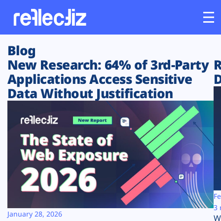
Blog
Customers
New Research: 64% of 3rd-Party
R
Applications Access Sensitive
D
Platform
Data Without Justification
Industries
Solutions
Resources
Company
Fe
3 
January 28, 2026
W