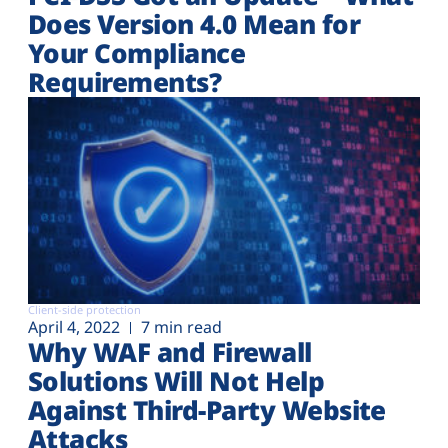
Does Version 4.0 Mean for
Your Compliance
Requirements?
Client-side protection
April 4, 2022
7 min read
Why WAF and Firewall
Solutions Will Not Help
Against Third-Party Website
Attacks