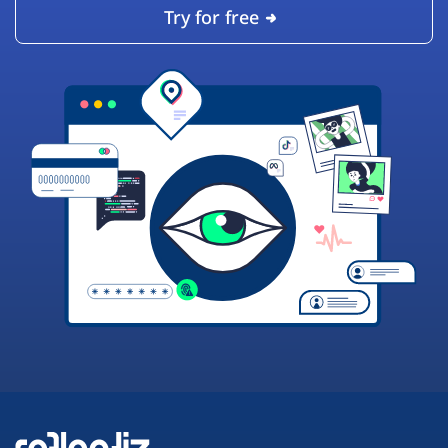
Try for free