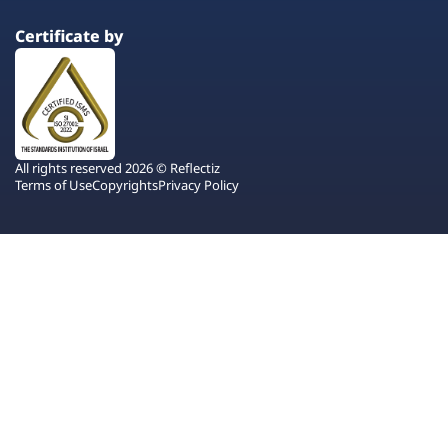
Certificate by
All rights reserved 2026 © Reflectiz
Terms of Use
Copyrights
Privacy Policy