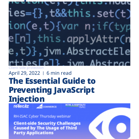
Client-side protection
April 29, 2022
6 min read
The Essential Guide to
Preventing JavaScript
Injection