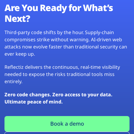
Are You Ready for What’s
Next?
Third-party code shifts by the hour. Supply-chain
compromises strike without warning. AI-driven web
attacks now evolve faster than traditional security can
ever keep up.
Reflectiz delivers the continuous, real-time visibility
needed to expose the risks traditional tools miss
entirely.
Zero code changes. Zero access to your data.
Ultimate peace of mind.
Book a demo