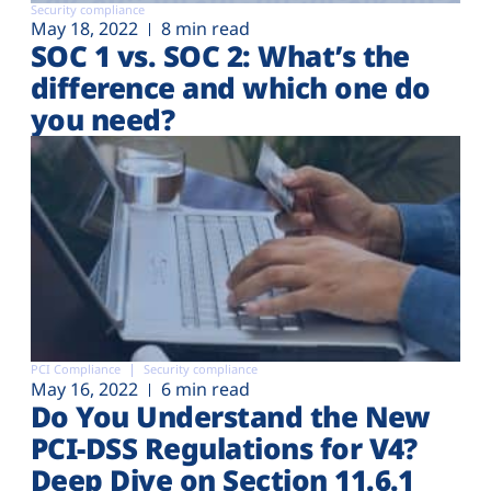
Security compliance
May 18, 2022
8 min read
SOC 1 vs. SOC 2: What’s the
difference and which one do
you need?
PCI Compliance
Security compliance
May 16, 2022
6 min read
Do You Understand the New
PCI-DSS Regulations for V4?
Deep Dive on Section 11.6.1