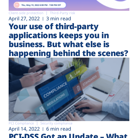
Client-side protection
Third-Party risk
April 27, 2022
3 min read
Your use of third-party
applications keeps you in
business. But what else is
happening behind the scenes?
PCI Compliance
Security compliance
April 14, 2022
6 min read
PCI-DSS Got an Update – What