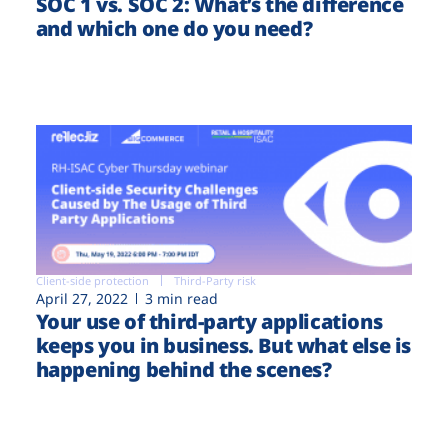
SOC 1 vs. SOC 2: What’s the difference
and which one do you need?
Client-side protection
Third-Party risk
April 27, 2022
3 min read
Your use of third-party applications
keeps you in business. But what else is
happening behind the scenes?