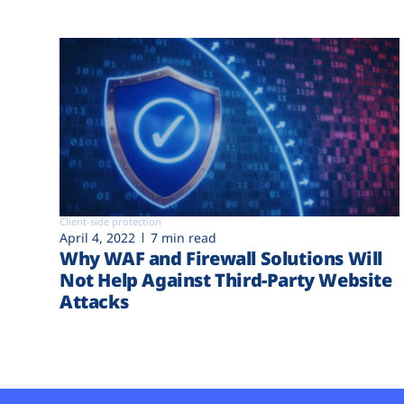
Client-side protection
April 4, 2022
7 min read
Why WAF and Firewall Solutions Will
Not Help Against Third-Party Website
Attacks