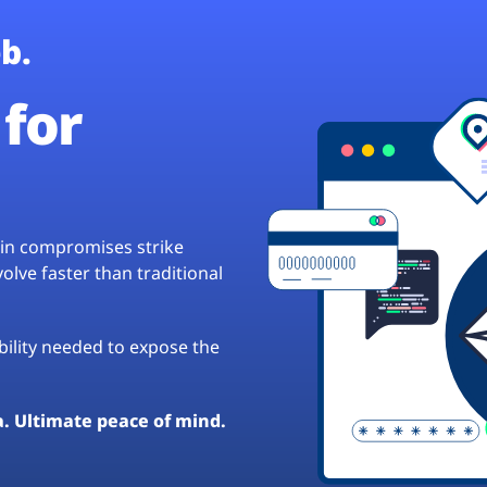
b.
for
hain compromises strike
lve faster than traditional
ibility needed to expose the
a. Ultimate peace of mind.