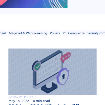
ment
Magecart & Web-skimming
Privacy
PCI Compliance
Security co
Security compliance
May 18, 2022
8 min read