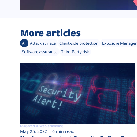
More articles
All
Attack surface
Client-side protection
Exposure Manage
Software assurance
Third-Party risk
Magecart & Web-skimming
May 25, 2022
6 min read