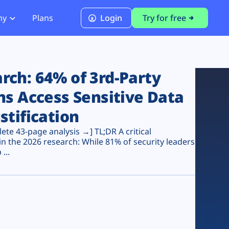
ny
Plans
Login
Try for free
PCI Module
PCI DSS 4.0.1 Compliance
ch: 64% of 3rd-Party
ns Access Sensitive Data
stification
te 43-page analysis →] TL;DR A critical
n the 2026 research: While 81% of security leaders
...