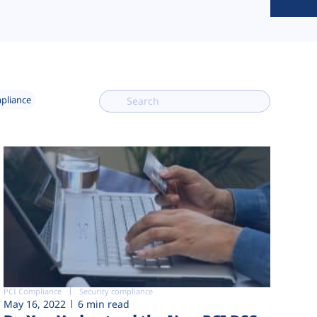
mpliance
PCI Compliance
Security compliance
May 16, 2022
6 min read