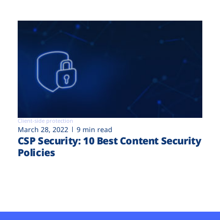
Client-side protection
March 28, 2022
9 min read
CSP Security: 10 Best Content Security
Policies