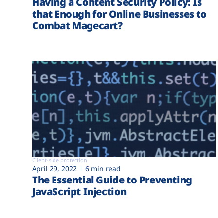
Having a Content Security Policy: Is
that Enough for Online Businesses to
Combat Magecart?
Client-side protection
April 29, 2022
6 min read
The Essential Guide to Preventing
JavaScript Injection