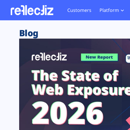
Customers
Platform
Overview
eCom
Security Hub
Privacy 
Blog
How it Works
Financ
Web Skimming and
Website 
Exposure Rating
Healt
Magecart
Enforce
Remote Monitoring
Web Supply Chain Risks
Tag Mana
Blocking
Tag Manager Security
GDPR We
Web Asset Management
CCPA We
DORA Compliance
HIPAA Tr