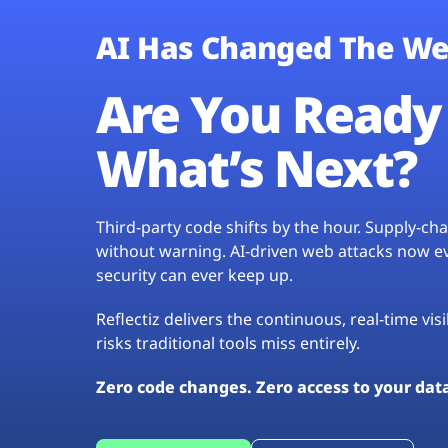
AI Has Changed The We
Are You Ready 
What’s Next?
Third-party code shifts by the hour. Supply-c
without warning. AI-driven web attacks now evo
security can ever keep up.
Reflectiz delivers the continuous, real-time vis
risks traditional tools miss entirely.
Zero code changes. Zero access to your dat