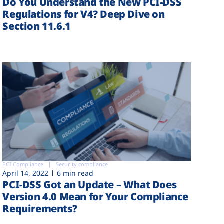
Do You Understand the New PCI-DSS
Regulations for V4? Deep Dive on
Section 11.6.1
PCI Compliance
Security compliance
April 14, 2022
6 min read
PCI-DSS Got an Update – What Does
Version 4.0 Mean for Your Compliance
Requirements?