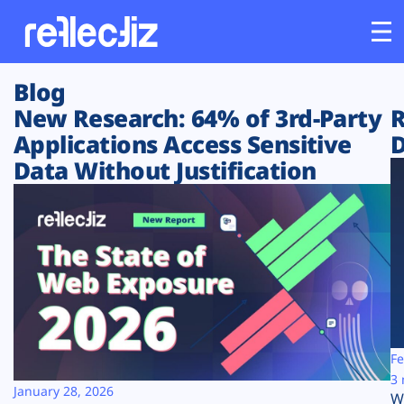
Blog
Customers
New Research: 64% of 3rd-Party
R
Applications Access Sensitive
D
Platform
Data Without Justification
Industries
Solutions
Resources
Company
Fe
3 
January 28, 2026
W