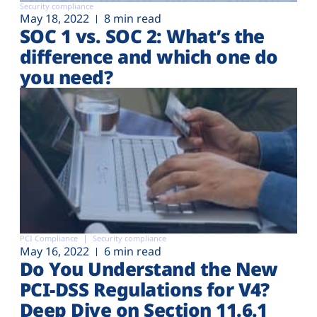
Security compliance
May 18, 2022
8 min read
SOC 1 vs. SOC 2: What’s the
difference and which one do
you need?
PCI Compliance
Security compliance
May 16, 2022
6 min read
Do You Understand the New
PCI-DSS Regulations for V4?
Deep Dive on Section 11.6.1