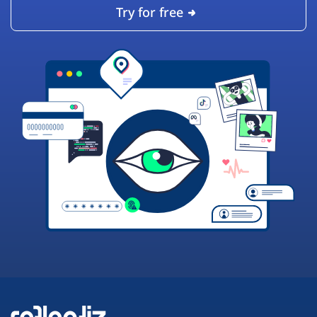
Try for free