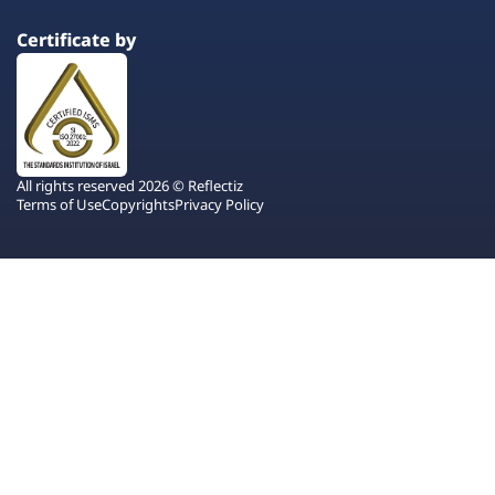
Certificate by
All rights reserved 2026 © Reflectiz
Terms of Use
Copyrights
Privacy Policy