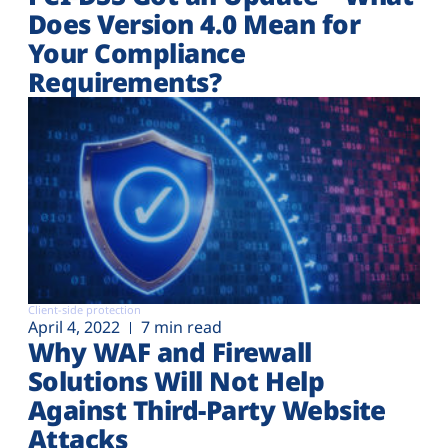
Does Version 4.0 Mean for
Your Compliance
Requirements?
Client-side protection
April 4, 2022
7 min read
Why WAF and Firewall
Solutions Will Not Help
Against Third-Party Website
Attacks