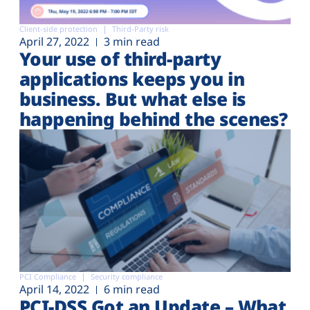
Client-side protection
Third-Party risk
April 27, 2022
3 min read
Your use of third-party
applications keeps you in
business. But what else is
happening behind the scenes?
PCI Compliance
Security compliance
April 14, 2022
6 min read
PCI-DSS Got an Update – What