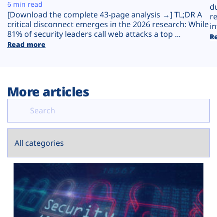
Plans
6 min read
d
[Download the complete 43-page analysis →] TL;DR A
r
critical disconnect emerges in the 2026 research: While
in
81% of security leaders call web attacks a top ...
R
Read more
More articles