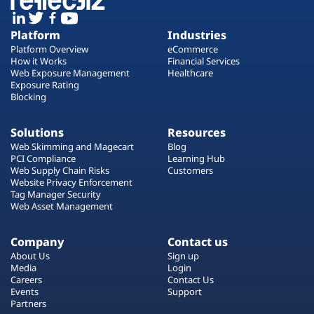
Platform
Industries
Platform Overview
eCommerce
How it Works
Financial Services
Web Exposure Management
Healthcare
Exposure Rating
Blocking
Solutions
Resources
Web Skimming and Magecart
Blog
PCI Compliance
Learning Hub
Web Supply Chain Risks
Customers
Website Privacy Enforcement
Tag Manager Security
Web Asset Management
Company
Contact us
About Us
Sign up
Media
Login
Careers
Contact Us
Events
Support
Partners