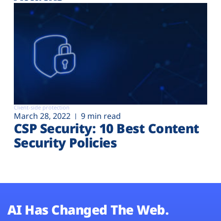
Client-side protection
March 28, 2022
9 min read
CSP Security: 10 Best Content
Security Policies
AI Has Changed The Web.