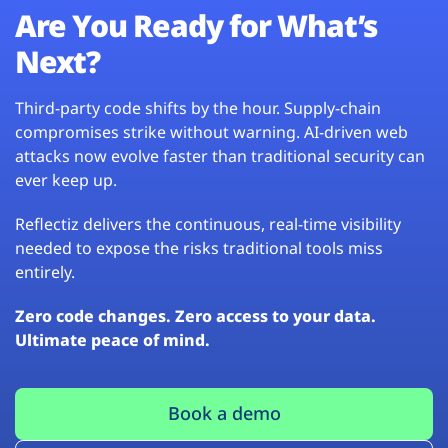
Are You Ready for What’s
Next?
Third-party code shifts by the hour. Supply-chain
compromises strike without warning. AI-driven web
attacks now evolve faster than traditional security can
ever keep up.
Reflectiz delivers the continuous, real-time visibility
needed to expose the risks traditional tools miss
entirely.
Zero code changes. Zero access to your data.
Ultimate peace of mind.
Book a demo