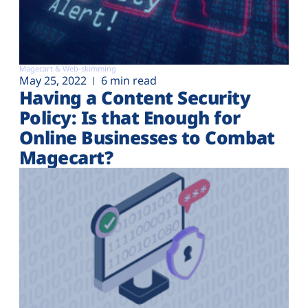
Magecart & Web-skimming
May 25, 2022
6 min read
Having a Content Security
Policy: Is that Enough for
Online Businesses to Combat
Magecart?