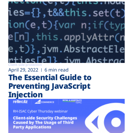
Client-side protection
April 29, 2022
6 min read
The Essential Guide to
Preventing JavaScript
Injection