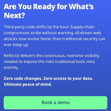
Are You Ready for What’s
Next?
Third-party code shifts by the hour. Supply-chain
compromises strike without warning. AI-driven web
attacks now evolve faster than traditional security can
ever keep up.
Reflectiz delivers the continuous, real-time visibility
needed to expose the risks traditional tools miss
entirely.
Zero code changes. Zero access to your data.
Ultimate peace of mind.
Book a demo