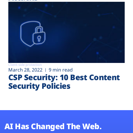
Client-side protection
March 28, 2022
9 min read
CSP Security: 10 Best Content
Security Policies
AI Has Changed The Web.