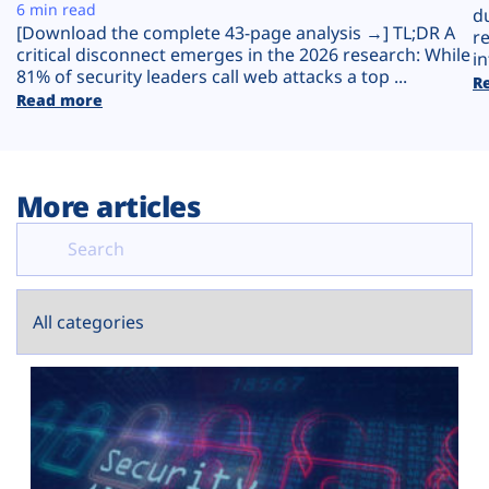
Plans
6 min read
d
[Download the complete 43-page analysis →] TL;DR A
r
critical disconnect emerges in the 2026 research: While
in
81% of security leaders call web attacks a top ...
R
Read more
More articles