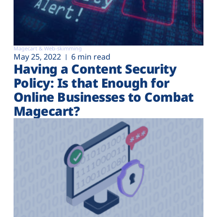
Magecart & Web-skimming
May 25, 2022
6 min read
Having a Content Security
Policy: Is that Enough for
Online Businesses to Combat
Magecart?