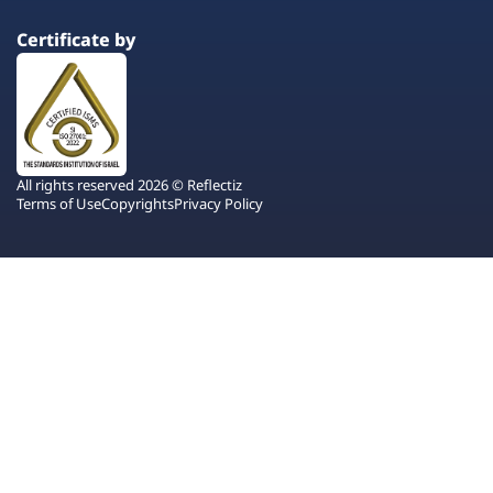
Certificate by
All rights reserved 2026 © Reflectiz
Terms of Use
Copyrights
Privacy Policy