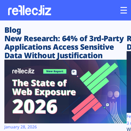
Blog
Customers
New Research: 64% of 3rd-Party
R
Applications Access Sensitive
D
Platform
Data Without Justification
Industries
Solutions
Resources
Company
Fe
3 
January 28, 2026
W