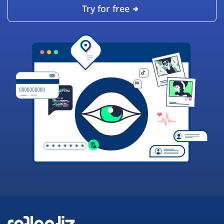
Try for free