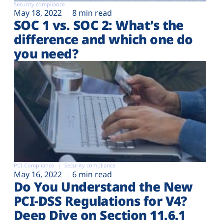
Security compliance
May 18, 2022
8 min read
SOC 1 vs. SOC 2: What’s the
difference and which one do
you need?
PCI Compliance
Security compliance
May 16, 2022
6 min read
Do You Understand the New
PCI-DSS Regulations for V4?
Deep Dive on Section 11.6.1