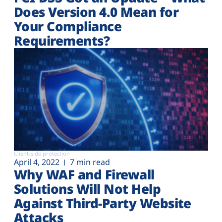
Does Version 4.0 Mean for
Your Compliance
Requirements?
Client-side protection
April 4, 2022
7 min read
Why WAF and Firewall
Solutions Will Not Help
Against Third-Party Website
Attacks