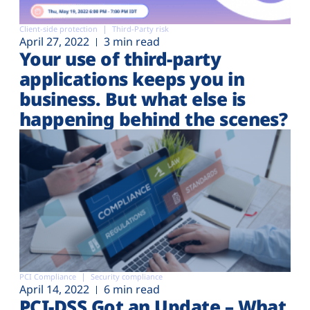
Client-side protection
Third-Party risk
April 27, 2022
3 min read
Your use of third-party
applications keeps you in
business. But what else is
happening behind the scenes?
PCI Compliance
Security compliance
April 14, 2022
6 min read
PCI-DSS Got an Update – What