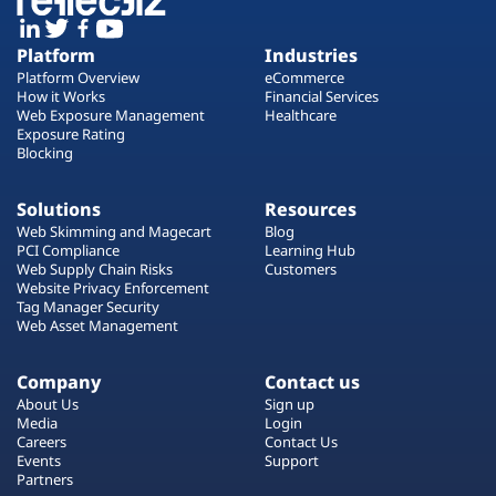
Platform
Industries
Platform Overview
eCommerce
How it Works
Financial Services
Web Exposure Management
Healthcare
Exposure Rating
Blocking
Solutions
Resources
Web Skimming and Magecart
Blog
PCI Compliance
Learning Hub
Web Supply Chain Risks
Customers
Website Privacy Enforcement
Tag Manager Security
Web Asset Management
Company
Contact us
About Us
Sign up
Media
Login
Careers
Contact Us
Events
Support
Partners