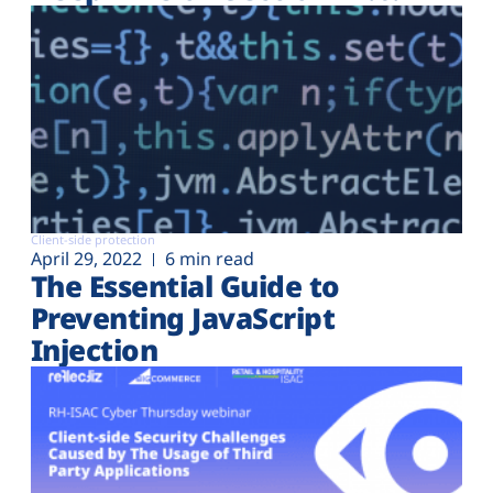
Client-side protection
April 29, 2022
6 min read
The Essential Guide to
Preventing JavaScript
Injection