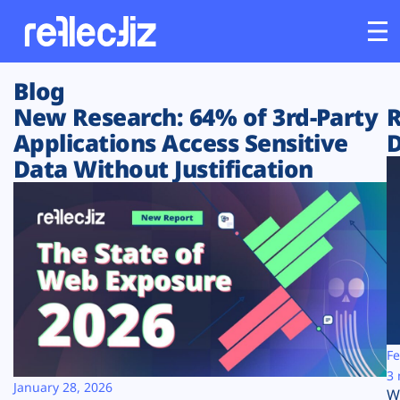
Blog
Customers
New Research: 64% of 3rd-Party
R
Applications Access Sensitive
D
Platform
Data Without Justification
Industries
Solutions
Resources
Company
Fe
3 
January 28, 2026
W