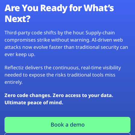
Are You Ready for What’s
Next?
Third-party code shifts by the hour. Supply-chain
compromises strike without warning. AI-driven web
attacks now evolve faster than traditional security can
ever keep up.
Reflectiz delivers the continuous, real-time visibility
needed to expose the risks traditional tools miss
entirely.
Zero code changes. Zero access to your data.
Ultimate peace of mind.
Book a demo