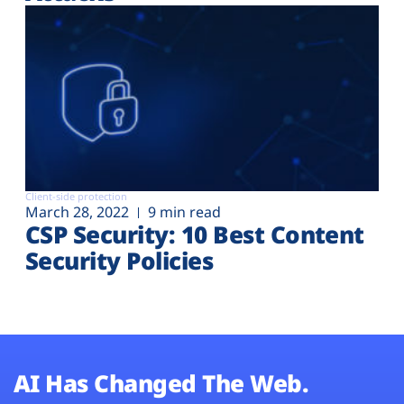
Client-side protection
March 28, 2022
9 min read
CSP Security: 10 Best Content
Security Policies
AI Has Changed The Web.