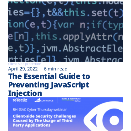
Client-side protection
April 29, 2022
6 min read
The Essential Guide to
Preventing JavaScript
Injection