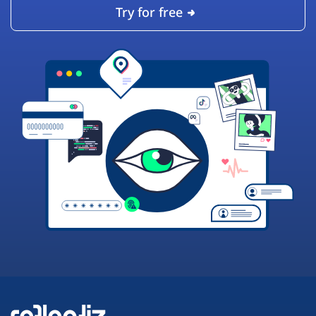
Try for free