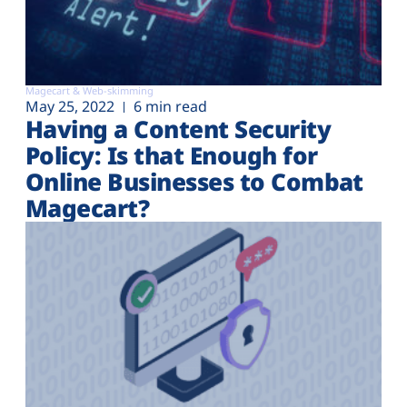
Magecart & Web-skimming
May 25, 2022
6 min read
Having a Content Security
Policy: Is that Enough for
Online Businesses to Combat
Magecart?