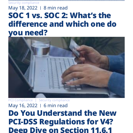
Security compliance
May 18, 2022
8 min read
SOC 1 vs. SOC 2: What’s the
difference and which one do
you need?
PCI Compliance
Security compliance
May 16, 2022
6 min read
Do You Understand the New
PCI-DSS Regulations for V4?
Deep Dive on Section 11.6.1