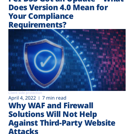
Does Version 4.0 Mean for
Your Compliance
Requirements?
Client-side protection
April 4, 2022
7 min read
Why WAF and Firewall
Solutions Will Not Help
Against Third-Party Website
Attacks