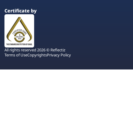
Certificate by
All rights reserved 2026 © Reflectiz
Terms of Use
Copyrights
Privacy Policy