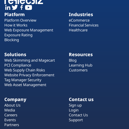
Platform
Industries
Platform Overview
eCommerce
How it Works
Financial Services
Web Exposure Management
Healthcare
Exposure Rating
Blocking
Solutions
Resources
Web Skimming and Magecart
Blog
PCI Compliance
Learning Hub
Web Supply Chain Risks
Customers
Website Privacy Enforcement
Tag Manager Security
Web Asset Management
Company
Contact us
About Us
Sign up
Media
Login
Careers
Contact Us
Events
Support
Partners