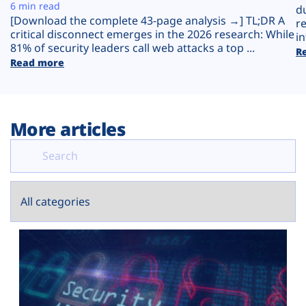
Plans
6 min read
d
[Download the complete 43-page analysis →] TL;DR A
r
critical disconnect emerges in the 2026 research: While
in
81% of security leaders call web attacks a top ...
R
Read more
More articles