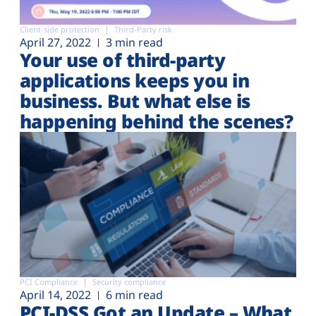
Client-side protection
Third-Party risk
April 27, 2022
3 min read
Your use of third-party
applications keeps you in
business. But what else is
happening behind the scenes?
PCI Compliance
Security compliance
April 14, 2022
6 min read
PCI-DSS Got an Update – What