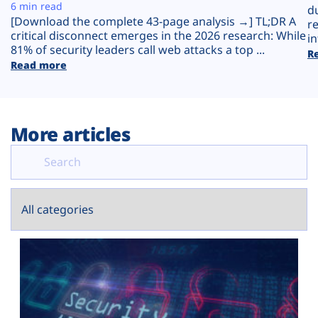
Plans
6 min read
d
[Download the complete 43-page analysis →] TL;DR A
r
critical disconnect emerges in the 2026 research: While
in
81% of security leaders call web attacks a top ...
R
Read more
More articles