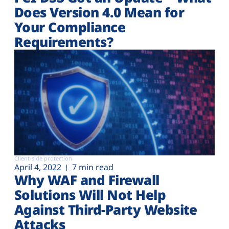
Does Version 4.0 Mean for
Your Compliance
Requirements?
Client-side protection
April 4, 2022
7 min read
Why WAF and Firewall
Solutions Will Not Help
Against Third-Party Website
Attacks