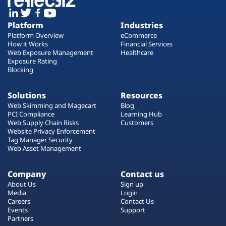
Platform
Industries
Platform Overview
eCommerce
How it Works
Financial Services
Web Exposure Management
Healthcare
Exposure Rating
Blocking
Solutions
Resources
Web Skimming and Magecart
Blog
PCI Compliance
Learning Hub
Web Supply Chain Risks
Customers
Website Privacy Enforcement
Tag Manager Security
Web Asset Management
Company
Contact us
About Us
Sign up
Media
Login
Careers
Contact Us
Events
Support
Partners