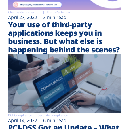
Client-side protection
Third-Party risk
April 27, 2022
3 min read
Your use of third-party
applications keeps you in
business. But what else is
happening behind the scenes?
PCI Compliance
Security compliance
April 14, 2022
6 min read
PCI-DSS Got an Update – What