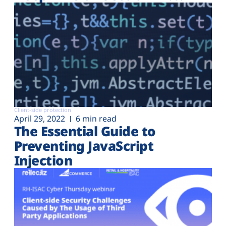
Client-side protection
April 29, 2022
6 min read
The Essential Guide to
Preventing JavaScript
Injection