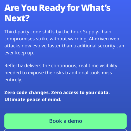
Are You Ready for What’s
Next?
Third-party code shifts by the hour. Supply-chain
compromises strike without warning. AI-driven web
attacks now evolve faster than traditional security can
ever keep up.
Reflectiz delivers the continuous, real-time visibility
needed to expose the risks traditional tools miss
entirely.
Zero code changes. Zero access to your data.
Ultimate peace of mind.
Book a demo