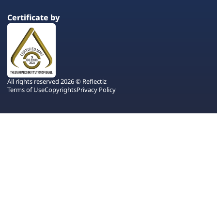
Certificate by
All rights reserved 2026 © Reflectiz
Terms of Use
Copyrights
Privacy Policy