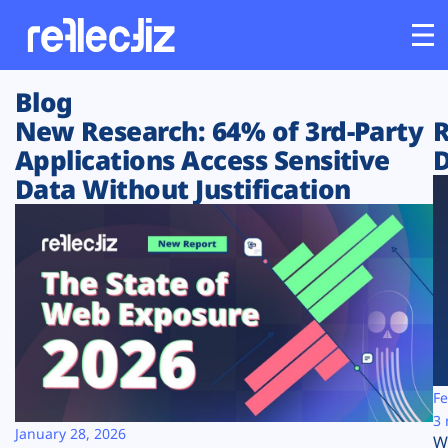
Blog
Customers
New Research: 64% of 3rd-Party
R
Applications Access Sensitive
D
Platform
Data Without Justification
Industries
Solutions
Resources
Company
Fe
3 
January 28, 2026
W