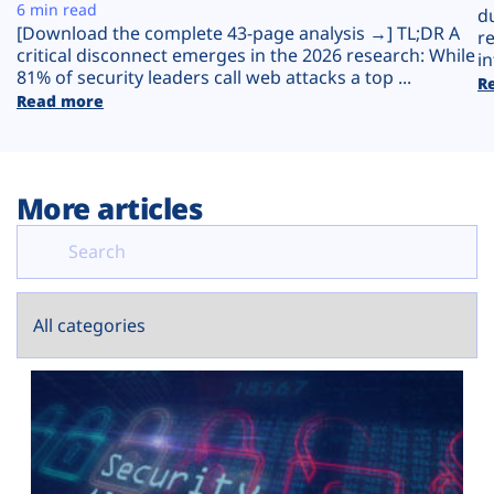
Plans
6 min read
d
[Download the complete 43-page analysis →] TL;DR A
r
critical disconnect emerges in the 2026 research: While
in
81% of security leaders call web attacks a top ...
R
Read more
More articles