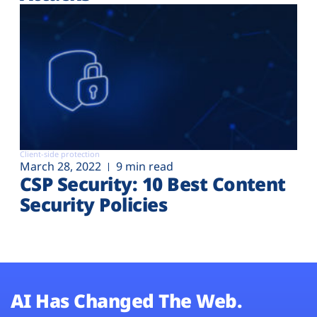
Client-side protection
March 28, 2022
9 min read
CSP Security: 10 Best Content
Security Policies
AI Has Changed The Web.