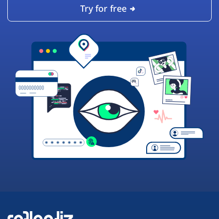
Try for free