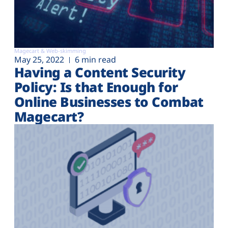
Magecart & Web-skimming
May 25, 2022
6 min read
Having a Content Security
Policy: Is that Enough for
Online Businesses to Combat
Magecart?