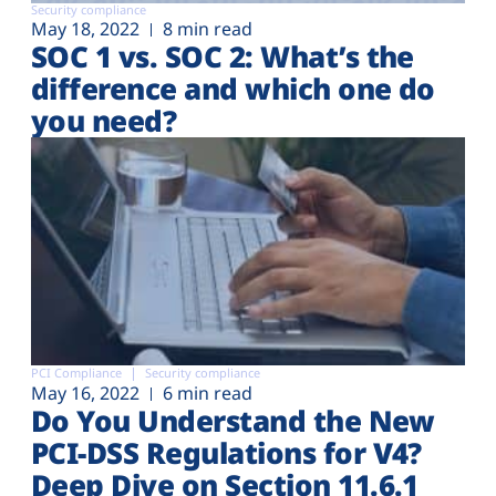
Security compliance
May 18, 2022
8 min read
SOC 1 vs. SOC 2: What’s the
difference and which one do
you need?
PCI Compliance
Security compliance
May 16, 2022
6 min read
Do You Understand the New
PCI-DSS Regulations for V4?
Deep Dive on Section 11.6.1