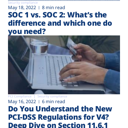
Security compliance
May 18, 2022
8 min read
SOC 1 vs. SOC 2: What’s the
difference and which one do
you need?
PCI Compliance
Security compliance
May 16, 2022
6 min read
Do You Understand the New
PCI-DSS Regulations for V4?
Deep Dive on Section 11.6.1