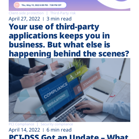
Client-side protection
Third-Party risk
April 27, 2022
3 min read
Your use of third-party
applications keeps you in
business. But what else is
happening behind the scenes?
PCI Compliance
Security compliance
April 14, 2022
6 min read
PCI-DSS Got an Update – What