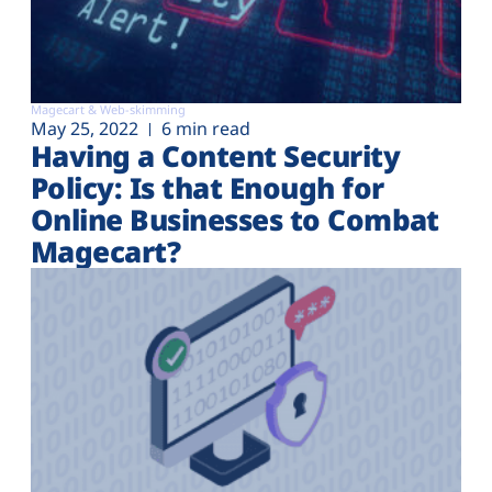
Magecart & Web-skimming
May 25, 2022
6 min read
Having a Content Security
Policy: Is that Enough for
Online Businesses to Combat
Magecart?