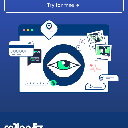
Try for free