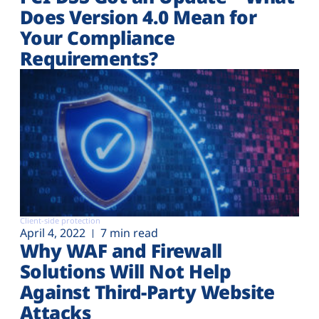
Does Version 4.0 Mean for
Your Compliance
Requirements?
Client-side protection
April 4, 2022
7 min read
Why WAF and Firewall
Solutions Will Not Help
Against Third-Party Website
Attacks