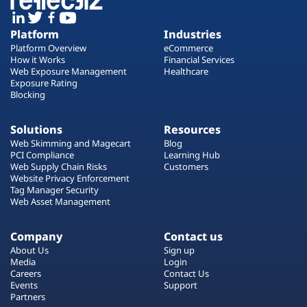
Platform
Industries
Platform Overview
eCommerce
How it Works
Financial Services
Web Exposure Management
Healthcare
Exposure Rating
Blocking
Solutions
Resources
Web Skimming and Magecart
Blog
PCI Compliance
Learning Hub
Web Supply Chain Risks
Customers
Website Privacy Enforcement
Tag Manager Security
Web Asset Management
Company
Contact us
About Us
Sign up
Media
Login
Careers
Contact Us
Events
Support
Partners