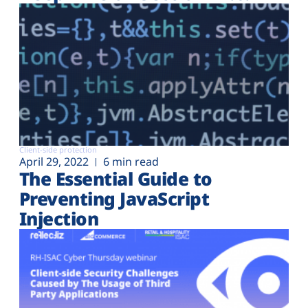
Client-side protection
April 29, 2022
6 min read
The Essential Guide to
Preventing JavaScript
Injection