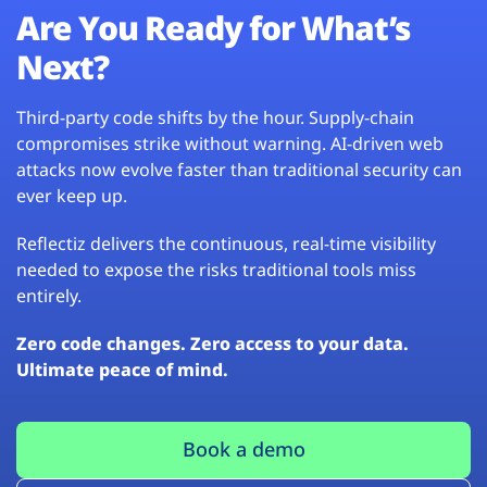
Are You Ready for What’s
Next?
Third-party code shifts by the hour. Supply-chain
compromises strike without warning. AI-driven web
attacks now evolve faster than traditional security can
ever keep up.
Reflectiz delivers the continuous, real-time visibility
needed to expose the risks traditional tools miss
entirely.
Zero code changes. Zero access to your data.
Ultimate peace of mind.
Book a demo