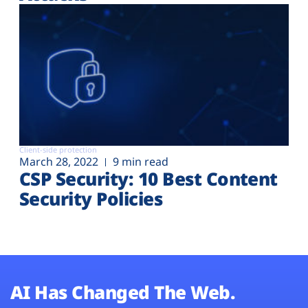
Client-side protection
March 28, 2022
9 min read
CSP Security: 10 Best Content
Security Policies
AI Has Changed The Web.