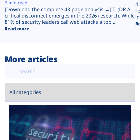
Plans
6 min read
d
[Download the complete 43-page analysis →] TL;DR A
r
critical disconnect emerges in the 2026 research: While
in
81% of security leaders call web attacks a top ...
R
Read more
More articles