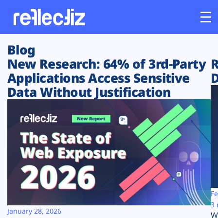
Blog
Customers
New Research: 64% of 3rd-Party
R
Applications Access Sensitive
D
Platform
Data Without Justification
Industries
Solutions
Resources
Company
Fe
3 
January 28, 2026
W