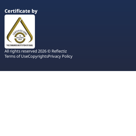
Certificate by
All rights reserved 2026 © Reflectiz
Terms of Use
Copyrights
Privacy Policy