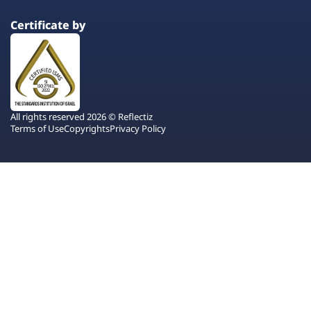
Certificate by
All rights reserved 2026 © Reflectiz
Terms of Use
Copyrights
Privacy Policy