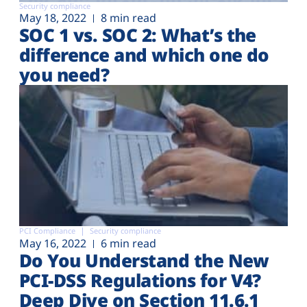
Security compliance
May 18, 2022
8 min read
SOC 1 vs. SOC 2: What’s the
difference and which one do
you need?
PCI Compliance
Security compliance
May 16, 2022
6 min read
Do You Understand the New
PCI-DSS Regulations for V4?
Deep Dive on Section 11.6.1