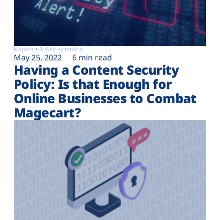
Magecart & Web-skimming
May 25, 2022
6 min read
Having a Content Security
Policy: Is that Enough for
Online Businesses to Combat
Magecart?