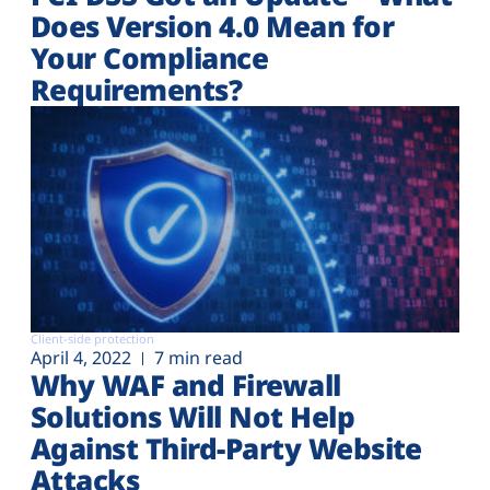
Does Version 4.0 Mean for
Your Compliance
Requirements?
Client-side protection
April 4, 2022
7 min read
Why WAF and Firewall
Solutions Will Not Help
Against Third-Party Website
Attacks