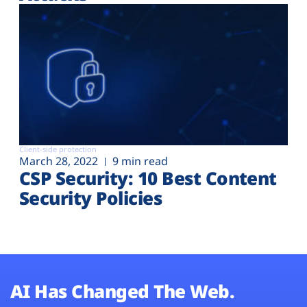
Client-side protection
March 28, 2022
9 min read
CSP Security: 10 Best Content
Security Policies
AI Has Changed The Web.