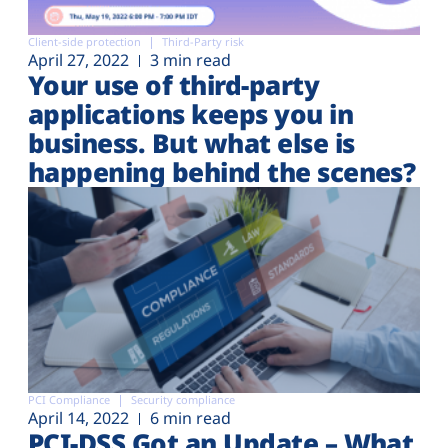
Client-side protection
Third-Party risk
April 27, 2022
3 min read
Your use of third-party
applications keeps you in
business. But what else is
happening behind the scenes?
PCI Compliance
Security compliance
April 14, 2022
6 min read
PCI-DSS Got an Update – What