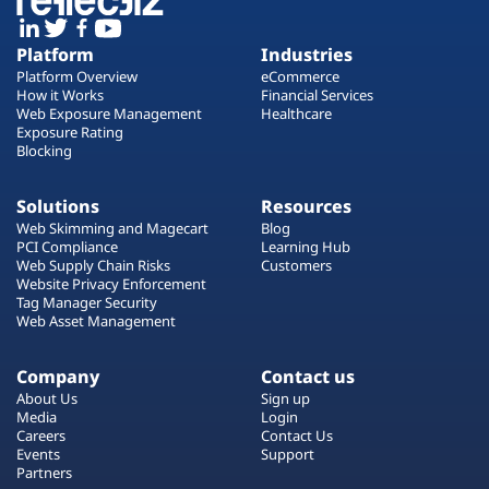
Platform
Industries
Platform Overview
eCommerce
How it Works
Financial Services
Web Exposure Management
Healthcare
Exposure Rating
Blocking
Solutions
Resources
Web Skimming and Magecart
Blog
PCI Compliance
Learning Hub
Web Supply Chain Risks
Customers
Website Privacy Enforcement
Tag Manager Security
Web Asset Management
Company
Contact us
About Us
Sign up
Media
Login
Careers
Contact Us
Events
Support
Partners