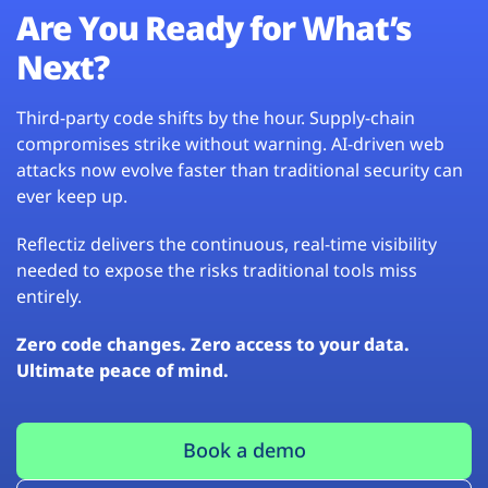
Are You Ready for What’s
Next?
Third-party code shifts by the hour. Supply-chain
compromises strike without warning. AI-driven web
attacks now evolve faster than traditional security can
ever keep up.
Reflectiz delivers the continuous, real-time visibility
needed to expose the risks traditional tools miss
entirely.
Zero code changes. Zero access to your data.
Ultimate peace of mind.
Book a demo