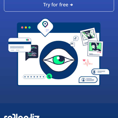
Try for free