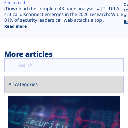
Plans
6 min read
d
[Download the complete 43-page analysis →] TL;DR A
r
critical disconnect emerges in the 2026 research: While
in
81% of security leaders call web attacks a top ...
R
Read more
More articles