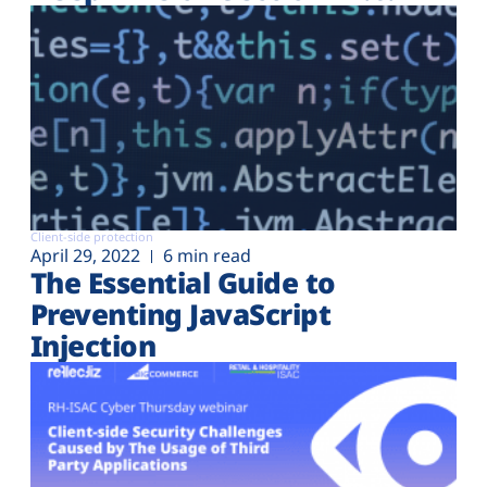
Client-side protection
April 29, 2022
6 min read
The Essential Guide to
Preventing JavaScript
Injection