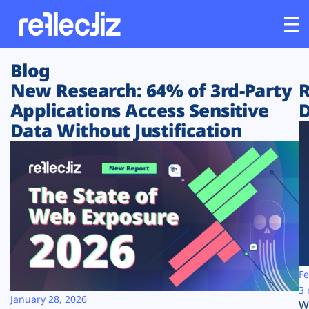
Blog
Customers
New Research: 64% of 3rd-Party
R
Applications Access Sensitive
D
Platform
Data Without Justification
Industries
Solutions
Resources
Company
Fe
3 
January 28, 2026
W