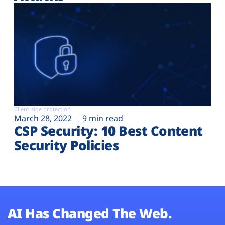
Client-side protection
March 28, 2022
9 min read
CSP Security: 10 Best Content
Security Policies
AI Has Changed The Web.