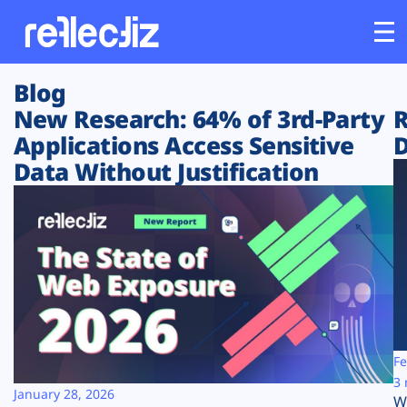
Blog
Customers
New Research: 64% of 3rd-Party
R
Applications Access Sensitive
D
Platform
Data Without Justification
Industries
Solutions
Resources
Company
Fe
3 
January 28, 2026
W