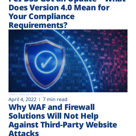
Does Version 4.0 Mean for
Your Compliance
Requirements?
Client-side protection
April 4, 2022
7 min read
Why WAF and Firewall
Solutions Will Not Help
Against Third-Party Website
Attacks