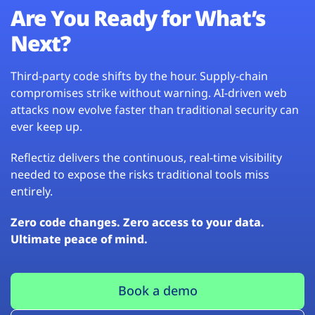
Are You Ready for What’s
Next?
Third-party code shifts by the hour. Supply-chain
compromises strike without warning. AI-driven web
attacks now evolve faster than traditional security can
ever keep up.
Reflectiz delivers the continuous, real-time visibility
needed to expose the risks traditional tools miss
entirely.
Zero code changes. Zero access to your data.
Ultimate peace of mind.
Book a demo