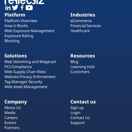
Platform
Industries
Platform Overview
eCommerce
How it Works
Financial Services
Web Exposure Management
Healthcare
Exposure Rating
Blocking
Solutions
Resources
Web Skimming and Magecart
Blog
PCI Compliance
Learning Hub
Web Supply Chain Risks
Customers
Website Privacy Enforcement
Tag Manager Security
Web Asset Management
Company
Contact us
About Us
Sign up
Media
Login
Careers
Contact Us
Events
Support
Partners