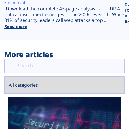
Plans
6 min read
d
[Download the complete 43-page analysis →] TL;DR A
r
critical disconnect emerges in the 2026 research: While
in
81% of security leaders call web attacks a top ...
R
Read more
More articles