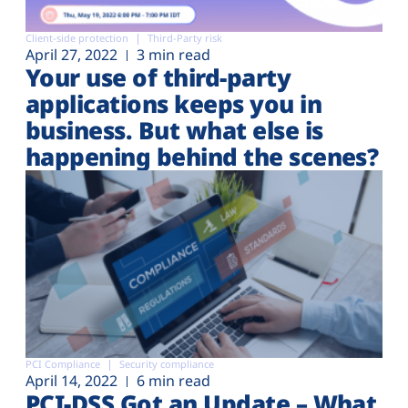
Client-side protection
Third-Party risk
April 27, 2022
3 min read
Your use of third-party
applications keeps you in
business. But what else is
happening behind the scenes?
PCI Compliance
Security compliance
April 14, 2022
6 min read
PCI-DSS Got an Update – What