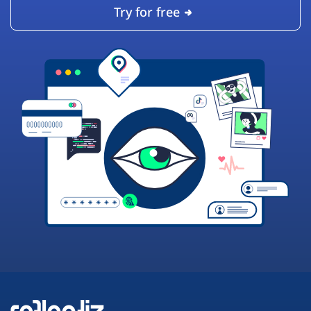
Try for free