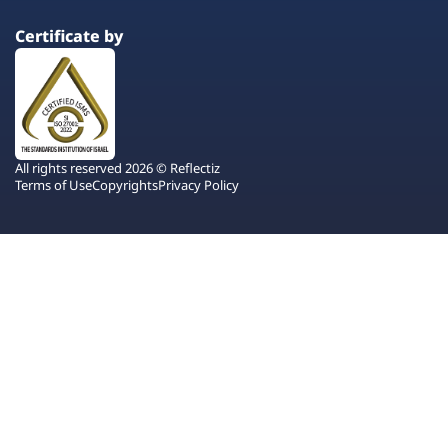
Certificate by
All rights reserved 2026 © Reflectiz
Terms of Use
Copyrights
Privacy Policy