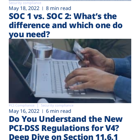
Security compliance
May 18, 2022
8 min read
SOC 1 vs. SOC 2: What’s the
difference and which one do
you need?
PCI Compliance
Security compliance
May 16, 2022
6 min read
Do You Understand the New
PCI-DSS Regulations for V4?
Deep Dive on Section 11.6.1