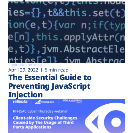
Client-side protection
April 29, 2022
6 min read
The Essential Guide to
Preventing JavaScript
Injection