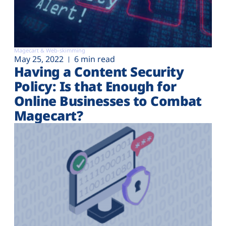
Magecart & Web-skimming
May 25, 2022
6 min read
Having a Content Security
Policy: Is that Enough for
Online Businesses to Combat
Magecart?