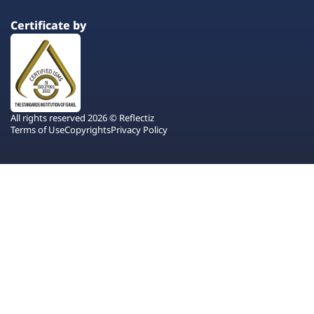
Certificate by
All rights reserved 2026 © Reflectiz
Terms of Use
Copyrights
Privacy Policy