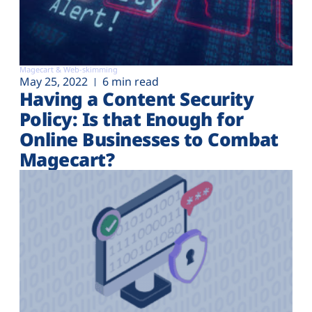
Magecart & Web-skimming
May 25, 2022
6 min read
Having a Content Security
Policy: Is that Enough for
Online Businesses to Combat
Magecart?