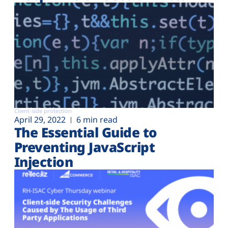
Client-side protection
April 29, 2022
6 min read
The Essential Guide to
Preventing JavaScript
Injection