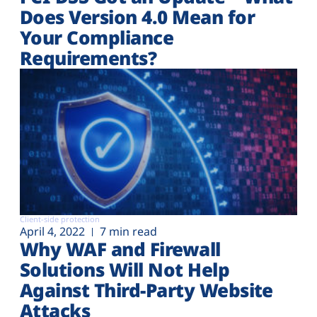
Does Version 4.0 Mean for
Your Compliance
Requirements?
Client-side protection
April 4, 2022
7 min read
Why WAF and Firewall
Solutions Will Not Help
Against Third-Party Website
Attacks