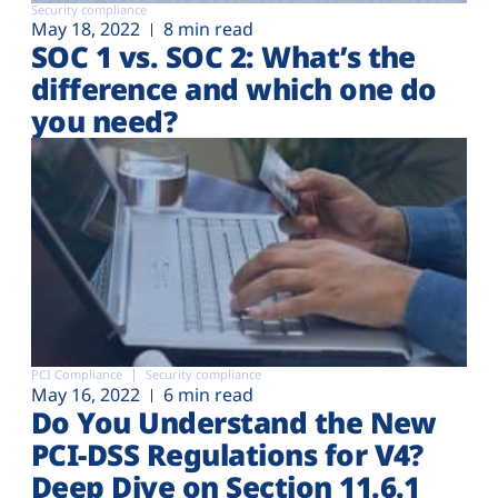
Security compliance
May 18, 2022
8 min read
SOC 1 vs. SOC 2: What’s the
difference and which one do
you need?
PCI Compliance
Security compliance
May 16, 2022
6 min read
Do You Understand the New
PCI-DSS Regulations for V4?
Deep Dive on Section 11.6.1