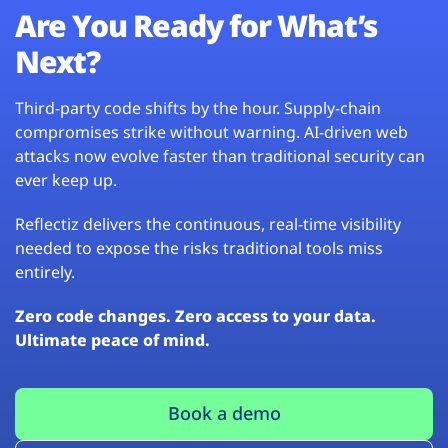
Are You Ready for What’s
Next?
Third-party code shifts by the hour. Supply-chain
compromises strike without warning. AI-driven web
attacks now evolve faster than traditional security can
ever keep up.
Reflectiz delivers the continuous, real-time visibility
needed to expose the risks traditional tools miss
entirely.
Zero code changes. Zero access to your data.
Ultimate peace of mind.
Book a demo