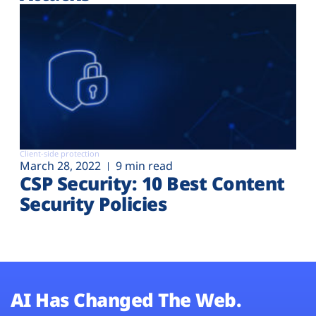
Client-side protection
March 28, 2022
9 min read
CSP Security: 10 Best Content
Security Policies
AI Has Changed The Web.