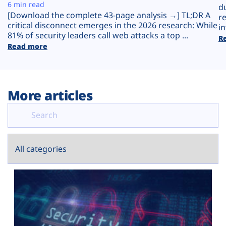
Plans
6 min read
d
[Download the complete 43-page analysis →] TL;DR A
r
critical disconnect emerges in the 2026 research: While
in
81% of security leaders call web attacks a top ...
R
Read more
More articles