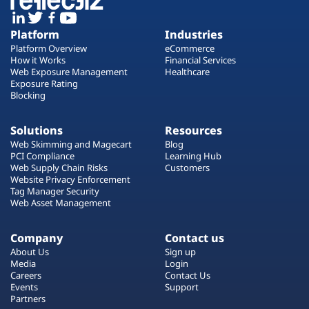
Platform
Industries
Platform Overview
eCommerce
How it Works
Financial Services
Web Exposure Management
Healthcare
Exposure Rating
Blocking
Solutions
Resources
Web Skimming and Magecart
Blog
PCI Compliance
Learning Hub
Web Supply Chain Risks
Customers
Website Privacy Enforcement
Tag Manager Security
Web Asset Management
Company
Contact us
About Us
Sign up
Media
Login
Careers
Contact Us
Events
Support
Partners