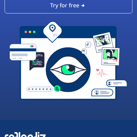
Try for free