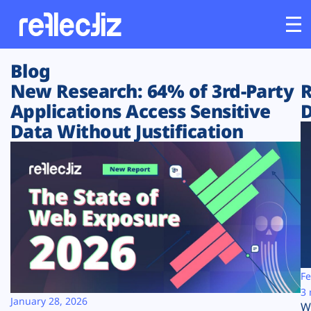
Blog
Customers
New Research: 64% of 3rd-Party
R
Applications Access Sensitive
D
Platform
Data Without Justification
Industries
Solutions
Resources
Company
Fe
3 
January 28, 2026
W