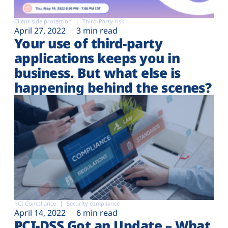
Client-side protection
Third-Party risk
April 27, 2022
3 min read
Your use of third-party
applications keeps you in
business. But what else is
happening behind the scenes?
PCI Compliance
Security compliance
April 14, 2022
6 min read
PCI-DSS Got an Update – What