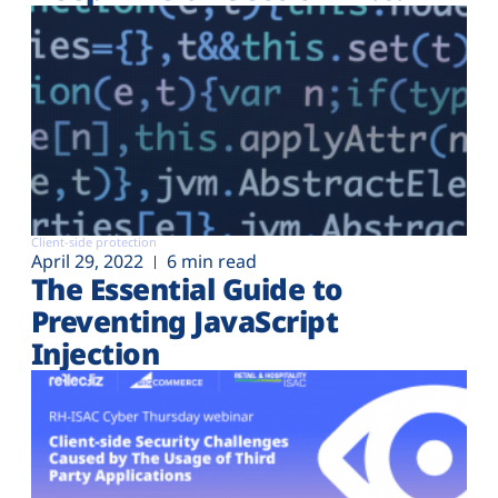
Client-side protection
April 29, 2022
6 min read
The Essential Guide to
Preventing JavaScript
Injection