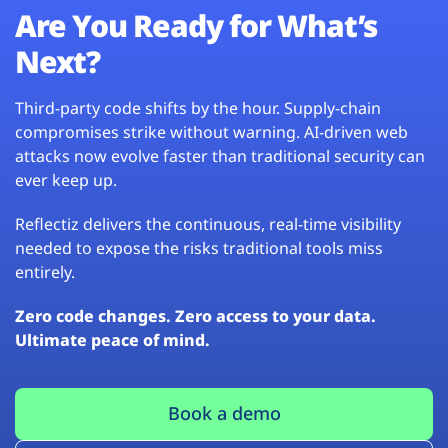
Are You Ready for What’s
Next?
Third-party code shifts by the hour. Supply-chain
compromises strike without warning. AI-driven web
attacks now evolve faster than traditional security can
ever keep up.
Reflectiz delivers the continuous, real-time visibility
needed to expose the risks traditional tools miss
entirely.
Zero code changes. Zero access to your data.
Ultimate peace of mind.
Book a demo