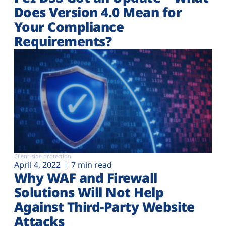
Does Version 4.0 Mean for
Your Compliance
Requirements?
Client-side protection
April 4, 2022
7 min read
Why WAF and Firewall
Solutions Will Not Help
Against Third-Party Website
Attacks