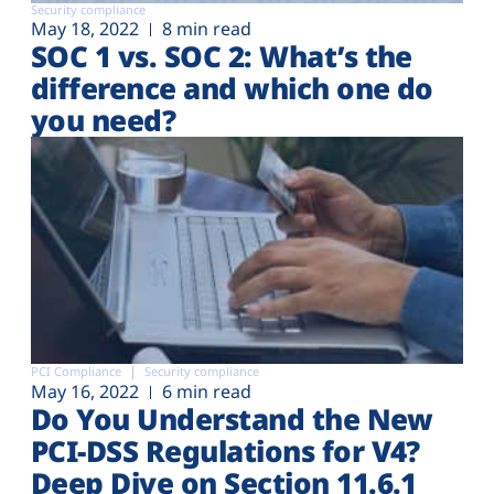
Security compliance
May 18, 2022
8 min read
SOC 1 vs. SOC 2: What’s the
difference and which one do
you need?
PCI Compliance
Security compliance
May 16, 2022
6 min read
Do You Understand the New
PCI-DSS Regulations for V4?
Deep Dive on Section 11.6.1