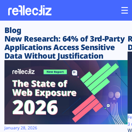
Blog
Customers
New Research: 64% of 3rd-Party
R
Applications Access Sensitive
D
Platform
Data Without Justification
Industries
Solutions
Resources
Company
Fe
3 
January 28, 2026
W