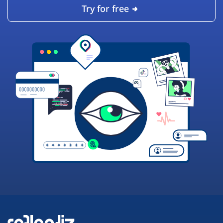
Try for free