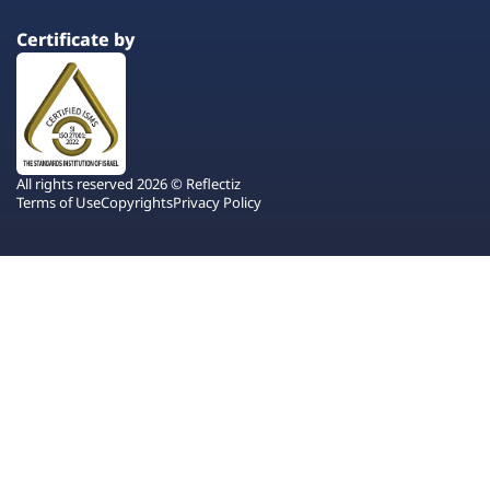
Certificate by
All rights reserved 2026 © Reflectiz
Terms of Use
Copyrights
Privacy Policy