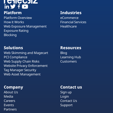
Platform
Industries
Platform Overview
eCommerce
How it Works
Financial Services
Web Exposure Management
Healthcare
Exposure Rating
Blocking
Solutions
Resources
Web Skimming and Magecart
Blog
PCI Compliance
Learning Hub
Web Supply Chain Risks
Customers
Website Privacy Enforcement
Tag Manager Security
Web Asset Management
Company
Contact us
About Us
Sign up
Media
Login
Careers
Contact Us
Events
Support
Partners