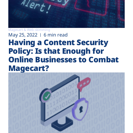
Magecart & Web-skimming
May 25, 2022
6 min read
Having a Content Security
Policy: Is that Enough for
Online Businesses to Combat
Magecart?