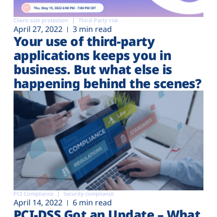
Client-side protection
Third-Party risk
April 27, 2022
3 min read
Your use of third-party
applications keeps you in
business. But what else is
happening behind the scenes?
PCI Compliance
Security compliance
April 14, 2022
6 min read
PCI-DSS Got an Update – What