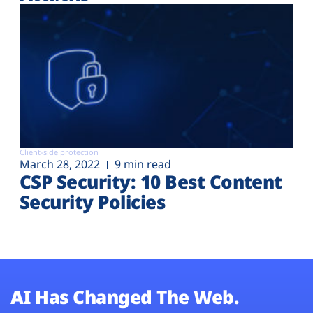
Client-side protection
March 28, 2022
9 min read
CSP Security: 10 Best Content
Security Policies
AI Has Changed The Web.