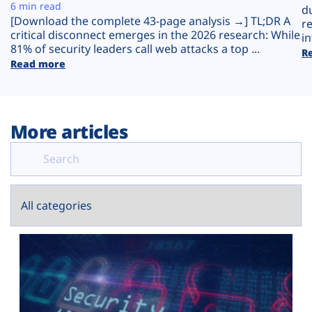
Plans
6 min read
d
[Download the complete 43-page analysis →] TL;DR A
r
critical disconnect emerges in the 2026 research: While
in
81% of security leaders call web attacks a top ...
R
Read more
More articles