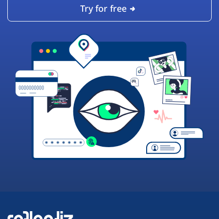
Try for free