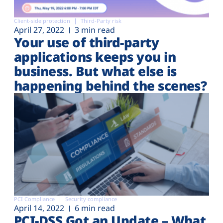
Client-side protection
Third-Party risk
April 27, 2022
3 min read
Your use of third-party
applications keeps you in
business. But what else is
happening behind the scenes?
PCI Compliance
Security compliance
April 14, 2022
6 min read
PCI-DSS Got an Update – What