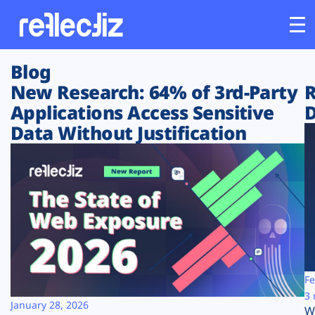
Blog
Customers
New Research: 64% of 3rd-Party
R
Applications Access Sensitive
D
Platform
Data Without Justification
Industries
Solutions
Resources
Company
Fe
3 
January 28, 2026
W