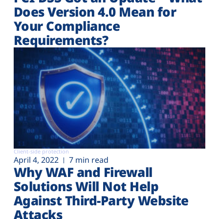
Does Version 4.0 Mean for
Your Compliance
Requirements?
Client-side protection
April 4, 2022
7 min read
Why WAF and Firewall
Solutions Will Not Help
Against Third-Party Website
Attacks