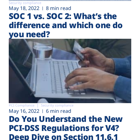
Security compliance
May 18, 2022
8 min read
SOC 1 vs. SOC 2: What’s the
difference and which one do
you need?
PCI Compliance
Security compliance
May 16, 2022
6 min read
Do You Understand the New
PCI-DSS Regulations for V4?
Deep Dive on Section 11.6.1