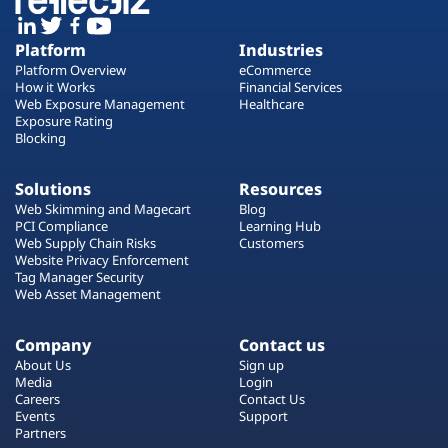
Platform
Industries
Platform Overview
eCommerce
How it Works
Financial Services
Web Exposure Management
Healthcare
Exposure Rating
Blocking
Solutions
Resources
Web Skimming and Magecart
Blog
PCI Compliance
Learning Hub
Web Supply Chain Risks
Customers
Website Privacy Enforcement
Tag Manager Security
Web Asset Management
Company
Contact us
About Us
Sign up
Media
Login
Careers
Contact Us
Events
Support
Partners