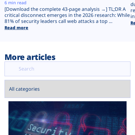
Plans
6 min read
d
[Download the complete 43-page analysis →] TL;DR A
r
critical disconnect emerges in the 2026 research: While
in
81% of security leaders call web attacks a top ...
R
Read more
More articles