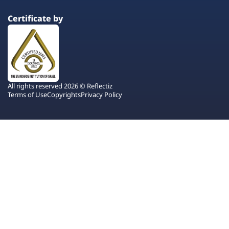
Certificate by
All rights reserved 2026 © Reflectiz
Terms of Use
Copyrights
Privacy Policy