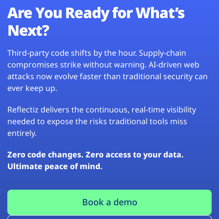
Are You Ready for What’s
Next?
Third-party code shifts by the hour. Supply-chain
compromises strike without warning. AI-driven web
attacks now evolve faster than traditional security can
ever keep up.
Reflectiz delivers the continuous, real-time visibility
needed to expose the risks traditional tools miss
entirely.
Zero code changes. Zero access to your data.
Ultimate peace of mind.
Book a demo