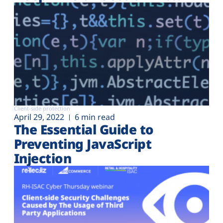
Client-side protection
April 29, 2022
6 min read
The Essential Guide to
Preventing JavaScript
Injection