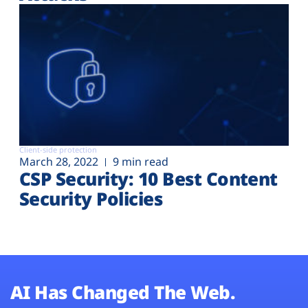
Client-side protection
March 28, 2022
9 min read
CSP Security: 10 Best Content
Security Policies
AI Has Changed The Web.