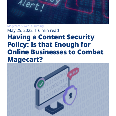
Magecart & Web-skimming
May 25, 2022
6 min read
Having a Content Security
Policy: Is that Enough for
Online Businesses to Combat
Magecart?