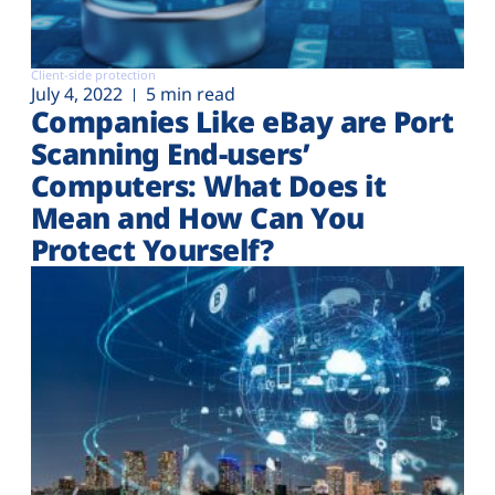
Client-side protection
July 4, 2022
5 min read
Companies Like eBay are Port
Scanning End-users’
Computers: What Does it
Mean and How Can You
Protect Yourself?