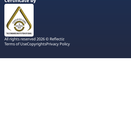
Certificate by
All rights reserved 2026 © Reflectiz
Terms of Use
Copyrights
Privacy Policy