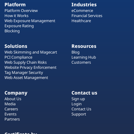
Platform
Industries
Platform Overview
eCommerce
How it Works
Financial Services
Web Exposure Management
Healthcare
Exposure Rating
Blocking
Solutions
Resources
Web Skimming and Magecart
Blog
PCI Compliance
Learning Hub
Web Supply Chain Risks
Customers
Website Privacy Enforcement
Tag Manager Security
Web Asset Management
Company
Contact us
About Us
Sign up
Media
Login
Careers
Contact Us
Events
Support
Partners