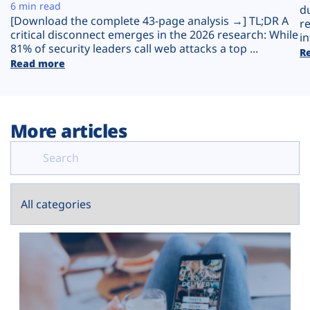
Plans
6 min read
d
[Download the complete 43-page analysis →] TL;DR A
r
critical disconnect emerges in the 2026 research: While
in
81% of security leaders call web attacks a top ...
R
Read more
More articles