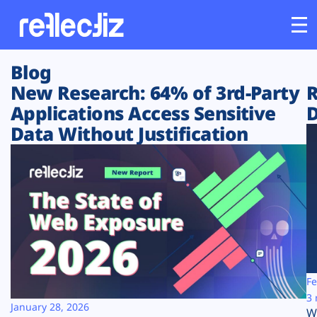
Blog
Customers
New Research: 64% of 3rd-Party
R
Applications Access Sensitive
D
Platform
Data Without Justification
Industries
Solutions
Resources
Company
Fe
3 
January 28, 2026
W