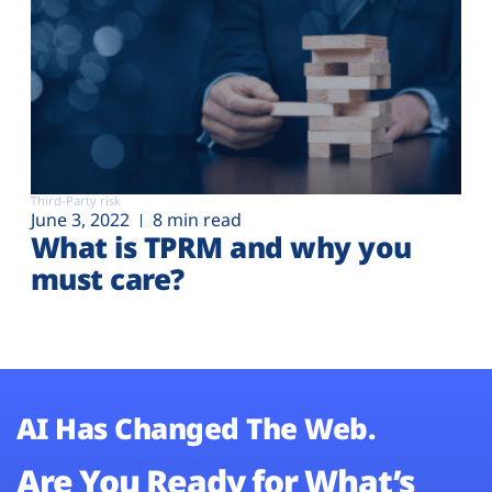
Third-Party risk
June 3, 2022
8 min read
What is TPRM and why you
must care?
AI Has Changed The Web.
Are You Ready for What’s