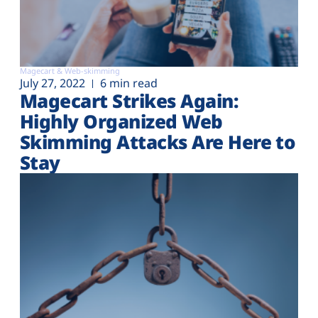
Magecart & Web-skimming
July 27, 2022
6 min read
Magecart Strikes Again:
Highly Organized Web
Skimming Attacks Are Here to
Stay