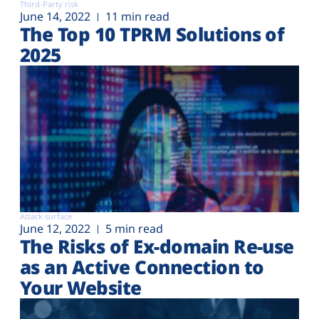
Third-Party risk
June 14, 2022
11 min read
The Top 10 TPRM Solutions of
2025
Attack surface
June 12, 2022
5 min read
The Risks of Ex-domain Re-use
as an Active Connection to
Your Website