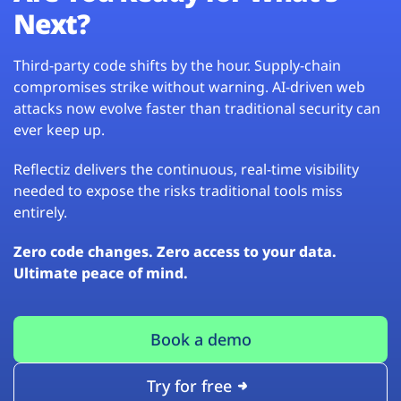
Next?
Third-party code shifts by the hour. Supply-chain
compromises strike without warning. AI-driven web
attacks now evolve faster than traditional security can
ever keep up.
Reflectiz delivers the continuous, real-time visibility
needed to expose the risks traditional tools miss
entirely.
Zero code changes. Zero access to your data.
Ultimate peace of mind.
Book a demo
Try for free