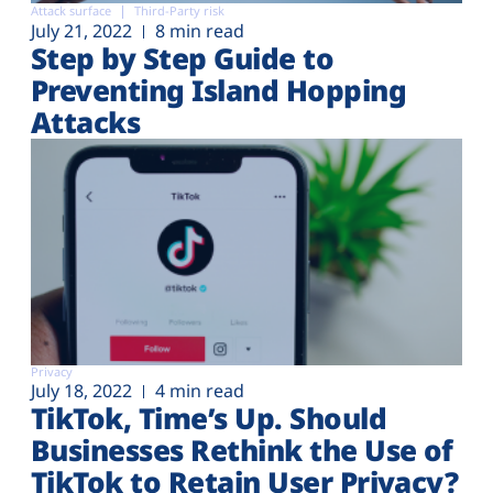
Attack surface
Third-Party risk
July 21, 2022
8 min read
Step by Step Guide to
Preventing Island Hopping
Attacks
Privacy
July 18, 2022
4 min read
TikTok, Time’s Up. Should
Businesses Rethink the Use of
TikTok to Retain User Privacy?