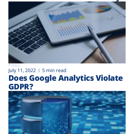
Privacy
July 11, 2022
5 min read
Does Google Analytics Violate
GDPR?