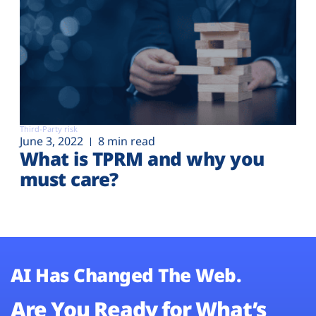
Third-Party risk
June 3, 2022
8 min read
What is TPRM and why you
must care?
AI Has Changed The Web.
Are You Ready for What’s