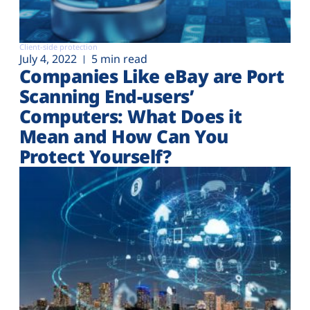
Client-side protection
July 4, 2022
5 min read
Companies Like eBay are Port
Scanning End-users’
Computers: What Does it
Mean and How Can You
Protect Yourself?