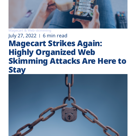
Magecart & Web-skimming
July 27, 2022
6 min read
Magecart Strikes Again:
Highly Organized Web
Skimming Attacks Are Here to
Stay