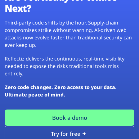
Next?
Third-party code shifts by the hour. Supply-chain
compromises strike without warning. AI-driven web
attacks now evolve faster than traditional security can
ever keep up.
Reflectiz delivers the continuous, real-time visibility
needed to expose the risks traditional tools miss
entirely.
Zero code changes. Zero access to your data.
Ultimate peace of mind.
Book a demo
Try for free