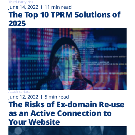
Third-Party risk
June 14, 2022
11 min read
The Top 10 TPRM Solutions of
2025
Attack surface
June 12, 2022
5 min read
The Risks of Ex-domain Re-use
as an Active Connection to
Your Website