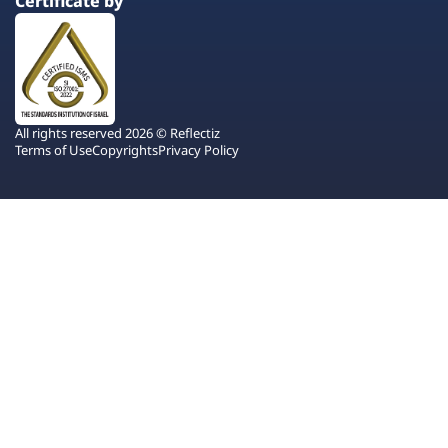
Certificate by
All rights reserved 2026 © Reflectiz
Terms of Use
Copyrights
Privacy Policy