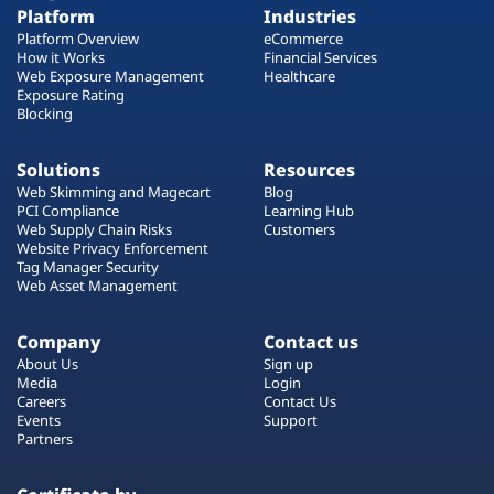
Platform
Industries
Platform Overview
eCommerce
How it Works
Financial Services
Web Exposure Management
Healthcare
Exposure Rating
Blocking
Solutions
Resources
Web Skimming and Magecart
Blog
PCI Compliance
Learning Hub
Web Supply Chain Risks
Customers
Website Privacy Enforcement
Tag Manager Security
Web Asset Management
Company
Contact us
About Us
Sign up
Media
Login
Careers
Contact Us
Events
Support
Partners