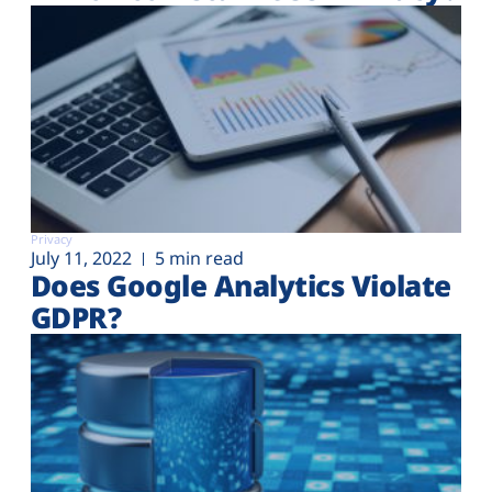
Privacy
July 11, 2022
5 min read
Does Google Analytics Violate
GDPR?