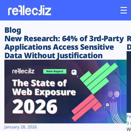
Blog
Customers
New Research: 64% of 3rd-Party
R
Applications Access Sensitive
D
Platform
Data Without Justification
Industries
Solutions
Resources
Company
Fe
3 
January 28, 2026
W