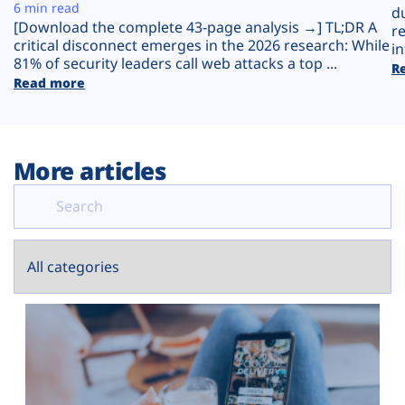
Plans
6 min read
d
[Download the complete 43-page analysis →] TL;DR A
r
critical disconnect emerges in the 2026 research: While
in
81% of security leaders call web attacks a top ...
R
Read more
More articles