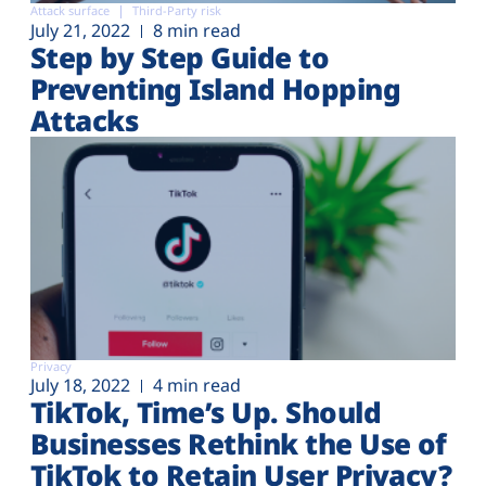
Attack surface
Third-Party risk
July 21, 2022
8 min read
Step by Step Guide to
Preventing Island Hopping
Attacks
Privacy
July 18, 2022
4 min read
TikTok, Time’s Up. Should
Businesses Rethink the Use of
TikTok to Retain User Privacy?