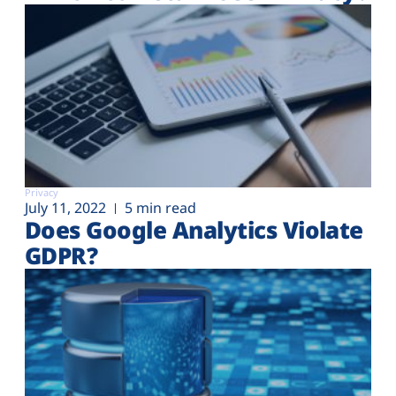
Privacy
July 11, 2022
5 min read
Does Google Analytics Violate
GDPR?