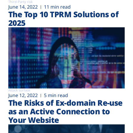
Third-Party risk
June 14, 2022
11 min read
The Top 10 TPRM Solutions of
2025
Attack surface
June 12, 2022
5 min read
The Risks of Ex-domain Re-use
as an Active Connection to
Your Website