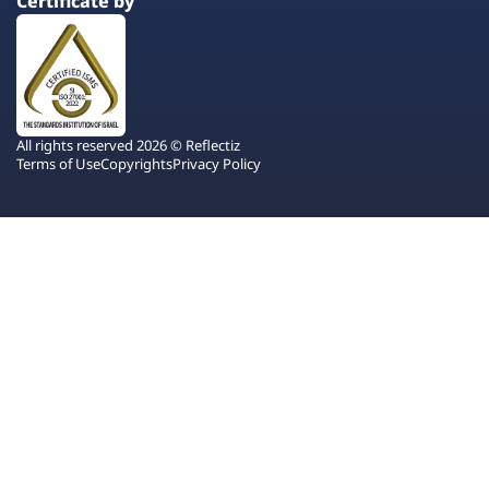
Certificate by
All rights reserved 2026 © Reflectiz
Terms of Use
Copyrights
Privacy Policy