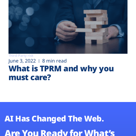
Third-Party risk
June 3, 2022
8 min read
What is TPRM and why you
must care?
AI Has Changed The Web.
Are You Ready for What’s