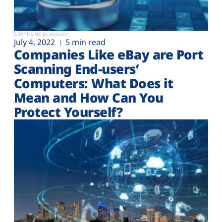
Client-side protection
July 4, 2022
5 min read
Companies Like eBay are Port
Scanning End-users’
Computers: What Does it
Mean and How Can You
Protect Yourself?