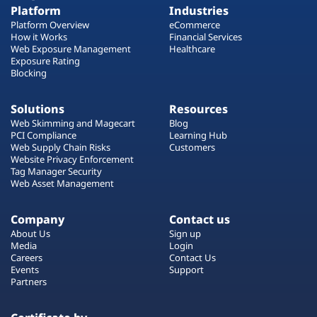
Platform
Industries
Platform Overview
eCommerce
How it Works
Financial Services
Web Exposure Management
Healthcare
Exposure Rating
Blocking
Solutions
Resources
Web Skimming and Magecart
Blog
PCI Compliance
Learning Hub
Web Supply Chain Risks
Customers
Website Privacy Enforcement
Tag Manager Security
Web Asset Management
Company
Contact us
About Us
Sign up
Media
Login
Careers
Contact Us
Events
Support
Partners