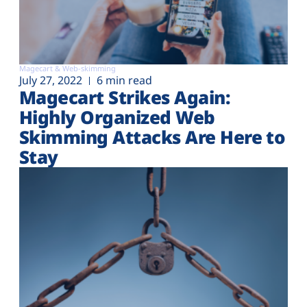
Magecart & Web-skimming
July 27, 2022
6 min read
Magecart Strikes Again:
Highly Organized Web
Skimming Attacks Are Here to
Stay