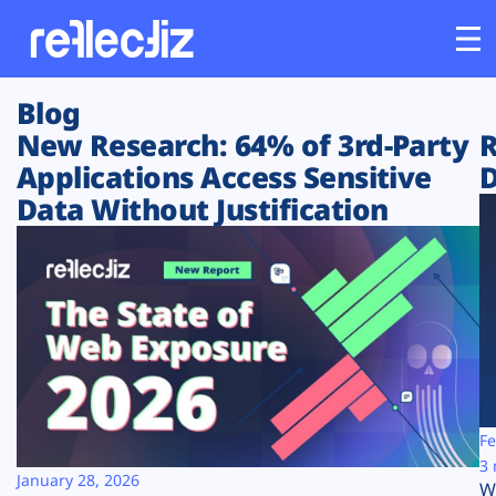
Blog
Customers
New Research: 64% of 3rd-Party
R
Applications Access Sensitive
D
Platform
Data Without Justification
Industries
Solutions
Resources
Company
Fe
3 
January 28, 2026
W