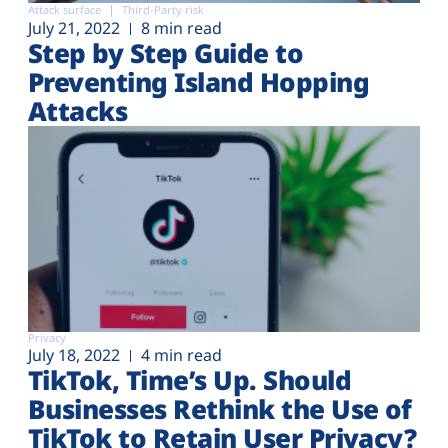
Attack surface
Third-Party risk
July 21, 2022
8 min read
Step by Step Guide to
Preventing Island Hopping
Attacks
Privacy
July 18, 2022
4 min read
TikTok, Time’s Up. Should
Businesses Rethink the Use of
TikTok to Retain User Privacy?