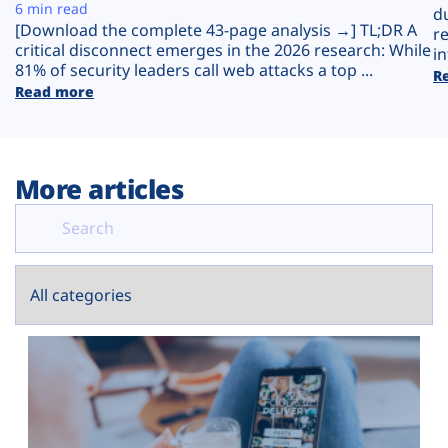
Plans
6 min read
d
[Download the complete 43-page analysis →] TL;DR A
r
critical disconnect emerges in the 2026 research: While
in
81% of security leaders call web attacks a top ...
R
Read more
More articles