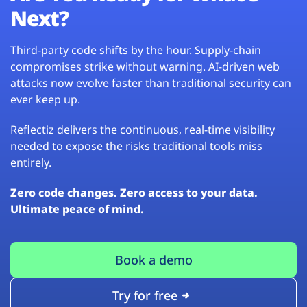
Next?
Third-party code shifts by the hour. Supply-chain
compromises strike without warning. AI-driven web
attacks now evolve faster than traditional security can
ever keep up.
Reflectiz delivers the continuous, real-time visibility
needed to expose the risks traditional tools miss
entirely.
Zero code changes. Zero access to your data.
Ultimate peace of mind.
Book a demo
Try for free