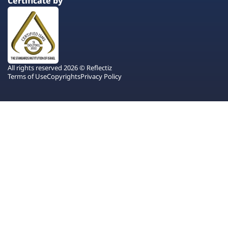
Certificate by
All rights reserved 2026 © Reflectiz
Terms of Use
Copyrights
Privacy Policy