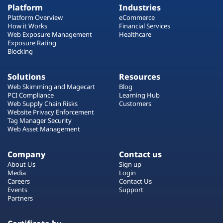
Platform
Industries
Platform Overview
eCommerce
How it Works
Financial Services
Web Exposure Management
Healthcare
Exposure Rating
Blocking
Solutions
Resources
Web Skimming and Magecart
Blog
PCI Compliance
Learning Hub
Web Supply Chain Risks
Customers
Website Privacy Enforcement
Tag Manager Security
Web Asset Management
Company
Contact us
About Us
Sign up
Media
Login
Careers
Contact Us
Events
Support
Partners