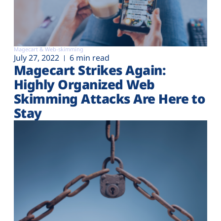
Magecart & Web-skimming
July 27, 2022
6 min read
Magecart Strikes Again:
Highly Organized Web
Skimming Attacks Are Here to
Stay