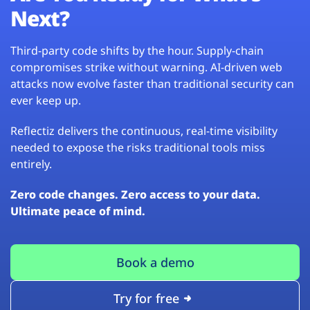
Next?
Third-party code shifts by the hour. Supply-chain
compromises strike without warning. AI-driven web
attacks now evolve faster than traditional security can
ever keep up.
Reflectiz delivers the continuous, real-time visibility
needed to expose the risks traditional tools miss
entirely.
Zero code changes. Zero access to your data.
Ultimate peace of mind.
Book a demo
Try for free