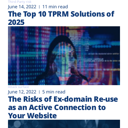
Third-Party risk
June 14, 2022
11 min read
The Top 10 TPRM Solutions of
2025
Attack surface
June 12, 2022
5 min read
The Risks of Ex-domain Re-use
as an Active Connection to
Your Website