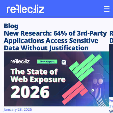
Blog
Customers
New Research: 64% of 3rd-Party
R
Applications Access Sensitive
D
Platform
Data Without Justification
Industries
Solutions
Resources
Company
Fe
3 
January 28, 2026
W