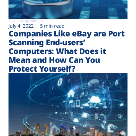
Client-side protection
July 4, 2022
5 min read
Companies Like eBay are Port
Scanning End-users’
Computers: What Does it
Mean and How Can You
Protect Yourself?