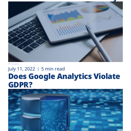
Privacy
July 11, 2022
5 min read
Does Google Analytics Violate
GDPR?