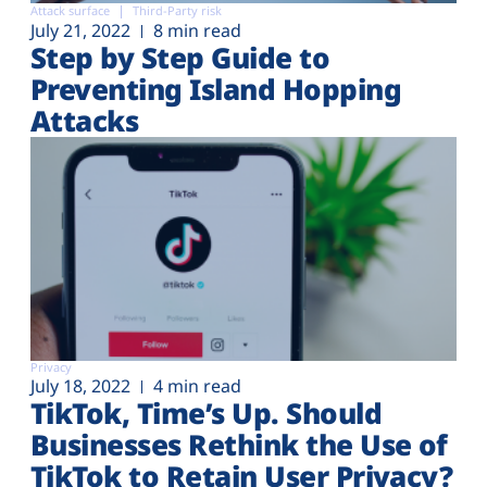
Attack surface
Third-Party risk
July 21, 2022
8 min read
Step by Step Guide to
Preventing Island Hopping
Attacks
Privacy
July 18, 2022
4 min read
TikTok, Time’s Up. Should
Businesses Rethink the Use of
TikTok to Retain User Privacy?