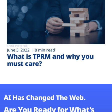
Third-Party risk
June 3, 2022
8 min read
What is TPRM and why you
must care?
AI Has Changed The Web.
Are You Ready for What’s