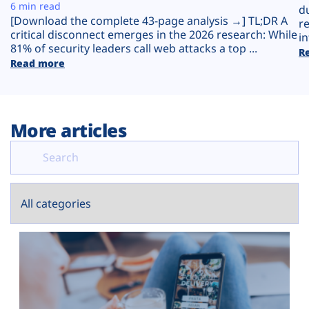
Plans
6 min read
d
[Download the complete 43-page analysis →] TL;DR A
r
critical disconnect emerges in the 2026 research: While
in
81% of security leaders call web attacks a top ...
R
Read more
More articles