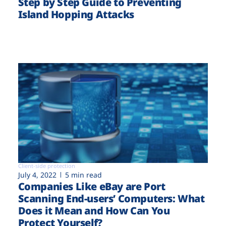
Step by Step Guide to Preventing
Island Hopping Attacks
Client-side protection
July 4, 2022
5 min read
Companies Like eBay are Port
Scanning End-users’ Computers: What
Does it Mean and How Can You
Protect Yourself?