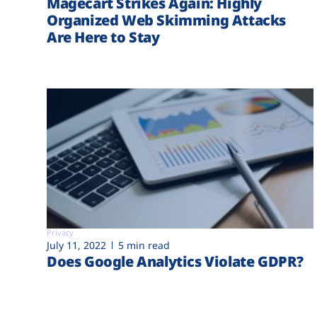
Magecart Strikes Again: Highly
Organized Web Skimming Attacks
Are Here to Stay
Privacy
July 11, 2022
5 min read
Does Google Analytics Violate GDPR?