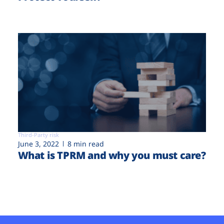
Third-Party risk
June 3, 2022
8 min read
What is TPRM and why you must care?