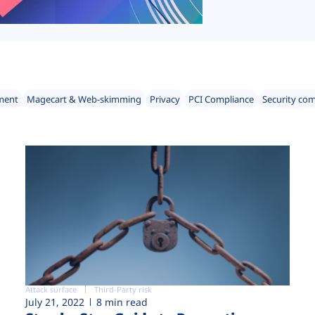
ment
Magecart & Web-skimming
Privacy
PCI Compliance
Security co
Attack surface
Third-Party risk
July 21, 2022
8 min read