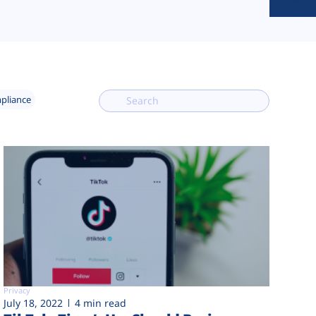
mpliance
Privacy
July 18, 2022
4 min read