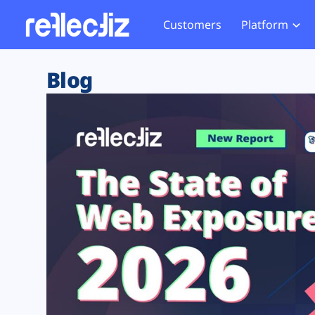
Customers
Platform
Overview
eCom
Security Hub
Privacy 
Blog
How it Works
Financ
Web Skimming and
Website 
Exposure Rating
Healt
Magecart
Enforce
Remote Monitoring
Web Supply Chain Risks
Tag Mana
Blocking
Tag Manager Security
GDPR We
Web Asset Management
CCPA We
DORA Compliance
HIPAA Tr