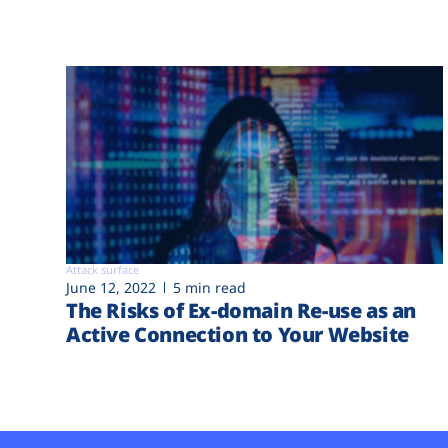
Attack surface
June 12, 2022
5 min read
The Risks of Ex-domain Re-use as an
Active Connection to Your Website