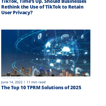
TikTok, Time’s Up. Should Businesses
Rethink the Use of TikTok to Retain
User Privacy?
Third-Party risk
June 14, 2022
11 min read
The Top 10 TPRM Solutions of 2025