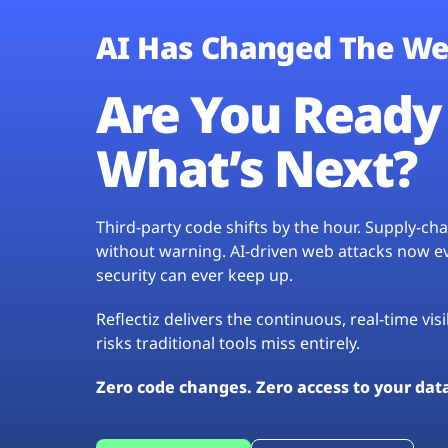
AI Has Changed The We
Are You Ready 
What’s Next?
Third-party code shifts by the hour. Supply-c
without warning. AI-driven web attacks now evo
security can ever keep up.
Reflectiz delivers the continuous, real-time vis
risks traditional tools miss entirely.
Zero code changes. Zero access to your dat