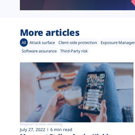
More articles
All
Attack surface
Client-side protection
Exposure Manage
Software assurance
Third-Party risk
Magecart & Web-skimming
July 27, 2022
6 min read