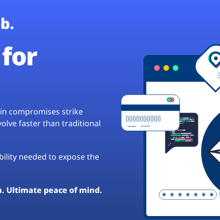
b.
for
hain compromises strike
lve faster than traditional
ibility needed to expose the
a. Ultimate peace of mind.