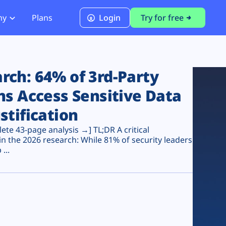
ny
Plans
Login
Try for free
PCI Module
PCI DSS 4.0.1 Compliance
ch: 64% of 3rd-Party
ns Access Sensitive Data
stification
te 43-page analysis →] TL;DR A critical
n the 2026 research: While 81% of security leaders
...