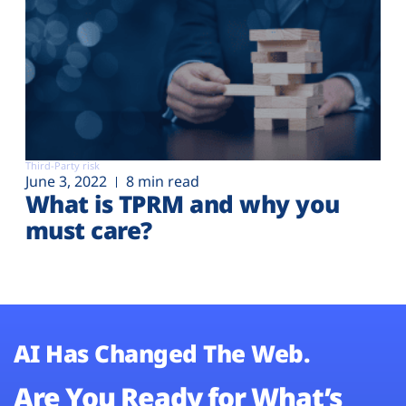
Third-Party risk
June 3, 2022
8 min read
What is TPRM and why you
must care?
AI Has Changed The Web.
Are You Ready for What’s