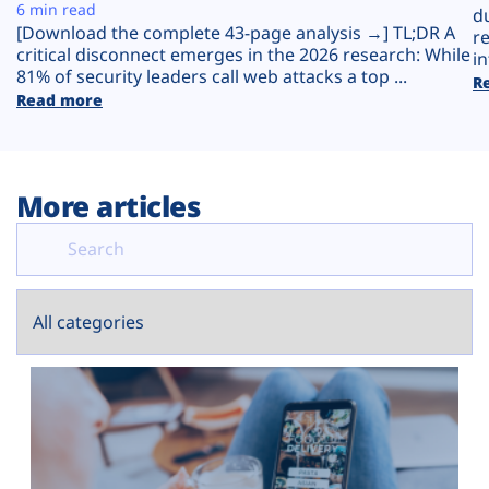
Plans
6 min read
d
[Download the complete 43-page analysis →] TL;DR A
r
critical disconnect emerges in the 2026 research: While
in
81% of security leaders call web attacks a top ...
R
Read more
More articles