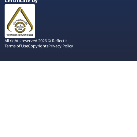
Certificate by
All rights reserved 2026 © Reflectiz
Terms of Use
Copyrights
Privacy Policy