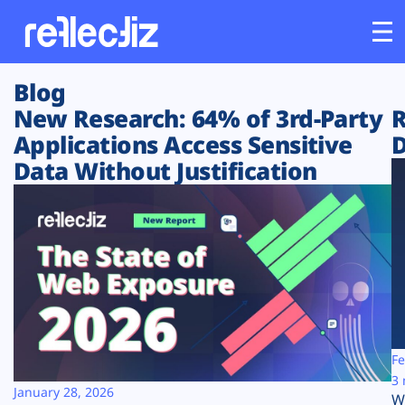
Blog
Customers
New Research: 64% of 3rd-Party
R
Applications Access Sensitive
D
Platform
Data Without Justification
Industries
Solutions
Resources
Company
Fe
3 
January 28, 2026
W