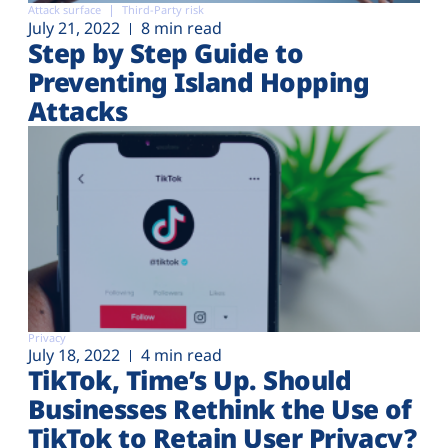
Attack surface
Third-Party risk
July 21, 2022
8 min read
Step by Step Guide to
Preventing Island Hopping
Attacks
Privacy
July 18, 2022
4 min read
TikTok, Time’s Up. Should
Businesses Rethink the Use of
TikTok to Retain User Privacy?