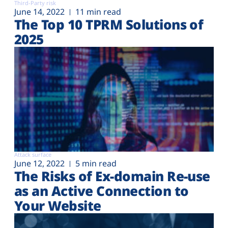
Third-Party risk
June 14, 2022
11 min read
The Top 10 TPRM Solutions of
2025
Attack surface
June 12, 2022
5 min read
The Risks of Ex-domain Re-use
as an Active Connection to
Your Website