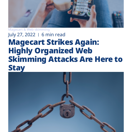
Magecart & Web-skimming
July 27, 2022
6 min read
Magecart Strikes Again:
Highly Organized Web
Skimming Attacks Are Here to
Stay