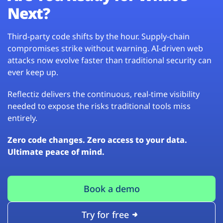
Next?
Third-party code shifts by the hour. Supply-chain
compromises strike without warning. AI-driven web
attacks now evolve faster than traditional security can
ever keep up.
Reflectiz delivers the continuous, real-time visibility
needed to expose the risks traditional tools miss
entirely.
Zero code changes. Zero access to your data.
Ultimate peace of mind.
Book a demo
Try for free