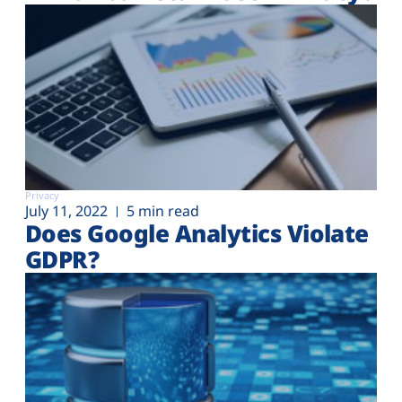
Privacy
July 11, 2022
5 min read
Does Google Analytics Violate
GDPR?