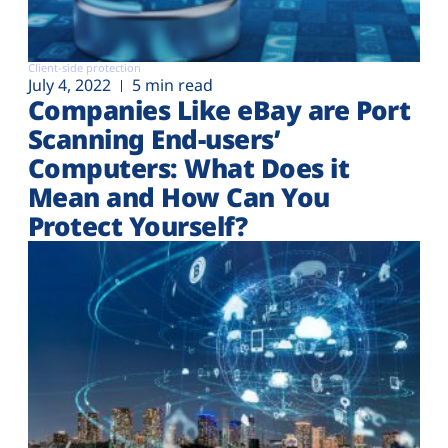
Client-side protection
July 4, 2022
5 min read
Companies Like eBay are Port
Scanning End-users’
Computers: What Does it
Mean and How Can You
Protect Yourself?