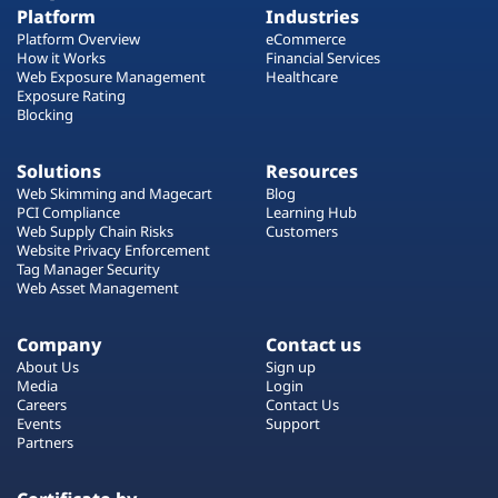
Platform
Industries
Platform Overview
eCommerce
How it Works
Financial Services
Web Exposure Management
Healthcare
Exposure Rating
Blocking
Solutions
Resources
Web Skimming and Magecart
Blog
PCI Compliance
Learning Hub
Web Supply Chain Risks
Customers
Website Privacy Enforcement
Tag Manager Security
Web Asset Management
Company
Contact us
About Us
Sign up
Media
Login
Careers
Contact Us
Events
Support
Partners