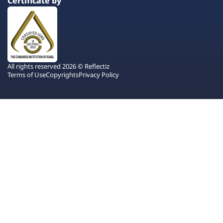
Certificate by
All rights reserved 2026 © Reflectiz
Terms of Use
Copyrights
Privacy Policy