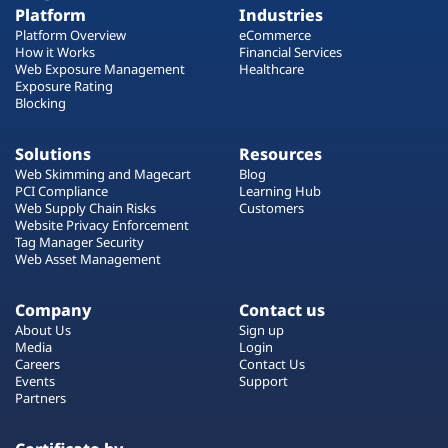
Platform
Industries
Platform Overview
eCommerce
How it Works
Financial Services
Web Exposure Management
Healthcare
Exposure Rating
Blocking
Solutions
Resources
Web Skimming and Magecart
Blog
PCI Compliance
Learning Hub
Web Supply Chain Risks
Customers
Website Privacy Enforcement
Tag Manager Security
Web Asset Management
Company
Contact us
About Us
Sign up
Media
Login
Careers
Contact Us
Events
Support
Partners