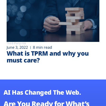
Third-Party risk
June 3, 2022
8 min read
What is TPRM and why you
must care?
AI Has Changed The Web.
Are You Ready for What’s