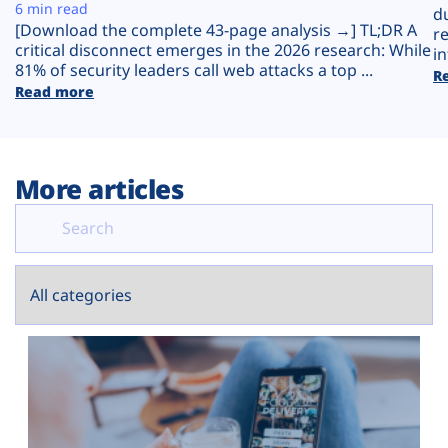
Plans
6 min read
d
[Download the complete 43-page analysis →] TL;DR A
r
critical disconnect emerges in the 2026 research: While
in
81% of security leaders call web attacks a top ...
R
Read more
More articles