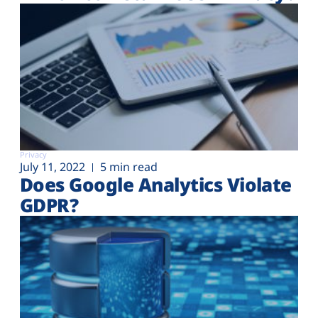
Privacy
July 11, 2022
5 min read
Does Google Analytics Violate
GDPR?