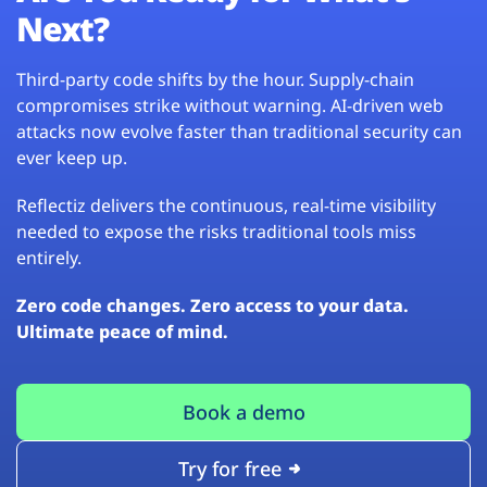
Next?
Third-party code shifts by the hour. Supply-chain
compromises strike without warning. AI-driven web
attacks now evolve faster than traditional security can
ever keep up.
Reflectiz delivers the continuous, real-time visibility
needed to expose the risks traditional tools miss
entirely.
Zero code changes. Zero access to your data.
Ultimate peace of mind.
Book a demo
Try for free