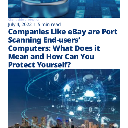
Client-side protection
July 4, 2022
5 min read
Companies Like eBay are Port
Scanning End-users’
Computers: What Does it
Mean and How Can You
Protect Yourself?