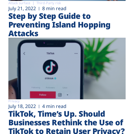
Attack surface
Third-Party risk
July 21, 2022
8 min read
Step by Step Guide to
Preventing Island Hopping
Attacks
Privacy
July 18, 2022
4 min read
TikTok, Time’s Up. Should
Businesses Rethink the Use of
TikTok to Retain User Privacy?