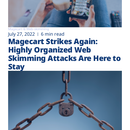
Magecart & Web-skimming
July 27, 2022
6 min read
Magecart Strikes Again:
Highly Organized Web
Skimming Attacks Are Here to
Stay