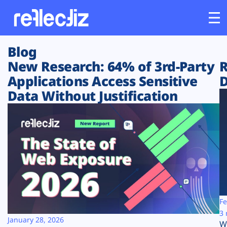
Blog
Customers
New Research: 64% of 3rd-Party
R
Applications Access Sensitive
D
Platform
Data Without Justification
Industries
Solutions
Resources
Company
Fe
3 
January 28, 2026
W