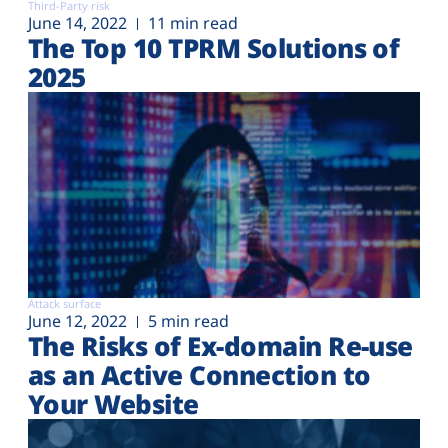
Third-Party risk
June 14, 2022
11 min read
The Top 10 TPRM Solutions of
2025
Attack surface
June 12, 2022
5 min read
The Risks of Ex-domain Re-use
as an Active Connection to
Your Website