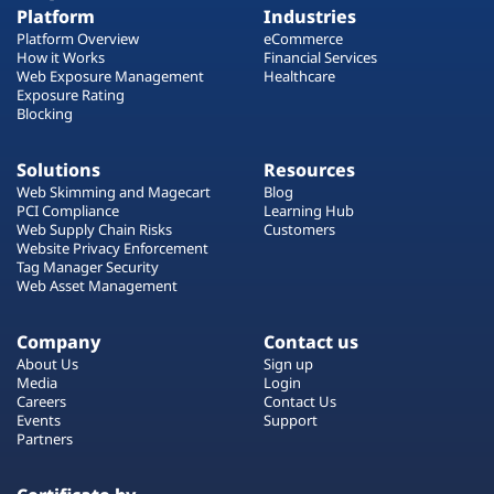
Platform
Industries
Platform Overview
eCommerce
How it Works
Financial Services
Web Exposure Management
Healthcare
Exposure Rating
Blocking
Solutions
Resources
Web Skimming and Magecart
Blog
PCI Compliance
Learning Hub
Web Supply Chain Risks
Customers
Website Privacy Enforcement
Tag Manager Security
Web Asset Management
Company
Contact us
About Us
Sign up
Media
Login
Careers
Contact Us
Events
Support
Partners