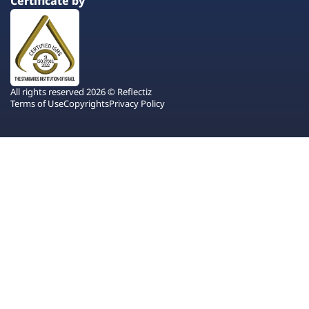
Certificate by
All rights reserved 2026 © Reflectiz
Terms of Use
Copyrights
Privacy Policy