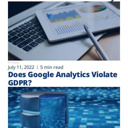
Privacy
July 11, 2022
5 min read
Does Google Analytics Violate
GDPR?