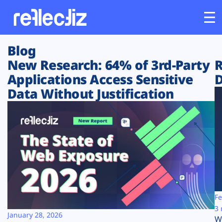
Blog
Customers
New Research: 64% of 3rd-Party
R
Applications Access Sensitive
D
Platform
Data Without Justification
Industries
Solutions
Resources
Company
Fe
3 
January 28, 2026
W