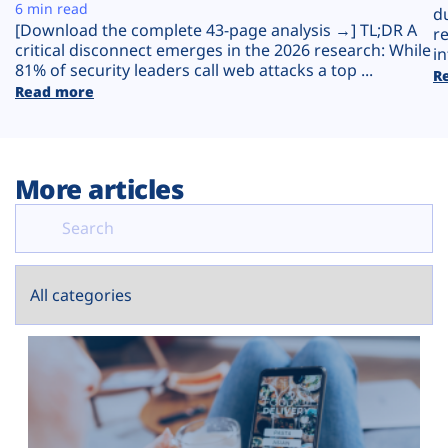
Plans
6 min read
d
[Download the complete 43-page analysis →] TL;DR A
r
critical disconnect emerges in the 2026 research: While
in
81% of security leaders call web attacks a top ...
R
Read more
More articles