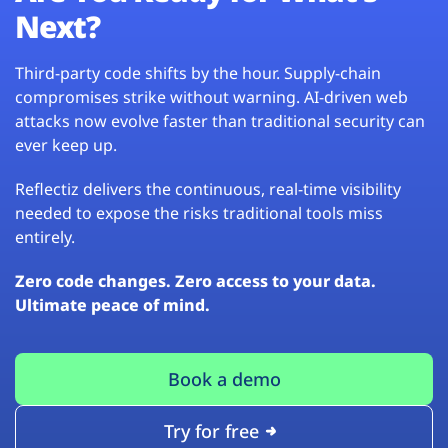
Next?
Third-party code shifts by the hour. Supply-chain
compromises strike without warning. AI-driven web
attacks now evolve faster than traditional security can
ever keep up.
Reflectiz delivers the continuous, real-time visibility
needed to expose the risks traditional tools miss
entirely.
Zero code changes. Zero access to your data.
Ultimate peace of mind.
Book a demo
Try for free