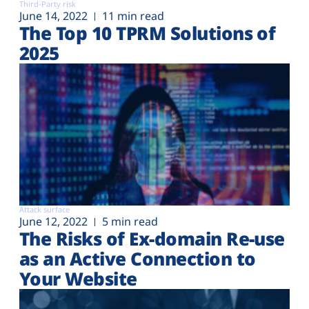
Third-Party risk
June 14, 2022
11 min read
The Top 10 TPRM Solutions of
2025
Attack surface
June 12, 2022
5 min read
The Risks of Ex-domain Re-use
as an Active Connection to
Your Website