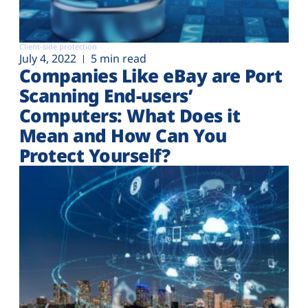
Client-side protection
July 4, 2022
5 min read
Companies Like eBay are Port
Scanning End-users’
Computers: What Does it
Mean and How Can You
Protect Yourself?