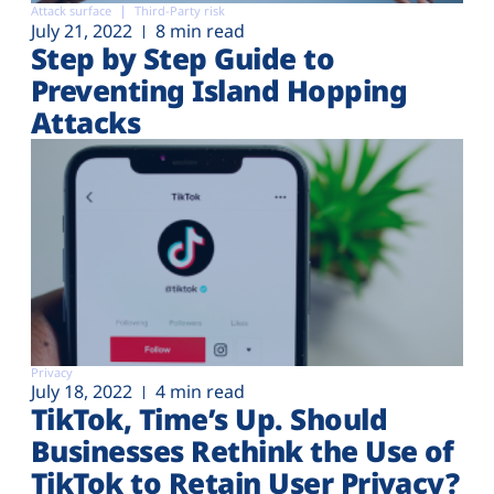
Attack surface
Third-Party risk
July 21, 2022
8 min read
Step by Step Guide to
Preventing Island Hopping
Attacks
Privacy
July 18, 2022
4 min read
TikTok, Time’s Up. Should
Businesses Rethink the Use of
TikTok to Retain User Privacy?