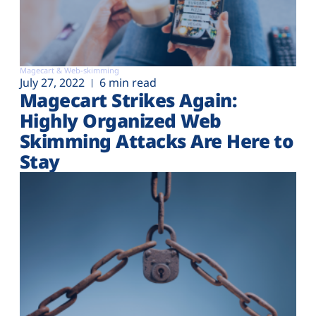
Magecart & Web-skimming
July 27, 2022
6 min read
Magecart Strikes Again:
Highly Organized Web
Skimming Attacks Are Here to
Stay