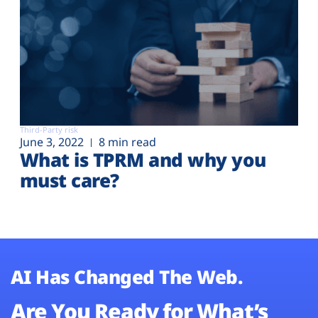
Third-Party risk
June 3, 2022
8 min read
What is TPRM and why you
must care?
AI Has Changed The Web.
Are You Ready for What’s