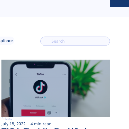
mpliance
Privacy
July 18, 2022
4 min read