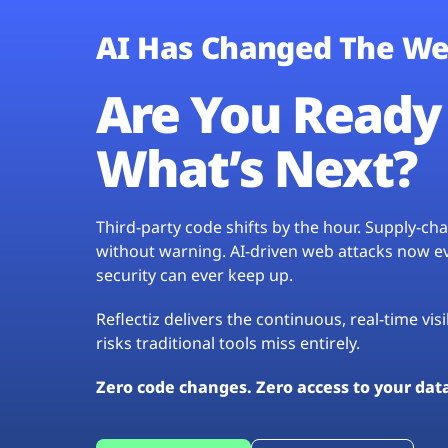
AI Has Changed The We
Are You Ready 
What’s Next?
Third-party code shifts by the hour. Supply-c
without warning. AI-driven web attacks now evo
security can ever keep up.
Reflectiz delivers the continuous, real-time vis
risks traditional tools miss entirely.
Zero code changes. Zero access to your dat