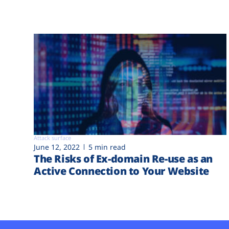
Attack surface
June 12, 2022
5 min read
The Risks of Ex-domain Re-use as an
Active Connection to Your Website