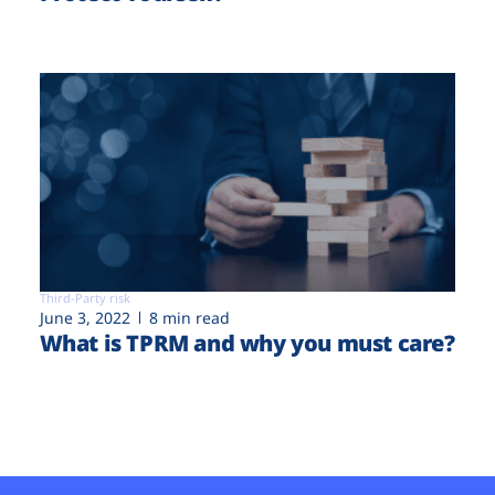
Third-Party risk
June 3, 2022
8 min read
What is TPRM and why you must care?