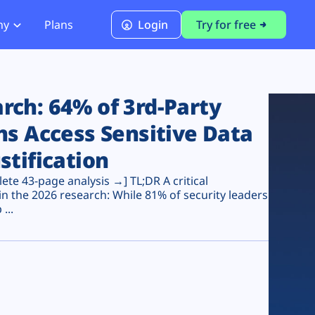
ny
Plans
Login
Try for free
PCI Module
PCI DSS 4.0.1 Compliance
ch: 64% of 3rd-Party
ns Access Sensitive Data
stification
te 43-page analysis →] TL;DR A critical
n the 2026 research: While 81% of security leaders
...