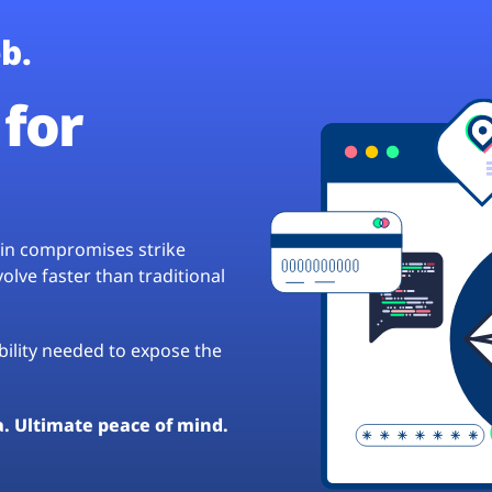
b.
for
hain compromises strike
lve faster than traditional
ibility needed to expose the
a. Ultimate peace of mind.