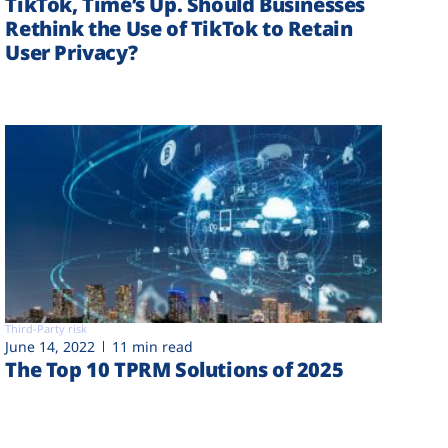
TikTok, Time’s Up. Should Businesses
Rethink the Use of TikTok to Retain
User Privacy?
Third-Party risk
June 14, 2022
11 min read
The Top 10 TPRM Solutions of 2025