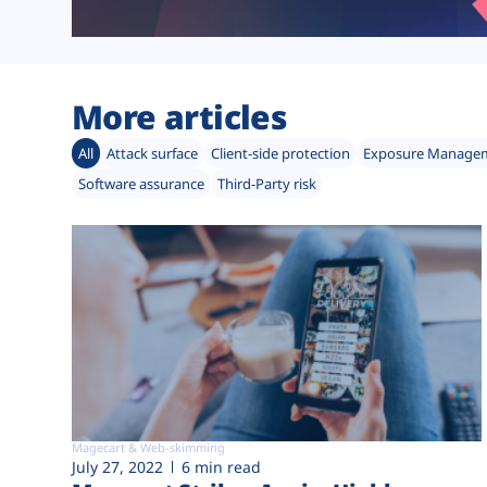
More articles
All
Attack surface
Client-side protection
Exposure Manage
Software assurance
Third-Party risk
Magecart & Web-skimming
July 27, 2022
6 min read