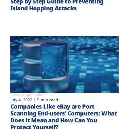
Step by Step Guide to Preventing
Island Hopping Attacks
Client-side protection
July 4, 2022
5 min read
Companies Like eBay are Port
Scanning End-users’ Computers: What
Does it Mean and How Can You
Protect Yourself?