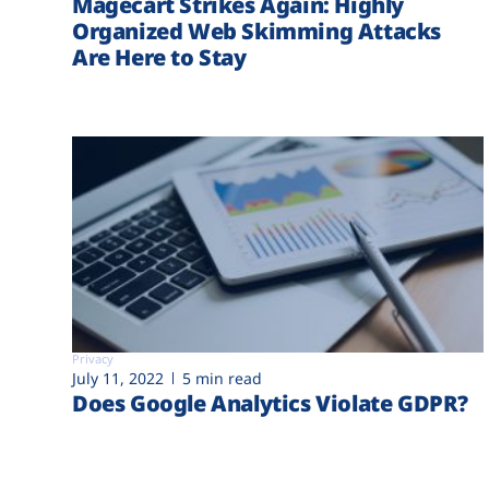
Magecart Strikes Again: Highly
Organized Web Skimming Attacks
Are Here to Stay
Privacy
July 11, 2022
5 min read
Does Google Analytics Violate GDPR?