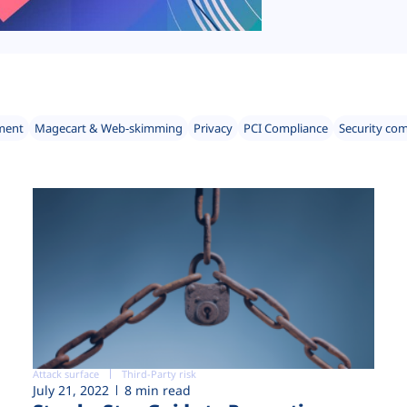
ment
Magecart & Web-skimming
Privacy
PCI Compliance
Security co
Attack surface
Third-Party risk
July 21, 2022
8 min read