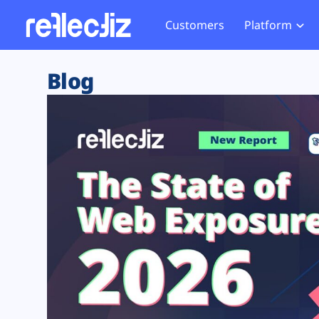
Customers
Platform
Overview
eCom
Security Hub
Privacy 
Blog
How it Works
Financ
Web Skimming and
Website 
Exposure Rating
Healt
Magecart
Enforce
Remote Monitoring
Web Supply Chain Risks
Tag Mana
Blocking
Tag Manager Security
GDPR We
Web Asset Management
CCPA We
DORA Compliance
HIPAA Tr