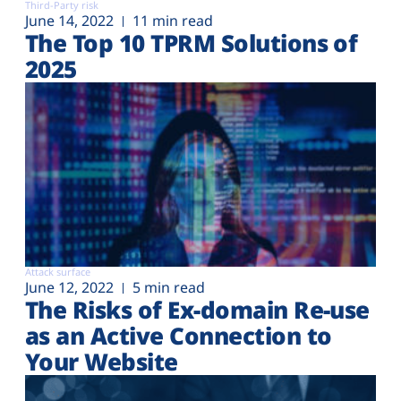
Third-Party risk
June 14, 2022
11 min read
The Top 10 TPRM Solutions of
2025
Attack surface
June 12, 2022
5 min read
The Risks of Ex-domain Re-use
as an Active Connection to
Your Website