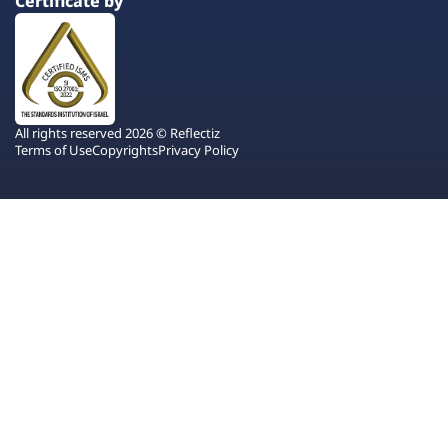
Certificate by
All rights reserved 2026 © Reflectiz
Terms of Use
Copyrights
Privacy Policy