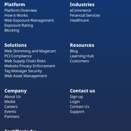
Platform
Industries
Platform Overview
eCommerce
How it Works
Financial Services
Web Exposure Management
Healthcare
Exposure Rating
Blocking
Solutions
Resources
Web Skimming and Magecart
Blog
PCI Compliance
Learning Hub
Web Supply Chain Risks
Customers
Website Privacy Enforcement
Tag Manager Security
Web Asset Management
Company
Contact us
About Us
Sign up
Media
Login
Careers
Contact Us
Events
Support
Partners