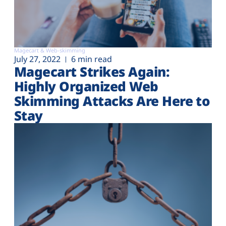
Magecart & Web-skimming
July 27, 2022
6 min read
Magecart Strikes Again:
Highly Organized Web
Skimming Attacks Are Here to
Stay