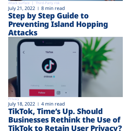
Attack surface
Third-Party risk
July 21, 2022
8 min read
Step by Step Guide to
Preventing Island Hopping
Attacks
Privacy
July 18, 2022
4 min read
TikTok, Time’s Up. Should
Businesses Rethink the Use of
TikTok to Retain User Privacy?