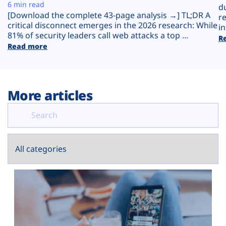
Plans
6 min read
d
[Download the complete 43-page analysis →] TL;DR A
r
critical disconnect emerges in the 2026 research: While
in
81% of security leaders call web attacks a top ...
R
Read more
More articles