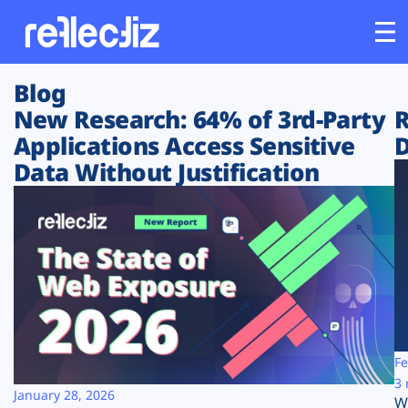
Blog
Customers
New Research: 64% of 3rd-Party
R
Applications Access Sensitive
D
Platform
Data Without Justification
Industries
Solutions
Resources
Company
Fe
3 
January 28, 2026
W