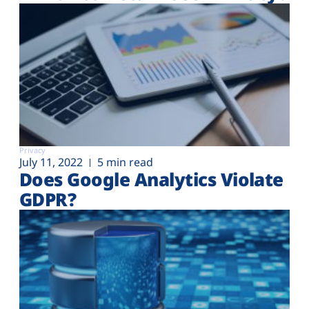
Privacy
July 11, 2022
5 min read
Does Google Analytics Violate
GDPR?