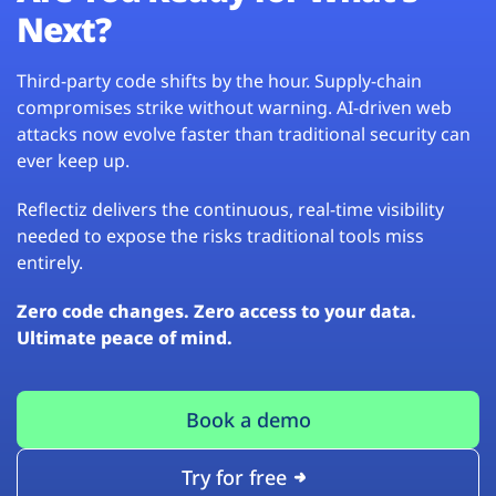
Next?
Third-party code shifts by the hour. Supply-chain
compromises strike without warning. AI-driven web
attacks now evolve faster than traditional security can
ever keep up.
Reflectiz delivers the continuous, real-time visibility
needed to expose the risks traditional tools miss
entirely.
Zero code changes. Zero access to your data.
Ultimate peace of mind.
Book a demo
Try for free