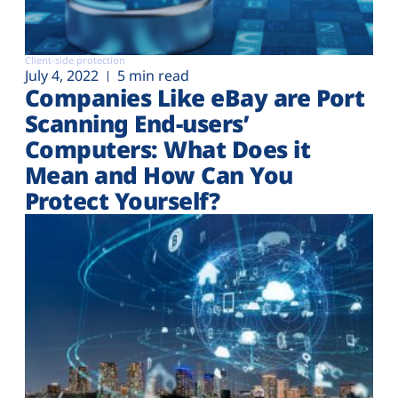
Client-side protection
July 4, 2022
5 min read
Companies Like eBay are Port
Scanning End-users’
Computers: What Does it
Mean and How Can You
Protect Yourself?