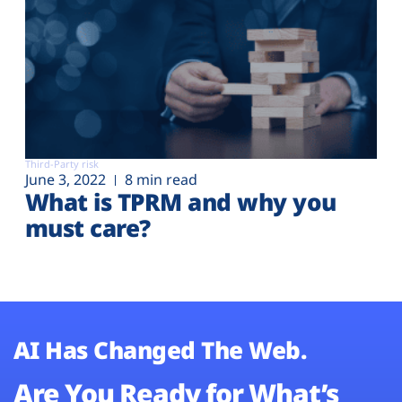
Third-Party risk
June 3, 2022
8 min read
What is TPRM and why you
must care?
AI Has Changed The Web.
Are You Ready for What’s