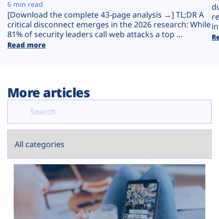
Plans
6 min read
d
[Download the complete 43-page analysis →] TL;DR A
r
critical disconnect emerges in the 2026 research: While
in
81% of security leaders call web attacks a top ...
R
Read more
More articles