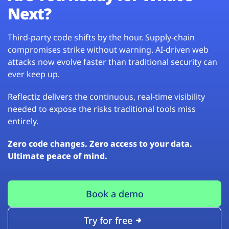
Next?
Third-party code shifts by the hour. Supply-chain
compromises strike without warning. AI-driven web
attacks now evolve faster than traditional security can
ever keep up.
Reflectiz delivers the continuous, real-time visibility
needed to expose the risks traditional tools miss
entirely.
Zero code changes. Zero access to your data.
Ultimate peace of mind.
Book a demo
Try for free