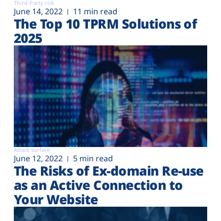
Third-Party risk
June 14, 2022
11 min read
The Top 10 TPRM Solutions of
2025
Attack surface
June 12, 2022
5 min read
The Risks of Ex-domain Re-use
as an Active Connection to
Your Website