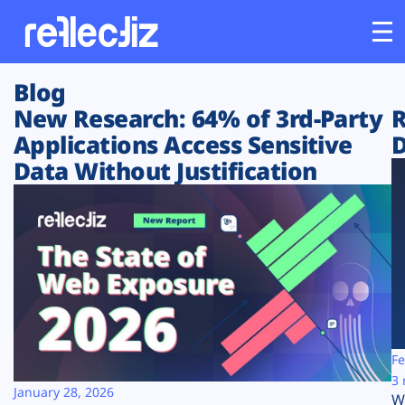
Blog
Customers
New Research: 64% of 3rd-Party
R
Applications Access Sensitive
D
Platform
Data Without Justification
Industries
Solutions
Resources
Company
Fe
3 
January 28, 2026
W