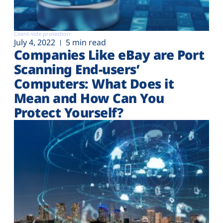
Client-side protection
July 4, 2022
5 min read
Companies Like eBay are Port
Scanning End-users’
Computers: What Does it
Mean and How Can You
Protect Yourself?