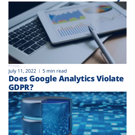
Privacy
July 11, 2022
5 min read
Does Google Analytics Violate
GDPR?