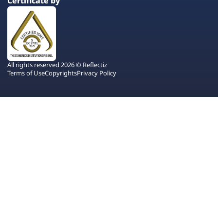
Certificate by
All rights reserved 2026 © Reflectiz
Terms of Use
Copyrights
Privacy Policy