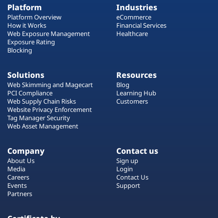
Platform
Industries
Platform Overview
eCommerce
How it Works
Financial Services
Web Exposure Management
Healthcare
Exposure Rating
Blocking
Solutions
Resources
Web Skimming and Magecart
Blog
PCI Compliance
Learning Hub
Web Supply Chain Risks
Customers
Website Privacy Enforcement
Tag Manager Security
Web Asset Management
Company
Contact us
About Us
Sign up
Media
Login
Careers
Contact Us
Events
Support
Partners