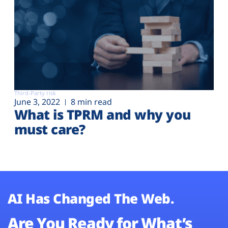
Third-Party risk
June 3, 2022
8 min read
What is TPRM and why you
must care?
AI Has Changed The Web.
Are You Ready for What’s