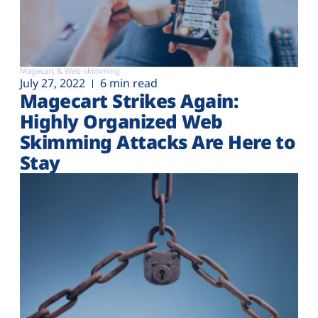
Magecart & Web-skimming
July 27, 2022
6 min read
Magecart Strikes Again:
Highly Organized Web
Skimming Attacks Are Here to
Stay