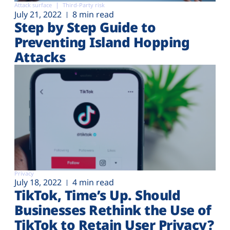
Attack surface
Third-Party risk
July 21, 2022
8 min read
Step by Step Guide to
Preventing Island Hopping
Attacks
Privacy
July 18, 2022
4 min read
TikTok, Time’s Up. Should
Businesses Rethink the Use of
TikTok to Retain User Privacy?