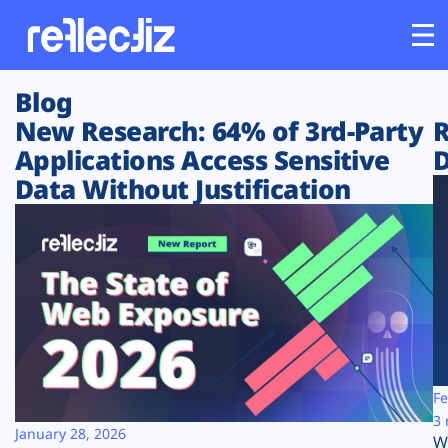
Blog
Customers
New Research: 64% of 3rd-Party
R
Applications Access Sensitive
D
Platform
Data Without Justification
Industries
Solutions
Resources
Company
Fe
3 
January 28, 2026
W