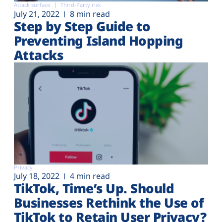
Attack surface
Third-Party risk
July 21, 2022
8 min read
Step by Step Guide to
Preventing Island Hopping
Attacks
Privacy
July 18, 2022
4 min read
TikTok, Time’s Up. Should
Businesses Rethink the Use of
TikTok to Retain User Privacy?