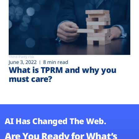
Third-Party risk
June 3, 2022
8 min read
What is TPRM and why you
must care?
AI Has Changed The Web.
Are You Ready for What’s