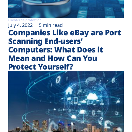
Client-side protection
July 4, 2022
5 min read
Companies Like eBay are Port
Scanning End-users’
Computers: What Does it
Mean and How Can You
Protect Yourself?