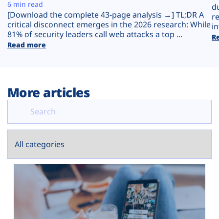
Plans
6 min read
d
[Download the complete 43-page analysis →] TL;DR A
r
critical disconnect emerges in the 2026 research: While
in
81% of security leaders call web attacks a top ...
R
Read more
More articles