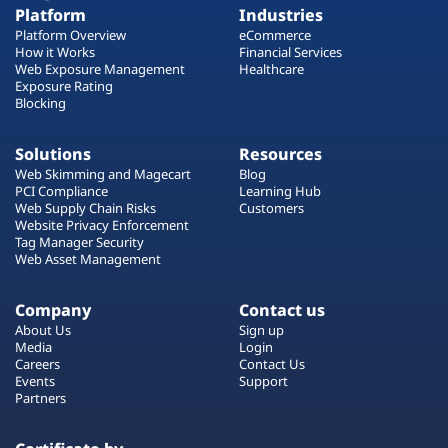
Platform
Industries
Platform Overview
eCommerce
How it Works
Financial Services
Web Exposure Management
Healthcare
Exposure Rating
Blocking
Solutions
Resources
Web Skimming and Magecart
Blog
PCI Compliance
Learning Hub
Web Supply Chain Risks
Customers
Website Privacy Enforcement
Tag Manager Security
Web Asset Management
Company
Contact us
About Us
Sign up
Media
Login
Careers
Contact Us
Events
Support
Partners