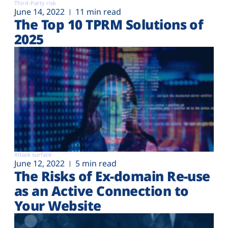
Third-Party risk
June 14, 2022
11 min read
The Top 10 TPRM Solutions of
2025
Attack surface
June 12, 2022
5 min read
The Risks of Ex-domain Re-use
as an Active Connection to
Your Website