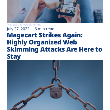
Magecart & Web-skimming
July 27, 2022
6 min read
Magecart Strikes Again:
Highly Organized Web
Skimming Attacks Are Here to
Stay