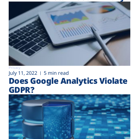
Privacy
July 11, 2022
5 min read
Does Google Analytics Violate
GDPR?