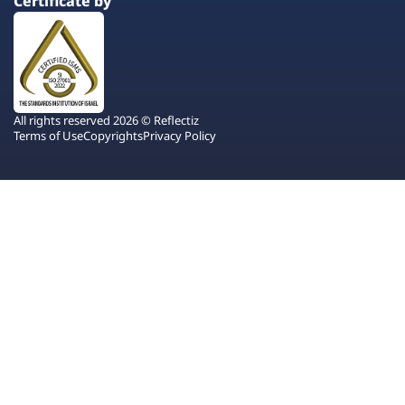
Certificate by
All rights reserved 2026 © Reflectiz
Terms of Use
Copyrights
Privacy Policy