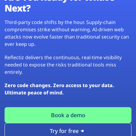
Next?
Third-party code shifts by the hour. Supply-chain
compromises strike without warning. AI-driven web
attacks now evolve faster than traditional security can
ever keep up.
Reflectiz delivers the continuous, real-time visibility
needed to expose the risks traditional tools miss
entirely.
Zero code changes. Zero access to your data.
Ultimate peace of mind.
Book a demo
Try for free